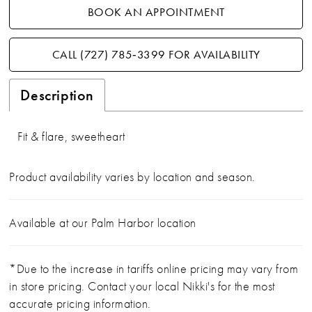
BOOK AN APPOINTMENT
CALL (727) 785‑3399 FOR AVAILABILITY
Description
Fit & flare, sweetheart
Product availability varies by location and season.
Available at our Palm Harbor location
*Due to the increase in tariffs online pricing may vary from
in store pricing. Contact your local Nikki's for the most
accurate pricing information.