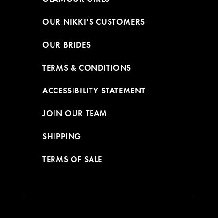
OUR NIKKI'S CUSTOMERS
OUR BRIDES
TERMS & CONDITIONS
ACCESSIBILITY STATEMENT
JOIN OUR TEAM
SHIPPING
TERMS OF SALE