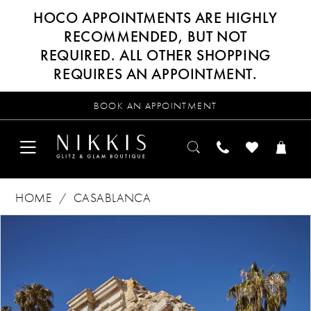
HOCO APPOINTMENTS ARE HIGHLY
RECOMMENDED, BUT NOT
REQUIRED. ALL OTHER SHOPPING
REQUIRES AN APPOINTMENT.
BOOK AN APPOINTMENT
HOME
CASABLANCA
Products
Skip
PAUSE AUTOPLAY
PREVIOUS SLIDE
NEXT SLIDE
0
Views
to
Carousel
end
1
2