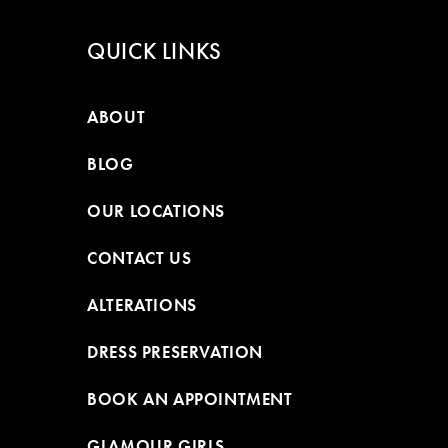
QUICK LINKS
ABOUT
BLOG
OUR LOCATIONS
CONTACT US
ALTERATIONS
DRESS PRESERVATION
BOOK AN APPOINTMENT
GLAMOUR GIRLS