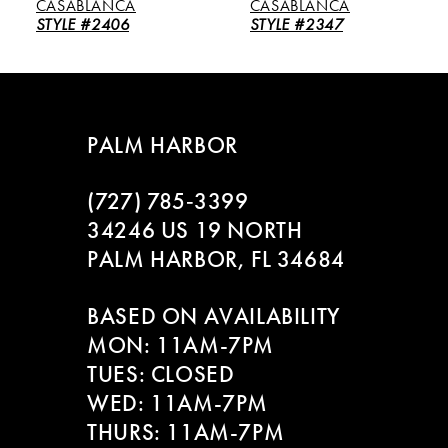
CASABLANCA
CASABLANCA
6
STYLE #2406
STYLE #2347
7
8
PALM HARBOR
9
(727) 785‑3399
10
34246 US 19 NORTH
PALM HARBOR, FL 34684
11
BASED ON AVAILABILITY
12
MON: 11AM-7PM
13
TUES: CLOSED
WED: 11AM-7PM
14
THURS: 11AM-7PM