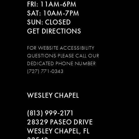
FRI: 11AM-6PM
SAT: 10AM-7PM
SUN: CLOSED
GET DIRECTIONS
FOR WEBSITE ACCESSIBILITY
QUESTIONS PLEASE CALL OUR
DEDICATED PHONE NUMBER
(727) 771-0343
WESLEY CHAPEL
(813) 999‑2171
28329 PASEO DRIVE
WESLEY CHAPEL, FL