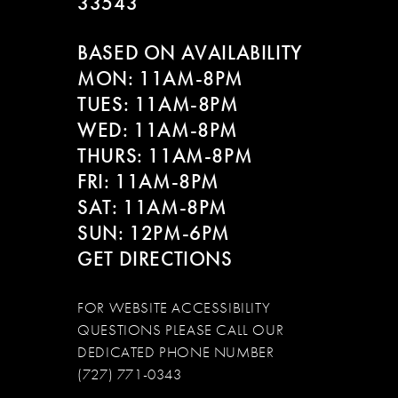
33543
BASED ON AVAILABILITY
MON: 11AM-8PM
TUES: 11AM-8PM
WED: 11AM-8PM
THURS: 11AM-8PM
FRI: 11AM-8PM
SAT: 11AM-8PM
SUN: 12PM-6PM
GET DIRECTIONS
FOR WEBSITE ACCESSIBILITY
QUESTIONS PLEASE CALL OUR
DEDICATED PHONE NUMBER
(727) 771-0343