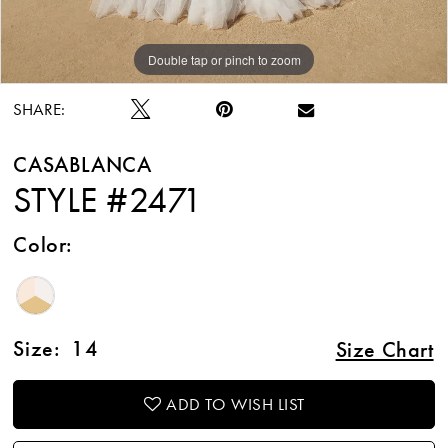
Double tap or pinch to zoom
Double tap or pinch to zoom
Double tap or pinch to zoom
SHARE:
CASABLANCA
STYLE #2471
Color:
Size:
14
Size Chart
ADD TO WISH LIST