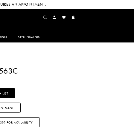
UIRES AN APPOINTMENT.
INCE
APPOINTMENTS
2563C
 LIST
INTMENT
3399 FOR AVAILABILITY