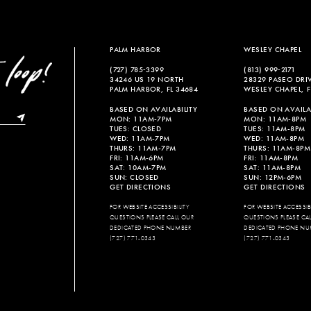
PALM HARBOR
WESLEY CHAPEL
(727) 785‑3399
(813) 999‑2171
34246 US 19 NORTH
28329 PASEO DRI
PALM HARBOR, FL 34684
WESLEY CHAPEL, F
BASED ON AVAILABILITY
BASED ON AVAILAB
MON: 11AM-7PM
MON: 11AM-8PM
TUES: CLOSED
TUES: 11AM-8PM
WED: 11AM-7PM
WED: 11AM-8PM
THURS: 11AM-7PM
THURS: 11AM-8PM
FRI: 11AM-6PM
FRI: 11AM-8PM
SAT: 10AM-7PM
SAT: 11AM-8PM
SUN: CLOSED
SUN: 12PM-6PM
GET DIRECTIONS
GET DIRECTIONS
FOR WEBSITE ACCESSIBILITY
FOR WEBSITE ACCESSIBI
QUESTIONS PLEASE CALL OUR
QUESTIONS PLEASE CA
DEDICATED PHONE NUMBER
DEDICATED PHONE NU
(727) 771-0343
(727) 771-0343