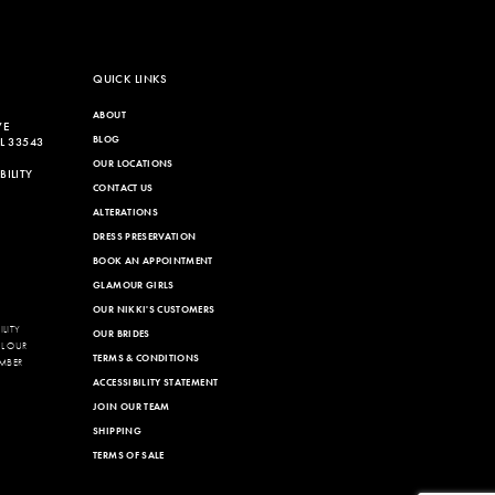
QUICK LINKS
ABOUT
VE
BLOG
L 33543
OUR LOCATIONS
ILITY
CONTACT US
ALTERATIONS
DRESS PRESERVATION
BOOK AN APPOINTMENT
GLAMOUR GIRLS
OUR NIKKI'S CUSTOMERS
LITY
OUR BRIDES
LL OUR
TERMS & CONDITIONS
MBER
ACCESSIBILITY STATEMENT
JOIN OUR TEAM
SHIPPING
TERMS OF SALE