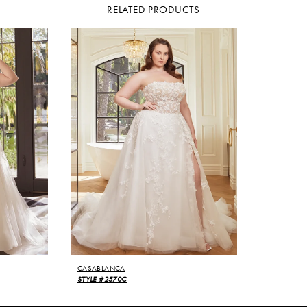
RELATED PRODUCTS
CASABLANCA
STYLE #2570C