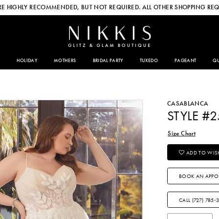
E HIGHLY RECOMMENDED, BUT NOT REQUIRED. ALL OTHER SHOPPING REQ
HOLIDAY
MOTHERS
BRIDAL PARTY
TUXEDO
PAGEANT
QU
CASABLANCA
STYLE #
Size Chart
ADD TO WISH
BOOK AN APPO
CALL (727) 785‑