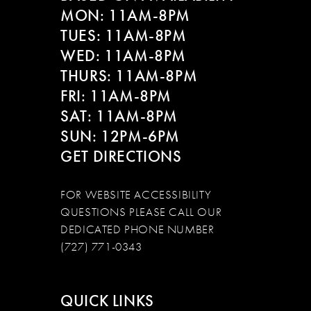
MON: 11AM-8PM
TUES: 11AM-8PM
WED: 11AM-8PM
THURS: 11AM-8PM
FRI: 11AM-8PM
SAT: 11AM-8PM
SUN: 12PM-6PM
GET DIRECTIONS
FOR WEBSITE ACCESSIBILITY
QUESTIONS PLEASE CALL OUR
DEDICATED PHONE NUMBER
(727) 771-0343
QUICK LINKS