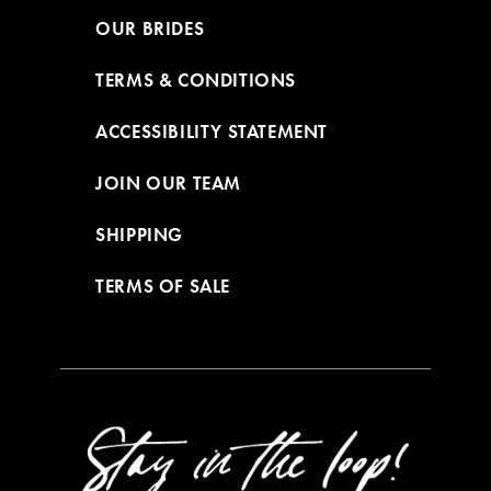
OUR BRIDES
TERMS & CONDITIONS
ACCESSIBILITY STATEMENT
JOIN OUR TEAM
SHIPPING
TERMS OF SALE