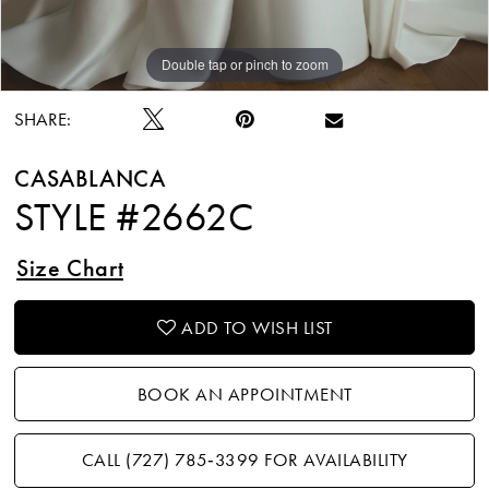
Double tap or pinch to zoom
Double tap or pinch to zoom
Double tap or pinch to zoom
SHARE:
CASABLANCA
STYLE #2662C
Size Chart
ADD TO WISH LIST
BOOK AN APPOINTMENT
CALL (727) 785‑3399 FOR AVAILABILITY