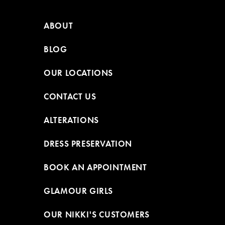
ABOUT
BLOG
OUR LOCATIONS
CONTACT US
ALTERATIONS
DRESS PRESERVATION
BOOK AN APPOINTMENT
GLAMOUR GIRLS
OUR NIKKI'S CUSTOMERS