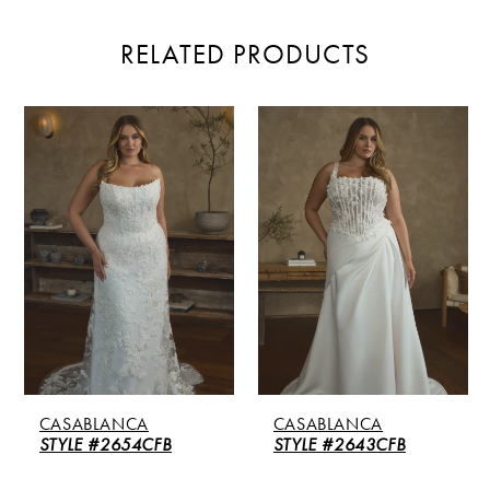
RELATED PRODUCTS
PAUSE AUTOPLAY
PREVIOUS SLIDE
NEXT SLIDE
Related
Skip
0
Products
to
Carousel
end
1
2
CASABLANCA
CASABLANCA
STYLE #2654CFB
STYLE #2643CFB