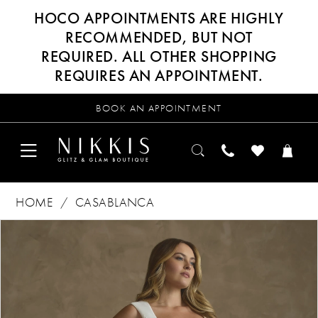
HOCO APPOINTMENTS ARE HIGHLY
RECOMMENDED, BUT NOT
REQUIRED. ALL OTHER SHOPPING
REQUIRES AN APPOINTMENT.
BOOK AN APPOINTMENT
HOME
CASABLANCA
Products
Skip
PAUSE AUTOPLAY
PREVIOUS SLIDE
NEXT SLIDE
0
Views
to
Carousel
end
1
2