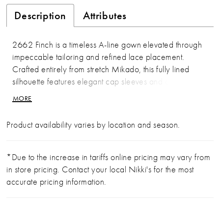
Description
Attributes
2662 Finch is a timeless A-line gown elevated through
impeccable tailoring and refined lace placement.
Crafted entirely from stretch Mikado, this fully lined
silhouette features elegant cap sleeves and a clean
square neckline. Lace appliqués are meticulously
MORE
positioned along the sides of the bodice and waist to
frame the figure, while a sculpted Basque waist flows
Product availability varies by location and season.
into a sweeping 77-inch train. Covered buttons
cascade down the back for a classic finishing touch.
Polished and enduring. Pair with matching cathedral veil
*Due to the increase in tariffs online pricing may vary from
2662V, sold separately.
in store pricing. Contact your local Nikki's for the most
accurate pricing information.