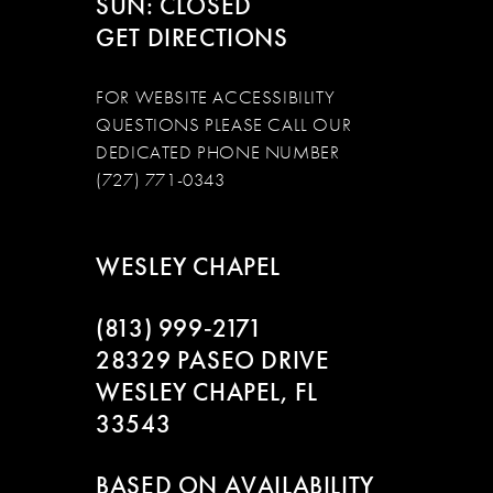
SUN: CLOSED
GET DIRECTIONS
FOR WEBSITE ACCESSIBILITY
QUESTIONS PLEASE CALL OUR
DEDICATED PHONE NUMBER
(727) 771-0343
WESLEY CHAPEL
(813) 999‑2171
28329 PASEO DRIVE
WESLEY CHAPEL, FL
33543
BASED ON AVAILABILITY