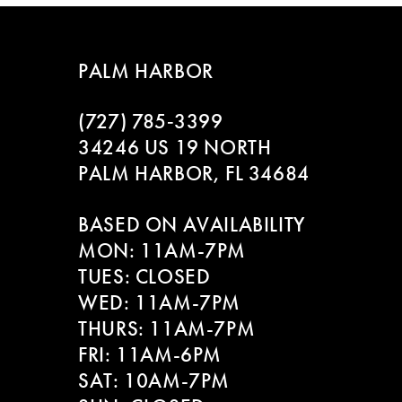
PALM HARBOR
(727) 785‑3399
34246 US 19 NORTH
PALM HARBOR, FL 34684
BASED ON AVAILABILITY
MON: 11AM-7PM
TUES: CLOSED
WED: 11AM-7PM
THURS: 11AM-7PM
FRI: 11AM-6PM
SAT: 10AM-7PM