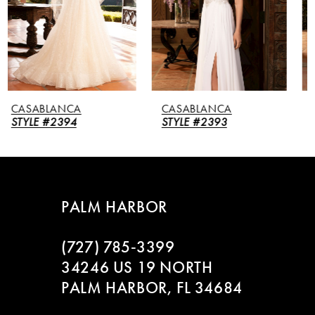
3
4
5
CASABLANCA
CASABLANCA
6
STYLE #2393
STYLE #2392
7
8
PALM HARBOR
9
(727) 785‑3399
10
34246 US 19 NORTH
PALM HARBOR, FL 34684
11