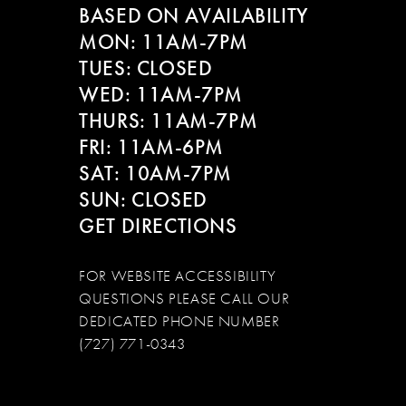
BASED ON AVAILABILITY
12
MON: 11AM-7PM
13
TUES: CLOSED
WED: 11AM-7PM
14
THURS: 11AM-7PM
FRI: 11AM-6PM
SAT: 10AM-7PM
SUN: CLOSED
GET DIRECTIONS
FOR WEBSITE ACCESSIBILITY
QUESTIONS PLEASE CALL OUR
DEDICATED PHONE NUMBER
(727) 771-0343