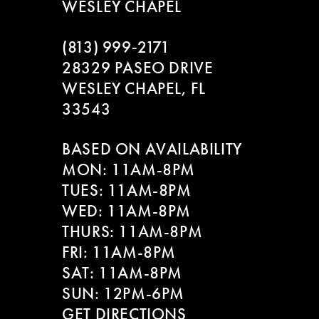
WESLEY CHAPEL
(813) 999‑2171
28329 PASEO DRIVE
WESLEY CHAPEL, FL
33543
BASED ON AVAILABILITY
MON: 11AM-8PM
TUES: 11AM-8PM
WED: 11AM-8PM
THURS: 11AM-8PM
FRI: 11AM-8PM
SAT: 11AM-8PM
SUN: 12PM-6PM
GET DIRECTIONS