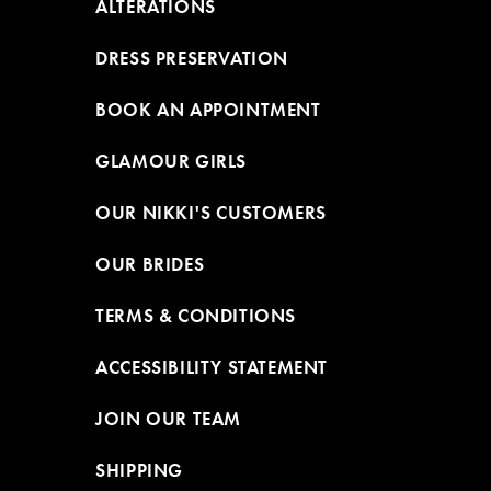
ALTERATIONS
DRESS PRESERVATION
BOOK AN APPOINTMENT
GLAMOUR GIRLS
OUR NIKKI'S CUSTOMERS
OUR BRIDES
TERMS & CONDITIONS
ACCESSIBILITY STATEMENT
JOIN OUR TEAM
SHIPPING