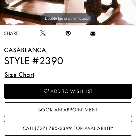
Double tap or pinch to zoom
Double tap or pinch to zoom
Double tap or pinch to zoom
SHARE:
CASABLANCA
STYLE #2390
Size Chart
ADD TO WISH LIST
BOOK AN APPOINTMENT
CALL (727) 785‑3399 FOR AVAILABILITY