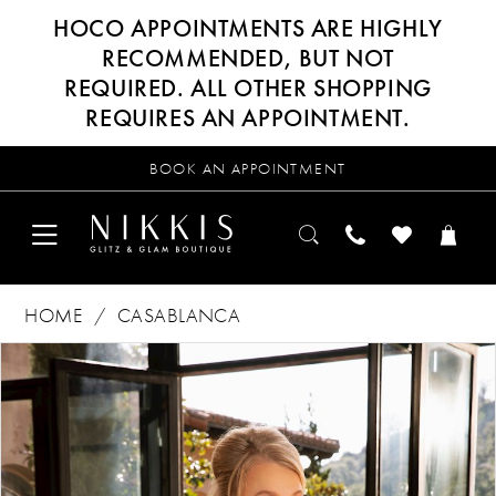
HOCO APPOINTMENTS ARE HIGHLY
RECOMMENDED, BUT NOT
REQUIRED. ALL OTHER SHOPPING
REQUIRES AN APPOINTMENT.
BOOK AN APPOINTMENT
HOME
CASABLANCA
Products
Skip
PAUSE AUTOPLAY
PREVIOUS SLIDE
NEXT SLIDE
0
Views
to
Carousel
end
1
2