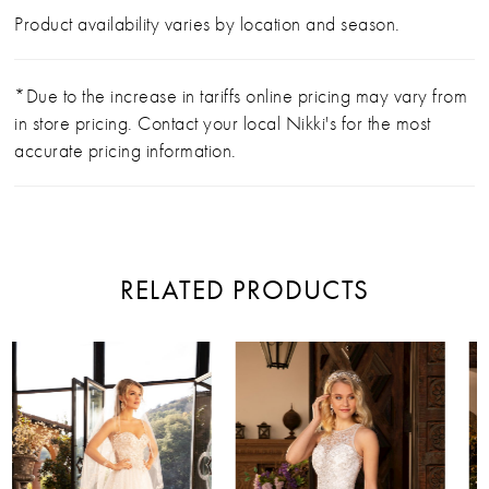
Product availability varies by location and season.
*Due to the increase in tariffs online pricing may vary from
in store pricing. Contact your local Nikki's for the most
accurate pricing information.
RELATED PRODUCTS
PAUSE AUTOPLAY
PREVIOUS SLIDE
NEXT SLIDE
Related
Skip
0
Products
to
Carousel
end
1
2