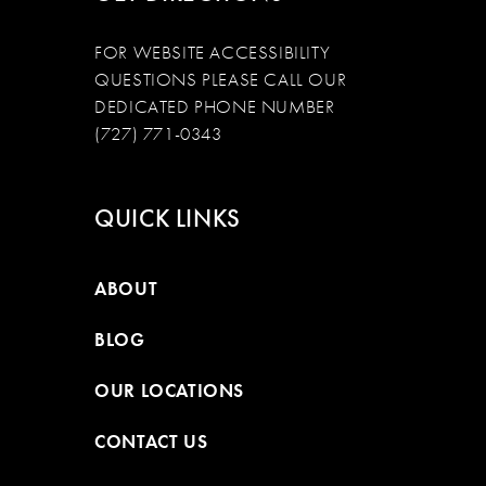
FOR WEBSITE ACCESSIBILITY
QUESTIONS PLEASE CALL OUR
DEDICATED PHONE NUMBER
(727) 771-0343
QUICK LINKS
ABOUT
BLOG
OUR LOCATIONS
CONTACT US