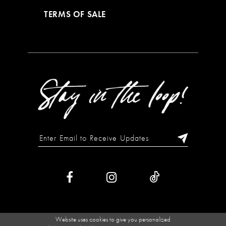
TERMS OF SALE
Website uses cookies to give you personalized