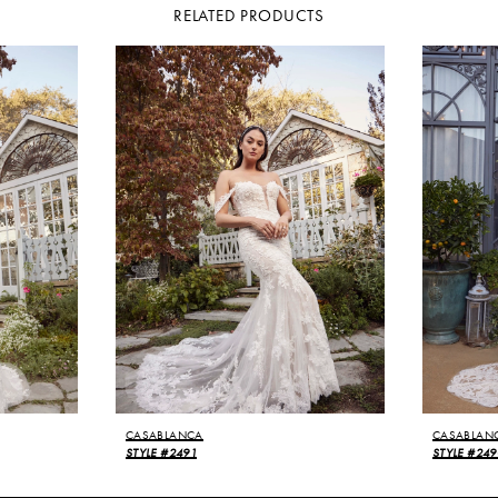
RELATED PRODUCTS
CASABLANCA
CASABLAN
STYLE #2491
STYLE #249