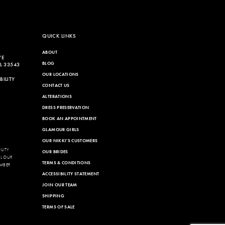
QUICK LINKS
ABOUT
VE
BLOG
L 33543
OUR LOCATIONS
ILITY
CONTACT US
ALTERATIONS
DRESS PRESERVATION
BOOK AN APPOINTMENT
GLAMOUR GIRLS
OUR NIKKI'S CUSTOMERS
LITY
OUR BRIDES
LL OUR
TERMS & CONDITIONS
MBER
ACCESSIBILITY STATEMENT
JOIN OUR TEAM
SHIPPING
TERMS OF SALE