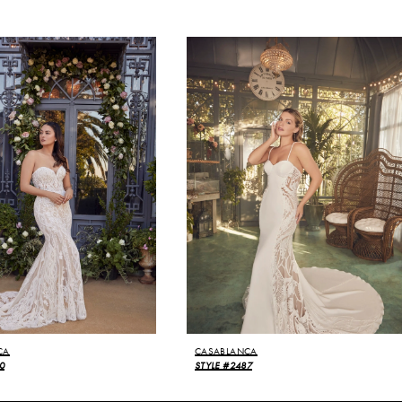
CA
CASABLANCA
0
STYLE #2487