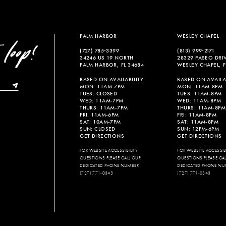
PALM HARBOR
WESLEY CHAPEL
(727) 785‑3399
(813) 999‑2171
34246 US 19 NORTH
28329 PASEO DRI
PALM HARBOR, FL 34684
WESLEY CHAPEL, F
BASED ON AVAILABILITY
BASED ON AVAILAB
MON: 11AM-7PM
MON: 11AM-8PM
TUES: CLOSED
TUES: 11AM-8PM
WED: 11AM-7PM
WED: 11AM-8PM
THURS: 11AM-7PM
THURS: 11AM-8PM
FRI: 11AM-6PM
FRI: 11AM-8PM
SAT: 10AM-7PM
SAT: 11AM-8PM
SUN: CLOSED
SUN: 12PM-6PM
GET DIRECTIONS
GET DIRECTIONS
FOR WEBSITE ACCESSIBILITY
FOR WEBSITE ACCESSIBI
QUESTIONS PLEASE CALL OUR
QUESTIONS PLEASE CA
DEDICATED PHONE NUMBER
DEDICATED PHONE NU
(727) 771-0343
(727) 771-0343