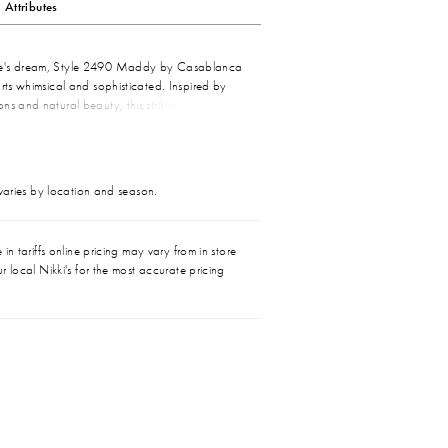
Attributes
e's dream, Style 2490 Maddy by Casablanca
arts whimsical and sophisticated. Inspired by
ns and natural beauty, this strikingly feminine
a vision to behold with eye-catching beading,
ace motifs. A perfect strapless sweetheart
thereal elegance, while stretch lining and a
leasure to wear and admire. Pair with our
 varies by location and season.
dinating viel for a look of everlasting love.
in tariffs online pricing may vary from in store
r local Nikki's for the most accurate pricing