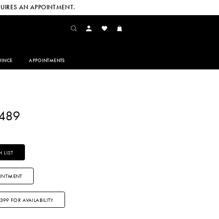
UIRES AN APPOINTMENT.
INCE
APPOINTMENTS
2489
 LIST
INTMENT
3399 FOR AVAILABILITY