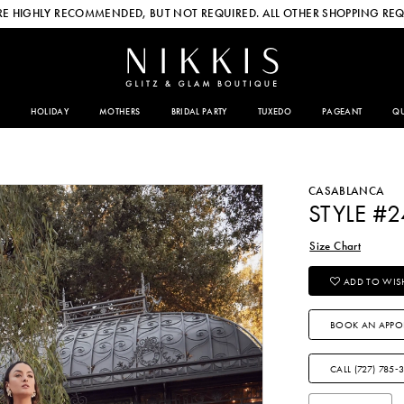
E HIGHLY RECOMMENDED, BUT NOT REQUIRED. ALL OTHER SHOPPING REQ
HOLIDAY
MOTHERS
BRIDAL PARTY
TUXEDO
PAGEANT
QU
CASABLANCA
STYLE #
Size Chart
ADD TO WISH
BOOK AN APPO
CALL (727) 785‑