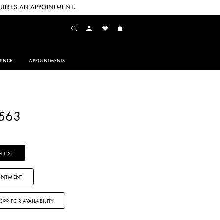
UIRES AN APPOINTMENT.
INCE
APPOINTMENTS
2563
 LIST
INTMENT
3399 FOR AVAILABILITY