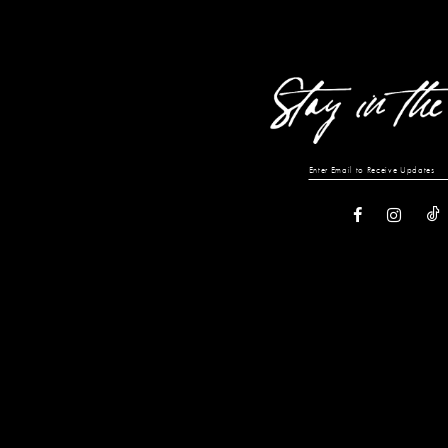
13
14