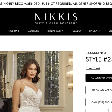
E HIGHLY RECOMMENDED, BUT NOT REQUIRED. ALL OTHER SHOPPING REQ
HOLIDAY
MOTHERS
BRIDAL PARTY
TUXEDO
PAGEANT
QU
CASABLANCA
STYLE #
Size Chart
ADD TO WISH
BOOK AN APPO
CALL (727) 785‑