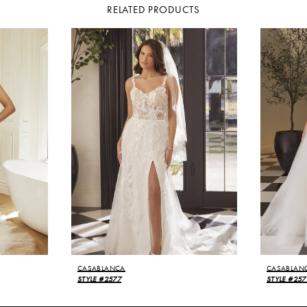
RELATED PRODUCTS
CASABLANCA
CASABLAN
STYLE #2577
STYLE #257