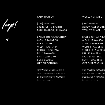
PALM HARBOR
WESLEY CHAPEL
(727) 785‑3399
(813) 999‑2171
34246 US 19 NORTH
28329 PASEO DRI
PALM HARBOR, FL 34684
WESLEY CHAPEL, F
BASED ON AVAILABILITY
BASED ON AVAILAB
MON: 11AM-7PM
MON: 11AM-8PM
TUES: CLOSED
TUES: 11AM-8PM
WED: 11AM-7PM
WED: 11AM-8PM
THURS: 11AM-7PM
THURS: 11AM-8PM
FRI: 11AM-6PM
FRI: 11AM-8PM
SAT: 10AM-7PM
SAT: 11AM-8PM
SUN: CLOSED
SUN: 12PM-6PM
GET DIRECTIONS
GET DIRECTIONS
FOR WEBSITE ACCESSIBILITY
FOR WEBSITE ACCESSIBI
QUESTIONS PLEASE CALL OUR
QUESTIONS PLEASE CA
DEDICATED PHONE NUMBER
DEDICATED PHONE NU
(727) 771-0343
(727) 771-0343