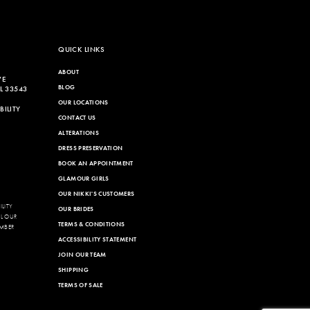
QUICK LINKS
ABOUT
VE
BLOG
L 33543
OUR LOCATIONS
ILITY
CONTACT US
ALTERATIONS
DRESS PRESERVATION
BOOK AN APPOINTMENT
GLAMOUR GIRLS
OUR NIKKI'S CUSTOMERS
LITY
OUR BRIDES
LL OUR
TERMS & CONDITIONS
MBER
ACCESSIBILITY STATEMENT
JOIN OUR TEAM
SHIPPING
TERMS OF SALE