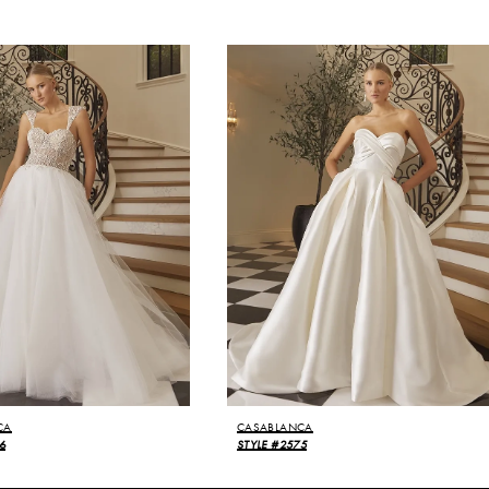
CA
CASABLANCA
6
STYLE #2575