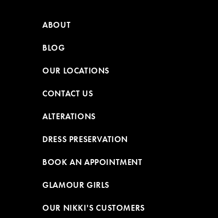
ABOUT
BLOG
OUR LOCATIONS
CONTACT US
ALTERATIONS
DRESS PRESERVATION
BOOK AN APPOINTMENT
GLAMOUR GIRLS
OUR NIKKI'S CUSTOMERS