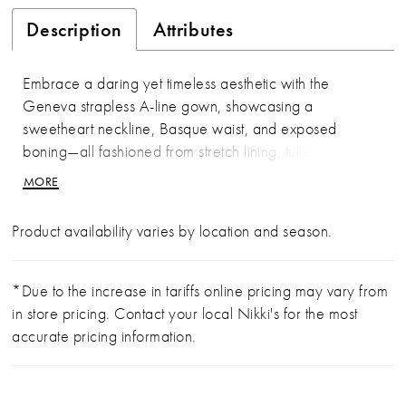
Description
Attributes
Embrace a daring yet timeless aesthetic with the
Geneva strapless A-line gown, showcasing a
sweetheart neckline, Basque waist, and exposed
boning—all fashioned from stretch lining, tulle, and
Chantilly lace. On her wedding day, the bride stands
MORE
on the edge of eternity with her partner, unafraid of the
unknown, as her cathedral-length train echoes the
Product availability varies by location and season.
grandeur of her surroundings. For a striking two-in-one
option, pair Geneva with the optional bodysuit
(BD001), crafted from sheer Chantilly lace with a
*Due to the increase in tariffs online pricing may vary from
scalloped turtleneck collar, long sleeves with scalloped
in store pricing. Contact your local Nikki's for the most
cuffs, and covered buttons—versatile enough to wear
accurate pricing information.
with styles 2621 or 2613. The interplay of structure
and softness heightens the gown’s bold sophistication,
designed for those who step fearlessly into forever.