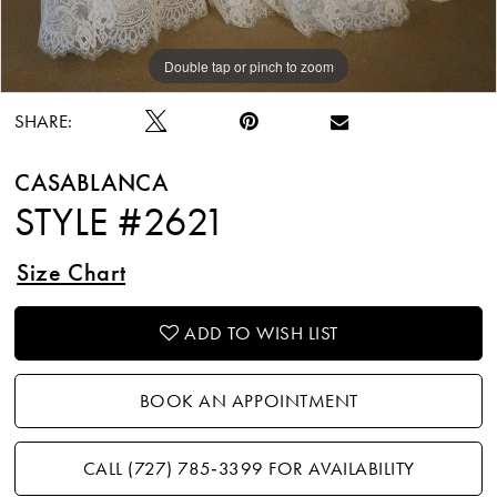
Double tap or pinch to zoom
Double tap or pinch to zoom
Double tap or pinch to zoom
SHARE:
CASABLANCA
STYLE #2621
Size Chart
ADD TO WISH LIST
BOOK AN APPOINTMENT
CALL (727) 785‑3399 FOR AVAILABILITY