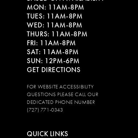
MON: 11AM-8PM
TUES: 11AM-8PM
WED: 11AM-8PM
THURS: 11AM-8PM
FRI: 11AM-8PM
SAT: 11AM-8PM
SUN: 12PM-6PM
GET DIRECTIONS
FOR WEBSITE ACCESSIBILITY
QUESTIONS PLEASE CALL OUR
DEDICATED PHONE NUMBER
(727) 771-0343
QUICK LINKS