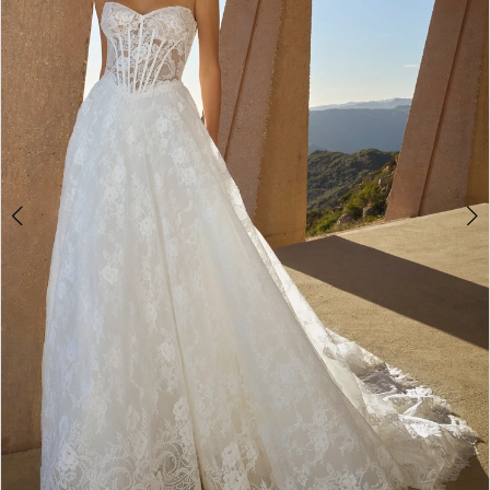
3
4
5
6
7