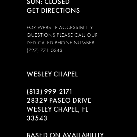
SUN: CLOSED
GET DIRECTIONS
FOR WEBSITE ACCESSIBILITY
QUESTIONS PLEASE CALL OUR
DEDICATED PHONE NUMBER
(727) 771-0343
WESLEY CHAPEL
(813) 999‑2171
28329 PASEO DRIVE
WESLEY CHAPEL, FL
33543
BASED ON AVAILABILITY