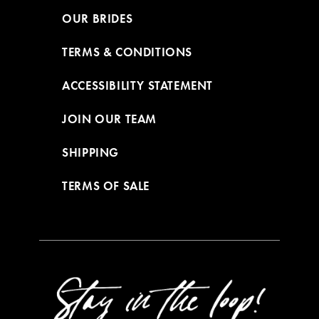
OUR BRIDES
TERMS & CONDITIONS
ACCESSIBILITY STATEMENT
JOIN OUR TEAM
SHIPPING
TERMS OF SALE