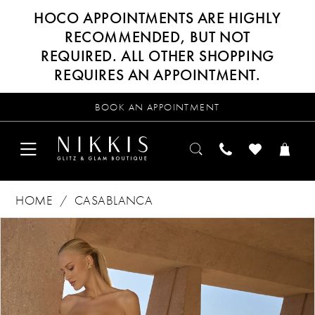
HOCO APPOINTMENTS ARE HIGHLY
RECOMMENDED, BUT NOT
REQUIRED. ALL OTHER SHOPPING
REQUIRES AN APPOINTMENT.
BOOK AN APPOINTMENT
HOME
CASABLANCA
Products
Skip
PAUSE AUTOPLAY
PREVIOUS SLIDE
NEXT SLIDE
0
Views
to
Carousel
end
1
2