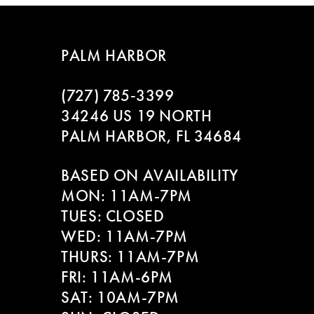
7
8
PALM HARBOR
9
(727) 785‑3399
10
34246 US 19 NORTH
PALM HARBOR, FL 34684
11
BASED ON AVAILABILITY
12
MON: 11AM-7PM
13
TUES: CLOSED
WED: 11AM-7PM
14
THURS: 11AM-7PM
FRI: 11AM-6PM
SAT: 10AM-7PM