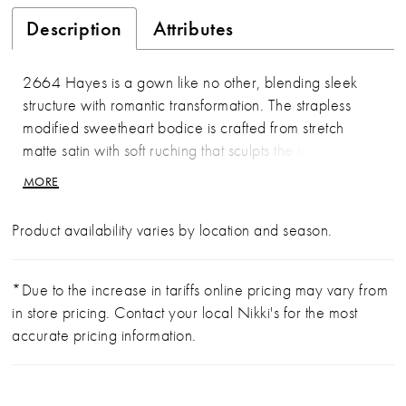
Description
Attributes
2664 Hayes is a gown like no other, blending sleek
structure with romantic transformation. The strapless
modified sweetheart bodice is crafted from stretch
matte satin with soft ruching that sculpts the torso
beautifully. Just below the natural waistline, lace
MORE
appliqués emerge as the gown transitions into a full tulle
skirt layered with delicate lace throughout. The result is
Product availability varies by location and season.
a striking contrast of clean modern lines and ethereal
movement, finished with a flowing 70-inch train. Pair
with matching fingertip veil 2664V, sold separately.
*Due to the increase in tariffs online pricing may vary from
in store pricing. Contact your local Nikki's for the most
accurate pricing information.