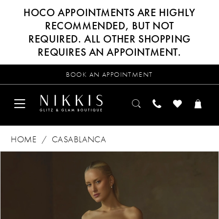
HOCO APPOINTMENTS ARE HIGHLY
RECOMMENDED, BUT NOT
REQUIRED. ALL OTHER SHOPPING
REQUIRES AN APPOINTMENT.
BOOK AN APPOINTMENT
HOME
CASABLANCA
Products
Skip
PAUSE AUTOPLAY
PREVIOUS SLIDE
NEXT SLIDE
0
Views
to
Carousel
end
1
2