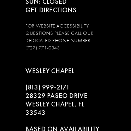
SUN: CLOSED
GET DIRECTIONS
FOR WEBSITE ACCESSIBILITY
QUESTIONS PLEASE CALL OUR
DEDICATED PHONE NUMBER
(727) 771-0343
WESLEY CHAPEL
(813) 999‑2171
28329 PASEO DRIVE
WESLEY CHAPEL, FL
33543
BASED ON AVAILABILITY