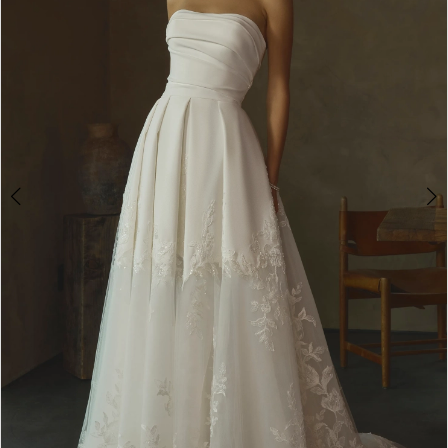
3
4
5