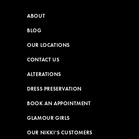
ABOUT
BLOG
OUR LOCATIONS
CONTACT US
ALTERATIONS
DRESS PRESERVATION
BOOK AN APPOINTMENT
GLAMOUR GIRLS
OUR NIKKI'S CUSTOMERS