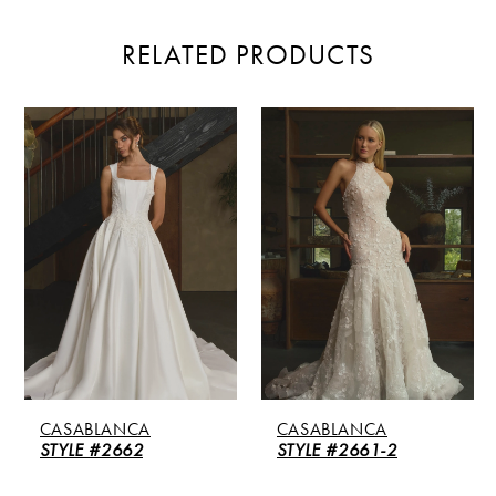
RELATED PRODUCTS
PAUSE AUTOPLAY
PREVIOUS SLIDE
NEXT SLIDE
Related
Skip
0
Products
to
Carousel
end
1
2
3
4
5
CASABLANCA
CASABLANCA
6
STYLE #2662
STYLE #2661-2