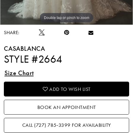
Double tap or pinch to zoom
Double tap or pinch to zoom
Double tap or pinch to zoom
SHARE:
CASABLANCA
STYLE #2664
Size Chart
ADD TO WISH LIST
BOOK AN APPOINTMENT
CALL (727) 785‑3399 FOR AVAILABILITY