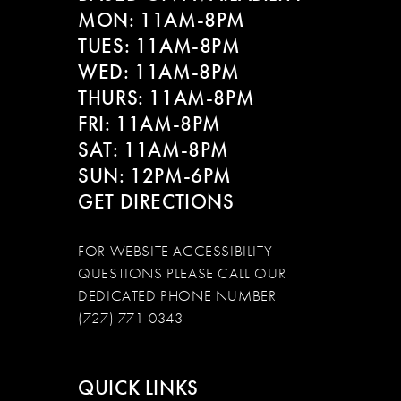
MON: 11AM-8PM
TUES: 11AM-8PM
WED: 11AM-8PM
THURS: 11AM-8PM
FRI: 11AM-8PM
SAT: 11AM-8PM
SUN: 12PM-6PM
GET DIRECTIONS
FOR WEBSITE ACCESSIBILITY
QUESTIONS PLEASE CALL OUR
DEDICATED PHONE NUMBER
(727) 771-0343
QUICK LINKS