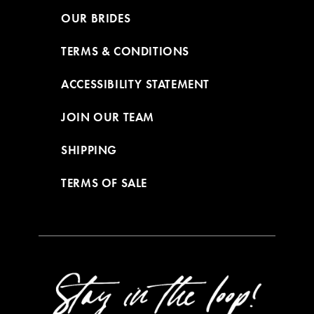
OUR BRIDES
TERMS & CONDITIONS
ACCESSIBILITY STATEMENT
JOIN OUR TEAM
SHIPPING
TERMS OF SALE