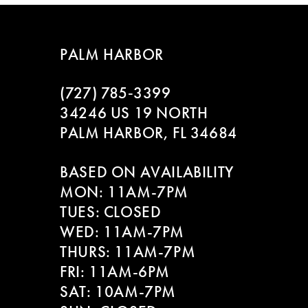
7
8
PALM HARBOR
9
(727) 785‑3399
10
34246 US 19 NORTH
PALM HARBOR, FL 34684
11
BASED ON AVAILABILITY
12
MON: 11AM-7PM
13
TUES: CLOSED
WED: 11AM-7PM
14
THURS: 11AM-7PM
FRI: 11AM-6PM
SAT: 10AM-7PM