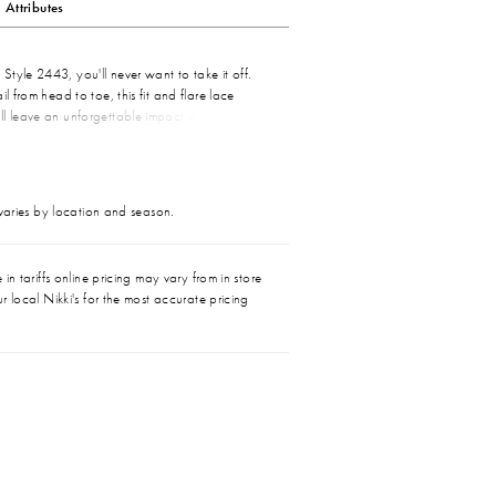
Attributes
tyle 2443, you'll never want to take it off.
il from head to toe, this fit and flare lace
ll leave an unforgettable impact on your
ost striking floral Guipure lace covers this
 to toe, punctuated by a V-neckline and low
g satin underneath makes for irresistibly
day wear. Need to change up your look mid-
 varies by location and season.
able skirt made of soft tulle, sold separately,
 from 55 to 81 inches for a final touch of
in tariffs online pricing may vary from in store
r local Nikki's for the most accurate pricing