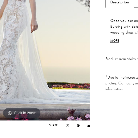
Description
Once you put on S
Bursting with deta
wedding dress wi
special day. The m
MORE
design from head
V-back. Perfectin
comfortable all 
Product availability
wedding? A detach
extends the train
magic.
*Due to the increase 
pricing. Contact you
information.
Click to zoom
Click to zoom
SHARE: