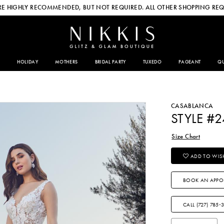
E HIGHLY RECOMMENDED, BUT NOT REQUIRED. ALL OTHER SHOPPING REQ
HOLIDAY
MOTHERS
BRIDAL PARTY
TUXEDO
PAGEANT
QU
CASABLANCA
STYLE #
Size Chart
ADD TO WISH
BOOK AN APPO
CALL (727) 785‑