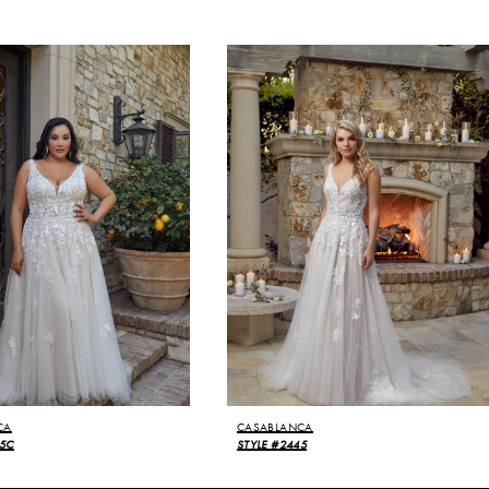
CA
CASABLANCA
45C
STYLE #2445