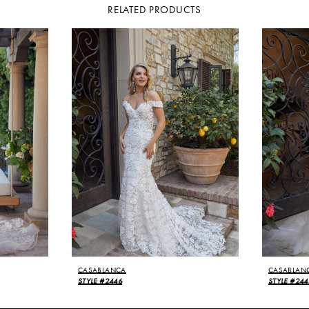
RELATED PRODUCTS
CASABLANCA
CASABLAN
STYLE #2446
STYLE #24