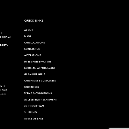
QUICK LINKS
ABOUT
VE
BLOG
L 33543
OUR LOCATIONS
ILITY
CONTACT US
ALTERATIONS
DRESS PRESERVATION
BOOK AN APPOINTMENT
GLAMOUR GIRLS
OUR NIKKI'S CUSTOMERS
LITY
OUR BRIDES
LL OUR
TERMS & CONDITIONS
MBER
ACCESSIBILITY STATEMENT
JOIN OUR TEAM
SHIPPING
TERMS OF SALE