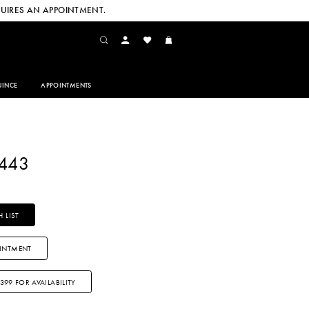
UIRES AN APPOINTMENT.
INCE
APPOINTMENTS
2443
 LIST
INTMENT
3399 FOR AVAILABILITY