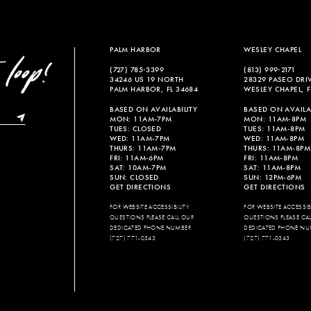
PALM HARBOR
WESLEY CHAPEL
(727) 785‑3399
(813) 999‑2171
34246 US 19 NORTH
28329 PASEO DRI
PALM HARBOR, FL 34684
WESLEY CHAPEL, F
BASED ON AVAILABILITY
BASED ON AVAILAB
MON: 11AM-7PM
MON: 11AM-8PM
TUES: CLOSED
TUES: 11AM-8PM
WED: 11AM-7PM
WED: 11AM-8PM
THURS: 11AM-7PM
THURS: 11AM-8PM
FRI: 11AM-6PM
FRI: 11AM-8PM
SAT: 10AM-7PM
SAT: 11AM-8PM
SUN: CLOSED
SUN: 12PM-6PM
GET DIRECTIONS
GET DIRECTIONS
FOR WEBSITE ACCESSIBILITY
FOR WEBSITE ACCESSIBI
QUESTIONS PLEASE CALL OUR
QUESTIONS PLEASE CA
DEDICATED PHONE NUMBER
DEDICATED PHONE NU
(727) 771-0343
(727) 771-0343