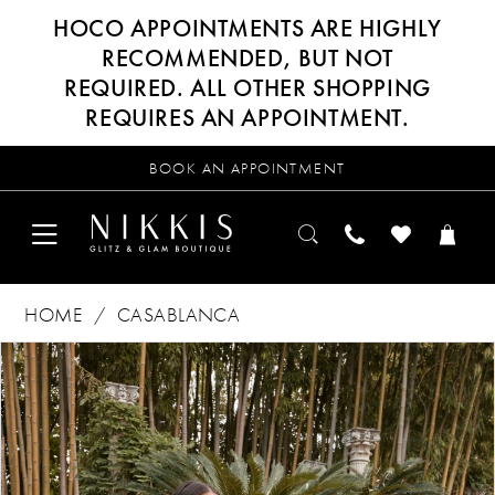
HOCO APPOINTMENTS ARE HIGHLY
RECOMMENDED, BUT NOT
REQUIRED. ALL OTHER SHOPPING
REQUIRES AN APPOINTMENT.
BOOK AN APPOINTMENT
HOME
CASABLANCA
Products
Skip
PAUSE AUTOPLAY
PREVIOUS SLIDE
NEXT SLIDE
0
Views
to
Carousel
end
1
2