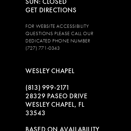
SUN: CLOSED
GET DIRECTIONS
FOR WEBSITE ACCESSIBILITY
QUESTIONS PLEASE CALL OUR
DEDICATED PHONE NUMBER
(727) 771-0343
WESLEY CHAPEL
(813) 999‑2171
28329 PASEO DRIVE
WESLEY CHAPEL, FL
33543
BASED ON AVAILABILITY