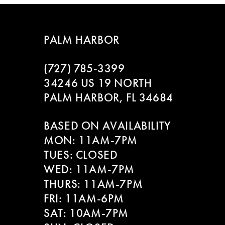
7
8
PALM HARBOR
9
(727) 785‑3399
10
34246 US 19 NORTH
PALM HARBOR, FL 34684
11
BASED ON AVAILABILITY
12
MON: 11AM-7PM
13
TUES: CLOSED
WED: 11AM-7PM
14
THURS: 11AM-7PM
FRI: 11AM-6PM
SAT: 10AM-7PM