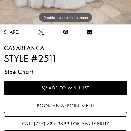
Double tap or pinch to zoom
Double tap or pinch to zoom
Double tap or pinch to zoom
SHARE:
CASABLANCA
STYLE #2511
Size Chart
ADD TO WISH LIST
BOOK AN APPOINTMENT
CALL (727) 785‑3399 FOR AVAILABILITY