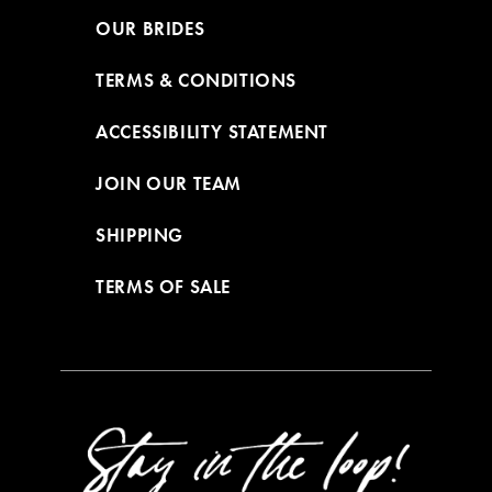
OUR BRIDES
TERMS & CONDITIONS
ACCESSIBILITY STATEMENT
JOIN OUR TEAM
SHIPPING
TERMS OF SALE