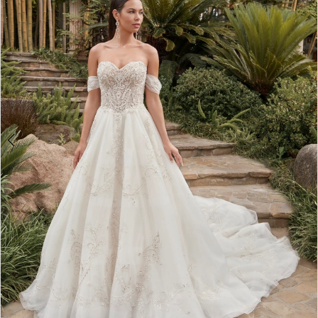
3
4
5