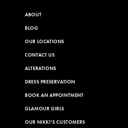
ABOUT
BLOG
OUR LOCATIONS
CONTACT US
ALTERATIONS
DRESS PRESERVATION
BOOK AN APPOINTMENT
GLAMOUR GIRLS
OUR NIKKI'S CUSTOMERS