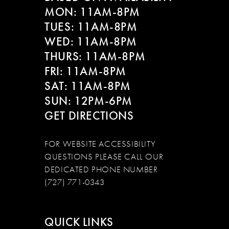
MON: 11AM-8PM
TUES: 11AM-8PM
WED: 11AM-8PM
THURS: 11AM-8PM
FRI: 11AM-8PM
SAT: 11AM-8PM
SUN: 12PM-6PM
GET DIRECTIONS
FOR WEBSITE ACCESSIBILITY
QUESTIONS PLEASE CALL OUR
DEDICATED PHONE NUMBER
(727) 771-0343
QUICK LINKS