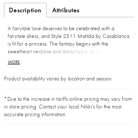
Description
Attributes
A fairytale love deserves to be celebrated with a
fairytale dress, and Style 2511 Matilda by Casablanca
is fit for a princess. The fantasy begins with the
sweetheart neckline and detachable off-the-shoulder
straps, overflowing with sparkling beading and
MORE
embroidery throughout the carefully constructed
bodice, before flowing into a sparkling A-line skirt
Product availability varies by location and season.
crafted from hard netting and tulle. All 85" of this
spectacular train shimmer softly for a romantic grace fit
for everlasting romance. To complete the look, pair it
*Due to the increase in tariffs online pricing may vary from
with a matching veil 2511V.
in store pricing. Contact your local Nikki's for the most
accurate pricing information.