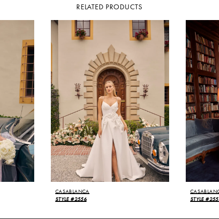
RELATED PRODUCTS
CASABLANCA
CASABLAN
STYLE #2556
STYLE #255