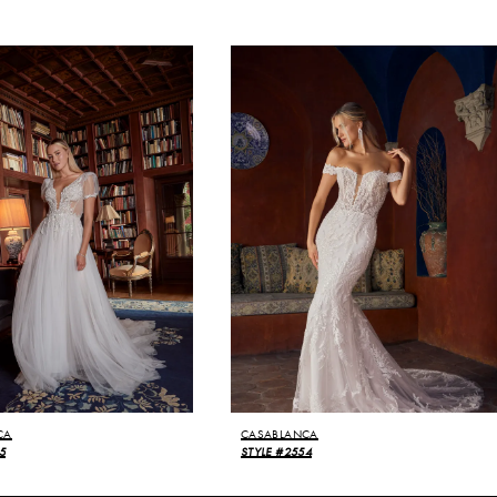
CA
CASABLANCA
5
STYLE #2554