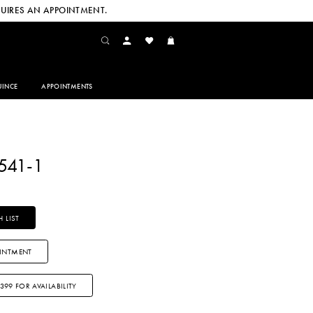
UIRES AN APPOINTMENT.
INCE
APPOINTMENTS
541-1
 LIST
INTMENT
3399 FOR AVAILABILITY