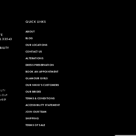
QUICK LINKS
ABOUT
VE
BLOG
L 33543
OUR LOCATIONS
ILITY
CONTACT US
ALTERATIONS
DRESS PRESERVATION
BOOK AN APPOINTMENT
GLAMOUR GIRLS
OUR NIKKI'S CUSTOMERS
LITY
OUR BRIDES
LL OUR
TERMS & CONDITIONS
MBER
ACCESSIBILITY STATEMENT
JOIN OUR TEAM
SHIPPING
TERMS OF SALE