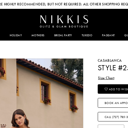
E HIGHLY RECOMMENDED, BUT NOT REQUIRED. ALL OTHER SHOPPING REQ
HOLIDAY
MOTHERS
BRIDAL PARTY
TUXEDO
PAGEANT
QU
CASABLANCA
STYLE #2
Size Chart
ADD TO WISH
BOOK AN APPO
CALL (727) 785‑