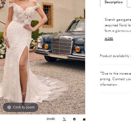
Description
Stretch georgette
sequined floral l
form a glamorous
and a sweetheart 
MORE
cascading fit and 
court-length trai
Product availability
*Due to the increase 
pricing. Contact you
information.
Click to zoom
Click to zoom
SHARE: