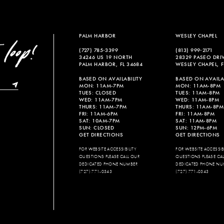
PALM HARBOR
WESLEY CHAPEL
(727) 785‑3399
(813) 999‑2171
34246 US 19 NORTH
28329 PASEO DRI
PALM HARBOR, FL 34684
WESLEY CHAPEL, F
BASED ON AVAILABILITY
BASED ON AVAILAB
MON: 11AM-7PM
MON: 11AM-8PM
TUES: CLOSED
TUES: 11AM-8PM
WED: 11AM-7PM
WED: 11AM-8PM
THURS: 11AM-7PM
THURS: 11AM-8PM
FRI: 11AM-6PM
FRI: 11AM-8PM
SAT: 10AM-7PM
SAT: 11AM-8PM
SUN: CLOSED
SUN: 12PM-6PM
GET DIRECTIONS
GET DIRECTIONS
FOR WEBSITE ACCESSIBILITY
FOR WEBSITE ACCESSIBI
QUESTIONS PLEASE CALL OUR
QUESTIONS PLEASE CA
DEDICATED PHONE NUMBER
DEDICATED PHONE NU
(727) 771-0343
(727) 771-0343