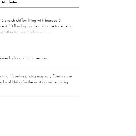
Attributes
 & stretch chiffon lining with beaded &
ace & 3D floral appliques, all come together to
 off-the-shoulder bodice with wide lace straps
neckline. A flattering high waist tops the
flare skirt with a thigh high slit that ends with a
n at back.
 varies by location and season.
in tariffs online pricing may vary from in store
r local Nikki's for the most accurate pricing