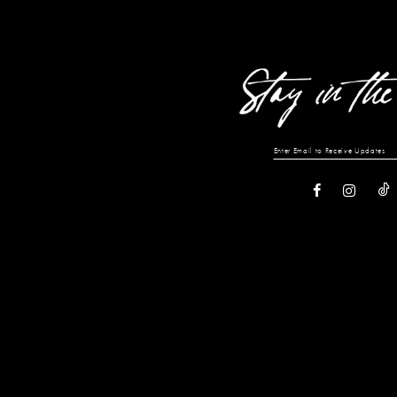
13
14