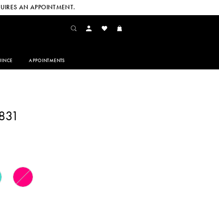
UIRES AN APPOINTMENT.
INCE
APPOINTMENTS
831