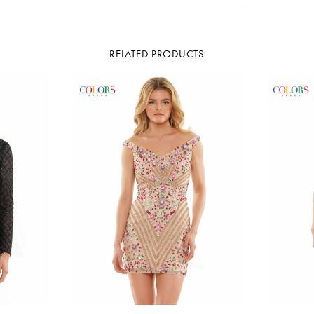
RELATED PRODUCTS