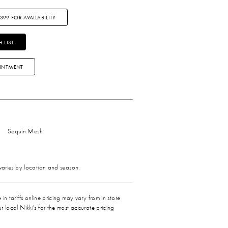
3399 FOR AVAILABILITY
 LIST
INTMENT
Sequin Mesh
 varies by location and season.
in tariffs online pricing may vary from in store
r local Nikki's for the most accurate pricing