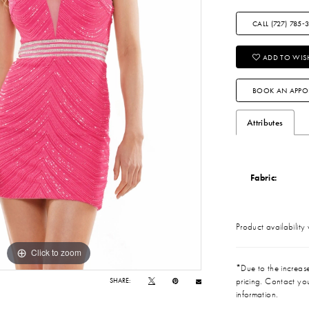
CALL (727) 785‑
ADD TO WISH
BOOK AN APPO
Attributes
Fabric:
Product availability
Click to zoom
Click to zoom
*Due to the increase 
pricing. Contact you
SHARE:
information.