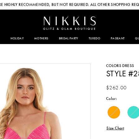
E HIGHLY RECOMMENDED, BUT NOT REQUIRED. ALL OTHER SHOPPING REQ
HOLIDAY
MOTHERS
BRIDAL PARTY
TUXEDO
PAGEANT
QU
COLORS DRESS
STYLE #2
$262.00
Color:
Size Chart