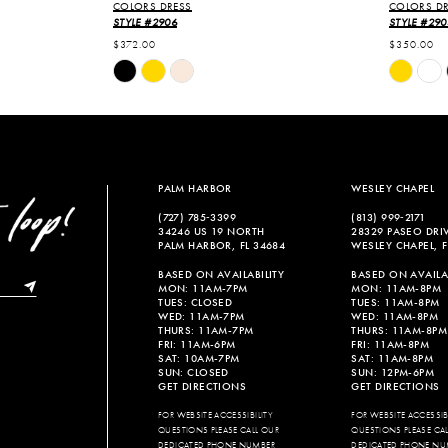
COLORS DRESS
COLORS DR
STYLE #2906
STYLE #290
$372.00
$350.00
Skip
Skip
Color
Color
List
List
#478dc3bfb0
#b86a562
to
to
end
end
PALM HARBOR
WESLEY CHAPEL
(727) 785‑3399
(813) 999‑2171
34246 US 19 NORTH
28329 PASEO DRI
PALM HARBOR, FL 34684
WESLEY CHAPEL, F
BASED ON AVAILABILITY
BASED ON AVAILAB
MON: 11AM-7PM
MON: 11AM-8PM
TUES: CLOSED
TUES: 11AM-8PM
WED: 11AM-7PM
WED: 11AM-8PM
THURS: 11AM-7PM
THURS: 11AM-8PM
FRI: 11AM-6PM
FRI: 11AM-8PM
SAT: 10AM-7PM
SAT: 11AM-8PM
SUN: CLOSED
SUN: 12PM-6PM
GET DIRECTIONS
GET DIRECTIONS
FOR WEBSITE ACCESSIBILITY
FOR WEBSITE ACCESSIBI
QUESTIONS PLEASE CALL OUR
QUESTIONS PLEASE CA
DEDICATED PHONE NUMBER
DEDICATED PHONE NU