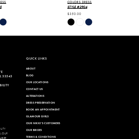
ESS
COLORS DRESS
5
STYLE #2904
$350.00
Skip
Color
List
8c4
#9110b1908b
to
end
QUICK LINKS
ABOUT
VE
BLOG
L 33543
OUR LOCATIONS
ILITY
CONTACT US
ALTERATIONS
DRESS PRESERVATION
BOOK AN APPOINTMENT
GLAMOUR GIRLS
OUR NIKKI'S CUSTOMERS
LITY
OUR BRIDES
LL OUR
TERMS & CONDITIONS
MBER