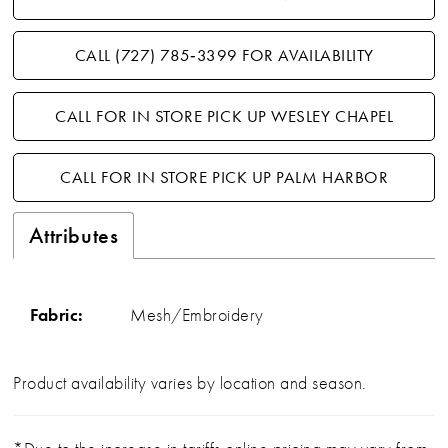
CALL (727) 785‑3399 FOR AVAILABILITY
CALL FOR IN STORE PICK UP WESLEY CHAPEL
CALL FOR IN STORE PICK UP PALM HARBOR
Attributes
Fabric:
Mesh/Embroidery
Product availability varies by location and season.