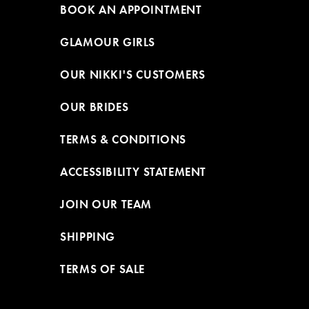
BOOK AN APPOINTMENT
GLAMOUR GIRLS
OUR NIKKI'S CUSTOMERS
OUR BRIDES
TERMS & CONDITIONS
ACCESSIBILITY STATEMENT
JOIN OUR TEAM
SHIPPING
TERMS OF SALE