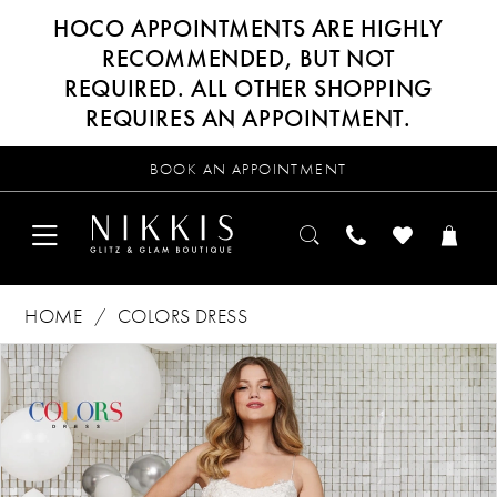
HOCO APPOINTMENTS ARE HIGHLY
RECOMMENDED, BUT NOT
REQUIRED. ALL OTHER SHOPPING
REQUIRES AN APPOINTMENT.
BOOK AN APPOINTMENT
HOME
COLORS DRESS
Products
Skip
PAUSE AUTOPLAY
PREVIOUS SLIDE
NEXT SLIDE
0
Views
to
Carousel
end
1
2