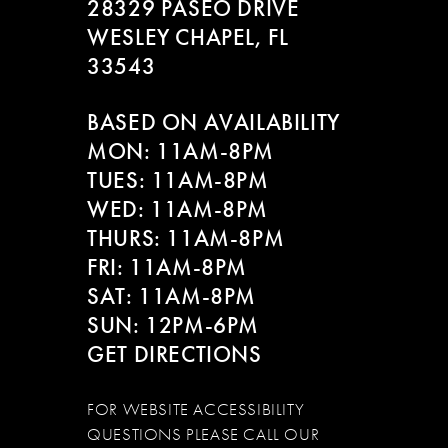
28329 PASEO DRIVE
WESLEY CHAPEL, FL
33543
BASED ON AVAILABILITY
MON: 11AM-8PM
TUES: 11AM-8PM
WED: 11AM-8PM
THURS: 11AM-8PM
FRI: 11AM-8PM
SAT: 11AM-8PM
SUN: 12PM-6PM
GET DIRECTIONS
FOR WEBSITE ACCESSIBILITY
QUESTIONS PLEASE CALL OUR