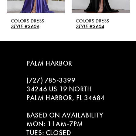
5
COLORS DRESS
COLORS DRESS
6
STYLE #3606
STYLE #3604
7
8
PALM HARBOR
9
(727) 785‑3399
10
34246 US 19 NORTH
PALM HARBOR, FL 34684
11
BASED ON AVAILABILITY
12
MON: 11AM-7PM
13
TUES: CLOSED