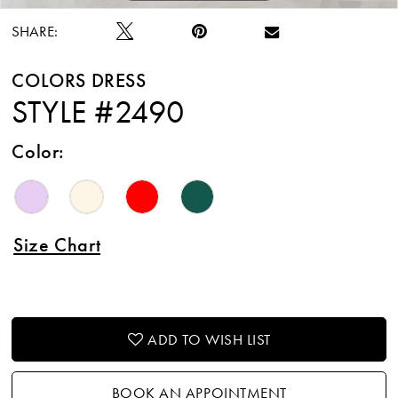
SHARE:
COLORS DRESS
STYLE #2490
Color:
Size Chart
ADD TO WISH LIST
BOOK AN APPOINTMENT