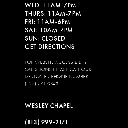
WED: 11AM-7PM
14
THURS: 11AM-7PM
FRI: 11AM-6PM
SAT: 10AM-7PM
SUN: CLOSED
GET DIRECTIONS
FOR WEBSITE ACCESSIBILITY
QUESTIONS PLEASE CALL OUR
DEDICATED PHONE NUMBER
(727) 771-0343
WESLEY CHAPEL
(813) 999‑2171