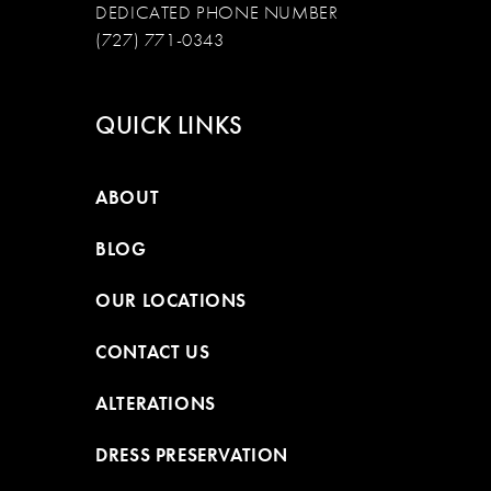
DEDICATED PHONE NUMBER
(727) 771-0343
QUICK LINKS
ABOUT
BLOG
OUR LOCATIONS
CONTACT US
ALTERATIONS
DRESS PRESERVATION