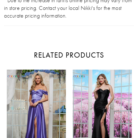
*Due to the increase in tariffs online pricing may vary from
in store pricing. Contact your local Nikki's for the most
accurate pricing information.
RELATED PRODUCTS
PAUSE AUTOPLAY
PREVIOUS SLIDE
NEXT SLIDE
Related
Skip
0
Products
to
Carousel
end
1
2
3
4