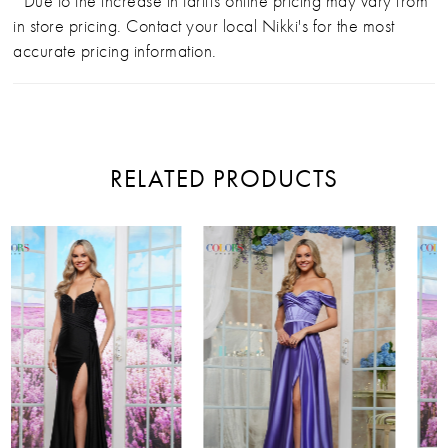
*Due to the increase in tariffs online pricing may vary from
in store pricing. Contact your local Nikki's for the most
accurate pricing information.
RELATED PRODUCTS
PAUSE AUTOPLAY
PREVIOUS SLIDE
NEXT SLIDE
Related
Skip
0
Products
to
Carousel
end
1
2
3
4