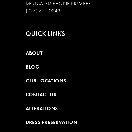
DEDICATED PHONE NUMBER
(727) 771-0343
QUICK LINKS
ABOUT
BLOG
OUR LOCATIONS
CONTACT US
ALTERATIONS
DRESS PRESERVATION