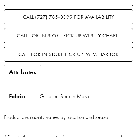
CALL (727) 785‑3399 FOR AVAILABILITY
CALL FOR IN STORE PICK UP WESLEY CHAPEL
CALL FOR IN STORE PICK UP PALM HARBOR
Attributes
Fabric:
Glittered Sequin Mesh
Product availability varies by location and season.