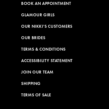
BOOK AN APPOINTMENT
GLAMOUR GIRLS
OUR NIKKI'S CUSTOMERS
OUR BRIDES
TERMS & CONDITIONS
ACCESSIBILITY STATEMENT
JOIN OUR TEAM
SHIPPING
TERMS OF SALE