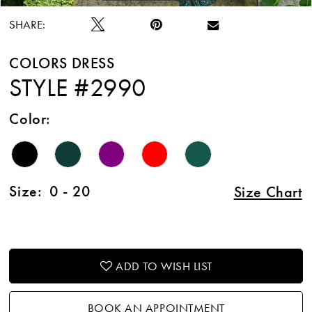
SHARE:
COLORS DRESS
STYLE #2990
Color:
Size:
0 - 20
Size Chart
ADD TO WISH LIST
BOOK AN APPOINTMENT