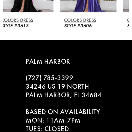
5
COLORS DRESS
COLORS DRESS
6
STYLE #3606
STYLE #3604
7
8
PALM HARBOR
9
(727) 785‑3399
10
34246 US 19 NORTH
PALM HARBOR, FL 34684
11
BASED ON AVAILABILITY
12
MON: 11AM-7PM
13
TUES: CLOSED