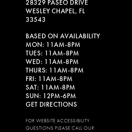
28329 PASEO DRIVE
WESLEY CHAPEL, FL
33543
BASED ON AVAILABILITY
MON: 11AM-8PM
TUES: 11AM-8PM
WED: 11AM-8PM
THURS: 11AM-8PM
FRI: 11AM-8PM
SAT: 11AM-8PM
SUN: 12PM-6PM
GET DIRECTIONS
FOR WEBSITE ACCESSIBILITY
QUESTIONS PLEASE CALL OUR