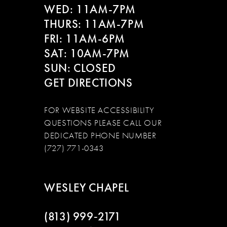
WED: 11AM-7PM
14
THURS: 11AM-7PM
FRI: 11AM-6PM
SAT: 10AM-7PM
SUN: CLOSED
GET DIRECTIONS
FOR WEBSITE ACCESSIBILITY
QUESTIONS PLEASE CALL OUR
DEDICATED PHONE NUMBER
(727) 771-0343
WESLEY CHAPEL
(813) 999‑2171