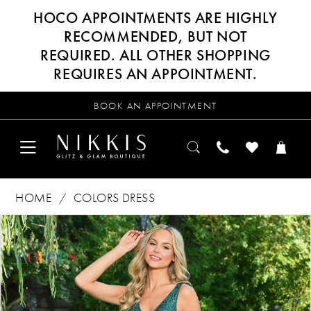
HOCO APPOINTMENTS ARE HIGHLY
RECOMMENDED, BUT NOT
REQUIRED. ALL OTHER SHOPPING
REQUIRES AN APPOINTMENT.
BOOK AN APPOINTMENT
HOME
COLORS DRESS
Products
Skip
PAUSE AUTOPLAY
PREVIOUS SLIDE
NEXT SLIDE
0
Views
to
Carousel
end
1
2