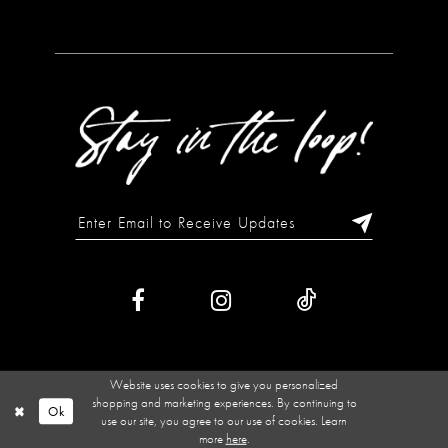
Website uses cookies to give you personalized
shopping and marketing experiences. By continuing to
Ok
use our site, you agree to our use of cookies. Learn
more
here
.