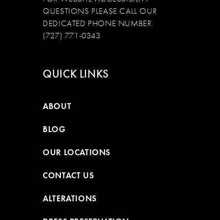
QUESTIONS PLEASE CALL OUR
DEDICATED PHONE NUMBER
(727) 771-0343
QUICK LINKS
ABOUT
BLOG
OUR LOCATIONS
CONTACT US
ALTERATIONS