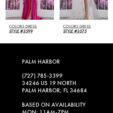
4
5
COLORS DRESS
COLORS DRESS
6
STYLE #3599
STYLE #3575
7
8
PALM HARBOR
9
(727) 785‑3399
10
34246 US 19 NORTH
PALM HARBOR, FL 34684
11
BASED ON AVAILABILITY
12
MON: 11AM-7PM