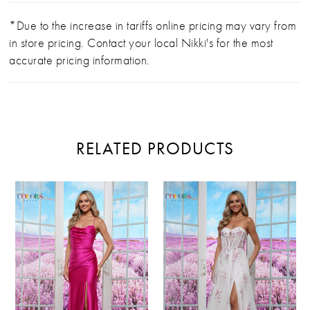
*Due to the increase in tariffs online pricing may vary from
in store pricing. Contact your local Nikki's for the most
accurate pricing information.
RELATED PRODUCTS
PAUSE AUTOPLAY
PREVIOUS SLIDE
NEXT SLIDE
Related
Skip
0
Products
to
Carousel
end
1
2
3