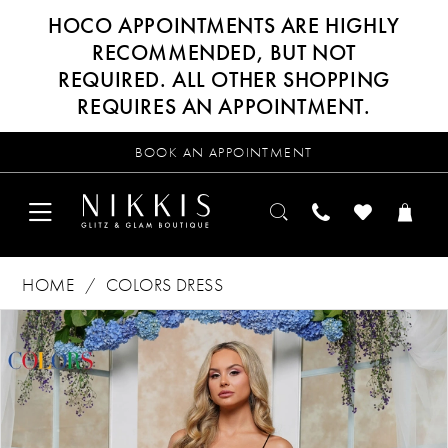
HOCO APPOINTMENTS ARE HIGHLY
RECOMMENDED, BUT NOT
REQUIRED. ALL OTHER SHOPPING
REQUIRES AN APPOINTMENT.
BOOK AN APPOINTMENT
HOME
COLORS DRESS
Products
Skip
PAUSE AUTOPLAY
PREVIOUS SLIDE
NEXT SLIDE
0
Views
to
Carousel
end
1
2