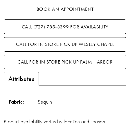
BOOK AN APPOINTMENT
CALL (727) 785‑3399 FOR AVAILABILITY
CALL FOR IN STORE PICK UP WESLEY CHAPEL
CALL FOR IN STORE PICK UP PALM HARBOR
Attributes
Fabric:
Sequin
Product availability varies by location and season.