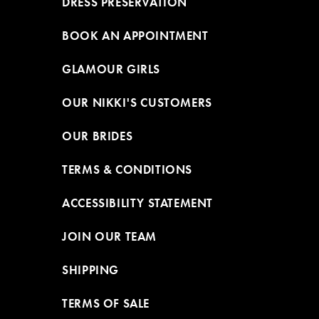
DRESS PRESERVATION
BOOK AN APPOINTMENT
GLAMOUR GIRLS
OUR NIKKI'S CUSTOMERS
OUR BRIDES
TERMS & CONDITIONS
ACCESSIBILITY STATEMENT
JOIN OUR TEAM
SHIPPING
TERMS OF SALE