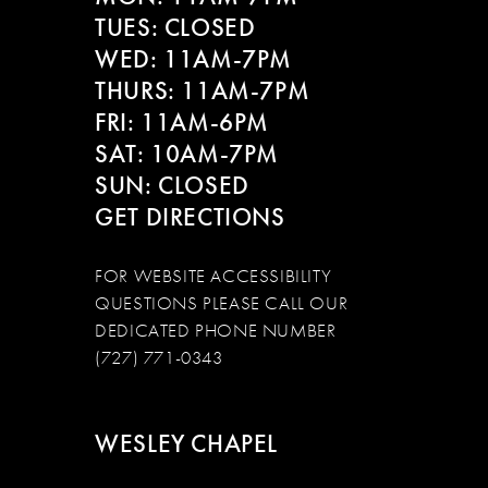
13
TUES: CLOSED
WED: 11AM-7PM
14
THURS: 11AM-7PM
FRI: 11AM-6PM
SAT: 10AM-7PM
SUN: CLOSED
GET DIRECTIONS
FOR WEBSITE ACCESSIBILITY
QUESTIONS PLEASE CALL OUR
DEDICATED PHONE NUMBER
(727) 771-0343
WESLEY CHAPEL