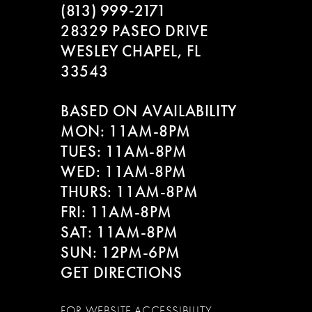
(813) 999‑2171
28329 PASEO DRIVE
WESLEY CHAPEL, FL
33543
BASED ON AVAILABILITY
MON: 11AM-8PM
TUES: 11AM-8PM
WED: 11AM-8PM
THURS: 11AM-8PM
FRI: 11AM-8PM
SAT: 11AM-8PM
SUN: 12PM-6PM
GET DIRECTIONS
FOR WEBSITE ACCESSIBILITY