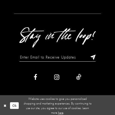
Website uses cookies to give you personalized
shopping and marketing experiences. By continuing to
Ok
use our site, you agree to our use of cookies. Learn
more
here
.