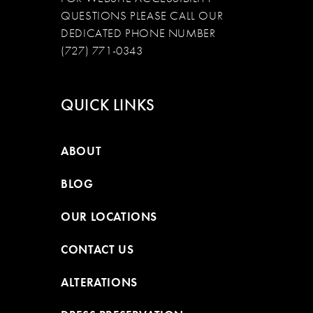
QUESTIONS PLEASE CALL OUR
DEDICATED PHONE NUMBER
(727) 771-0343
QUICK LINKS
ABOUT
BLOG
OUR LOCATIONS
CONTACT US
ALTERATIONS