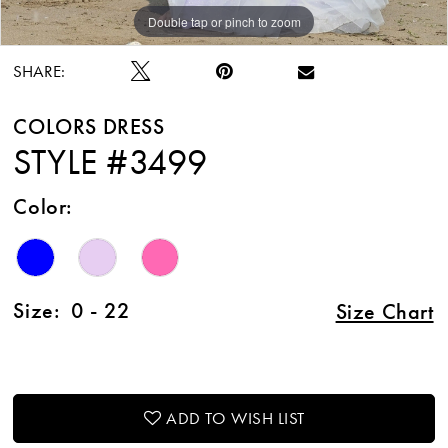
Double tap or pinch to zoom
Double tap or pinch to zoom
Double tap or pinch to zoom
SHARE:
COLORS DRESS
STYLE #3499
Color:
Size:
0 - 22
Size Chart
ADD TO WISH LIST