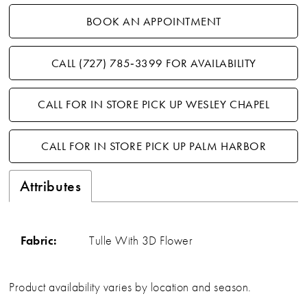
BOOK AN APPOINTMENT
CALL (727) 785‑3399 FOR AVAILABILITY
CALL FOR IN STORE PICK UP WESLEY CHAPEL
CALL FOR IN STORE PICK UP PALM HARBOR
Attributes
Fabric:
Tulle With 3D Flower
Product availability varies by location and season.