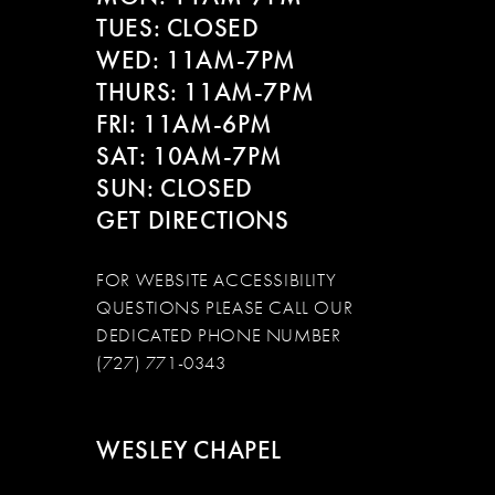
13
TUES: CLOSED
WED: 11AM-7PM
14
THURS: 11AM-7PM
FRI: 11AM-6PM
SAT: 10AM-7PM
SUN: CLOSED
GET DIRECTIONS
FOR WEBSITE ACCESSIBILITY
QUESTIONS PLEASE CALL OUR
DEDICATED PHONE NUMBER
(727) 771-0343
WESLEY CHAPEL