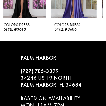
4
5
COLORS DRESS
COLORS DRESS
6
STYLE #3606
STYLE #3604
7
8
PALM HARBOR
9
(727) 785‑3399
10
34246 US 19 NORTH
PALM HARBOR, FL 34684
11
BASED ON AVAILABILITY
12
MON: 11AM-7PM