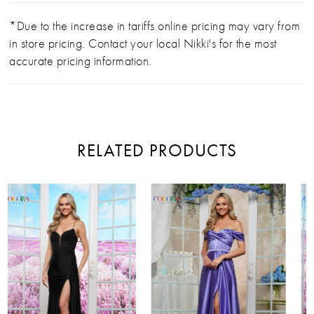
*Due to the increase in tariffs online pricing may vary from
in store pricing. Contact your local Nikki's for the most
accurate pricing information.
RELATED PRODUCTS
PAUSE AUTOPLAY
PREVIOUS SLIDE
NEXT SLIDE
Related
Skip
0
Products
to
Carousel
end
1
2
3