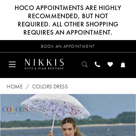
HOCO APPOINTMENTS ARE HIGHLY
RECOMMENDED, BUT NOT
REQUIRED. ALL OTHER SHOPPING
REQUIRES AN APPOINTMENT.
BOOK AN APPOINTMENT
HOME
COLORS DRESS
Products
Skip
PAUSE AUTOPLAY
PREVIOUS SLIDE
NEXT SLIDE
0
Views
to
Carousel
end
1
2