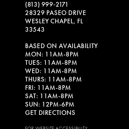
(813) 999‑2171
28329 PASEO DRIVE
WESLEY CHAPEL, FL
33543
BASED ON AVAILABILITY
MON: 11AM-8PM
TUES: 11AM-8PM
WED: 11AM-8PM
THURS: 11AM-8PM
FRI: 11AM-8PM
SAT: 11AM-8PM
SUN: 12PM-6PM
GET DIRECTIONS
FOR WEBSITE ACCESSIBILITY