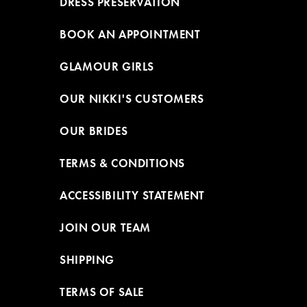
DRESS PRESERVATION
BOOK AN APPOINTMENT
GLAMOUR GIRLS
OUR NIKKI'S CUSTOMERS
OUR BRIDES
TERMS & CONDITIONS
ACCESSIBILITY STATEMENT
JOIN OUR TEAM
SHIPPING
TERMS OF SALE