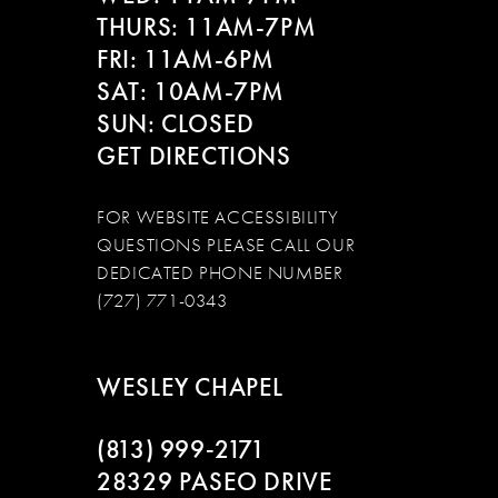
THURS: 11AM-7PM
FRI: 11AM-6PM
SAT: 10AM-7PM
SUN: CLOSED
GET DIRECTIONS
FOR WEBSITE ACCESSIBILITY
QUESTIONS PLEASE CALL OUR
DEDICATED PHONE NUMBER
(727) 771-0343
WESLEY CHAPEL
(813) 999‑2171
28329 PASEO DRIVE