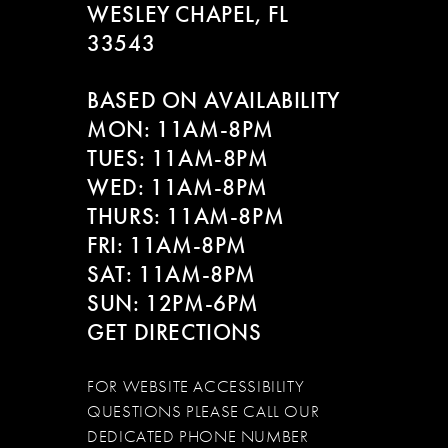
WESLEY CHAPEL, FL
33543
BASED ON AVAILABILITY
MON: 11AM-8PM
TUES: 11AM-8PM
WED: 11AM-8PM
THURS: 11AM-8PM
FRI: 11AM-8PM
SAT: 11AM-8PM
SUN: 12PM-6PM
GET DIRECTIONS
FOR WEBSITE ACCESSIBILITY
QUESTIONS PLEASE CALL OUR
DEDICATED PHONE NUMBER