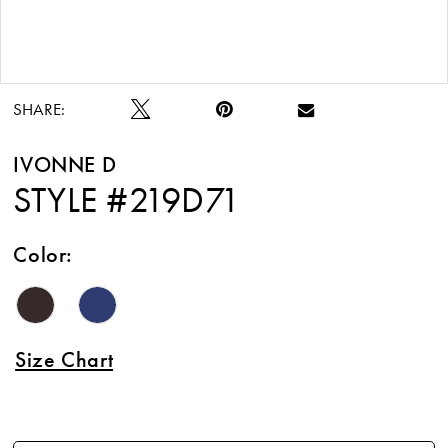
Double tap or pinch to zoom
SHARE:
IVONNE D
STYLE #219D71
Color:
Size Chart