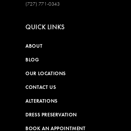
(727) 771-0343
QUICK LINKS
ABOUT
BLOG
OUR LOCATIONS
CONTACT US
ALTERATIONS
DRESS PRESERVATION
BOOK AN APPOINTMENT