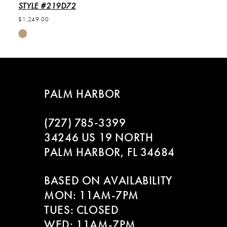
STYLE #219D72
$1,249.00
Skip
Color
List
#b799351d2b
to
PALM HARBOR
end
(727) 785‑3399
34246 US 19 NORTH
PALM HARBOR, FL 34684
BASED ON AVAILABILITY
MON: 11AM-7PM
TUES: CLOSED
WED: 11AM-7PM