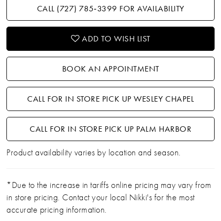
CALL (727) 785‑3399 FOR AVAILABILITY
ADD TO WISH LIST
BOOK AN APPOINTMENT
CALL FOR IN STORE PICK UP WESLEY CHAPEL
CALL FOR IN STORE PICK UP PALM HARBOR
Product availability varies by location and season.
*Due to the increase in tariffs online pricing may vary from
in store pricing. Contact your local Nikki's for the most
accurate pricing information.