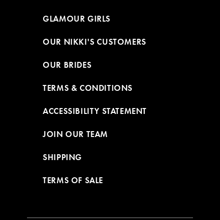
GLAMOUR GIRLS
OUR NIKKI'S CUSTOMERS
OUR BRIDES
TERMS & CONDITIONS
ACCESSIBILITY STATEMENT
JOIN OUR TEAM
SHIPPING
TERMS OF SALE