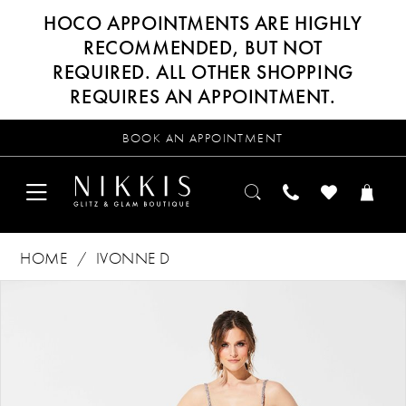
HOCO APPOINTMENTS ARE HIGHLY
RECOMMENDED, BUT NOT
REQUIRED. ALL OTHER SHOPPING
REQUIRES AN APPOINTMENT.
BOOK AN APPOINTMENT
HOME
IVONNE D
Products
Skip
PAUSE AUTOPLAY
PREVIOUS SLIDE
NEXT SLIDE
0
Views
to
Carousel
end
1
2