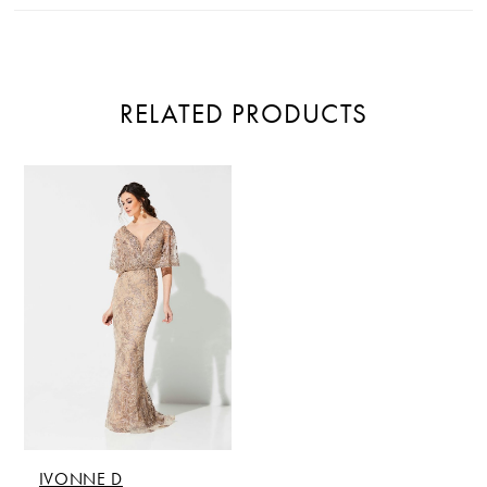
RELATED PRODUCTS
Related
Skip
Products
to
Carousel
end
IVONNE D