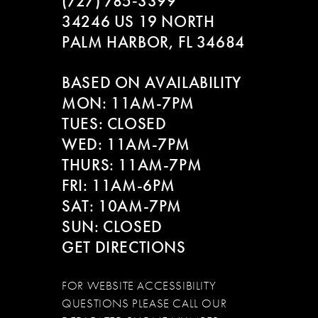
(727) 785‑3399
34246 US 19 NORTH
PALM HARBOR, FL 34684
BASED ON AVAILABILITY
MON: 11AM-7PM
TUES: CLOSED
WED: 11AM-7PM
THURS: 11AM-7PM
FRI: 11AM-6PM
SAT: 10AM-7PM
SUN: CLOSED
GET DIRECTIONS
FOR WEBSITE ACCESSIBILITY
QUESTIONS PLEASE CALL OUR