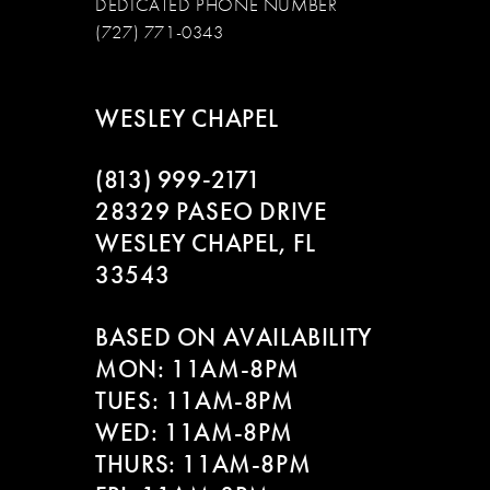
DEDICATED PHONE NUMBER
(727) 771-0343
WESLEY CHAPEL
(813) 999‑2171
28329 PASEO DRIVE
WESLEY CHAPEL, FL
33543
BASED ON AVAILABILITY
MON: 11AM-8PM
TUES: 11AM-8PM
WED: 11AM-8PM
THURS: 11AM-8PM