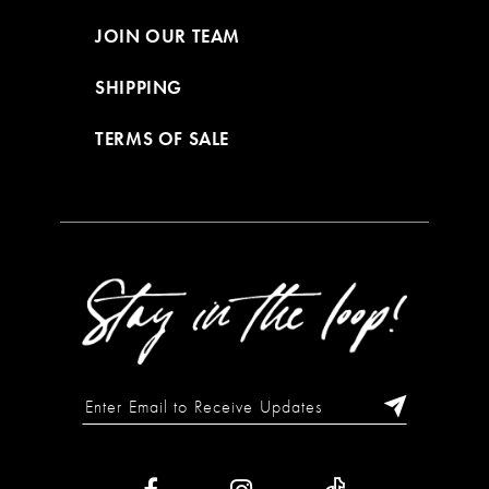
JOIN OUR TEAM
SHIPPING
TERMS OF SALE