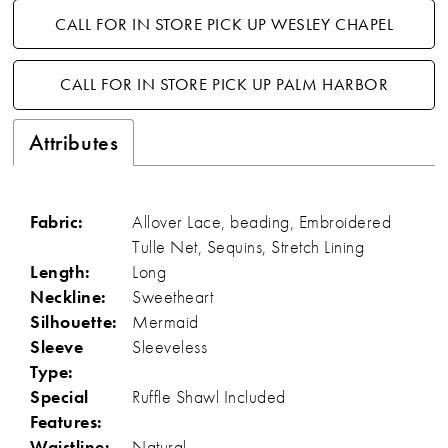
CALL FOR IN STORE PICK UP WESLEY CHAPEL
CALL FOR IN STORE PICK UP PALM HARBOR
Attributes
Fabric:
Allover Lace, beading, Embroidered
Tulle Net, Sequins, Stretch Lining
Length:
Long
Neckline:
Sweetheart
Silhouette:
Mermaid
Sleeve
Sleeveless
Type:
Special
Ruffle Shawl Included
Features:
Waistline:
Natural