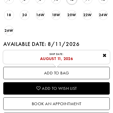
18
20
16W
18W
20W
22W
24W
26W
AVAILABLE DATE: 8/11/2026
SHIP DATE:
✖
AUGUST 11, 2026
ADD TO BAG
ADD TO WISH LIST
BOOK AN APPOINTMENT