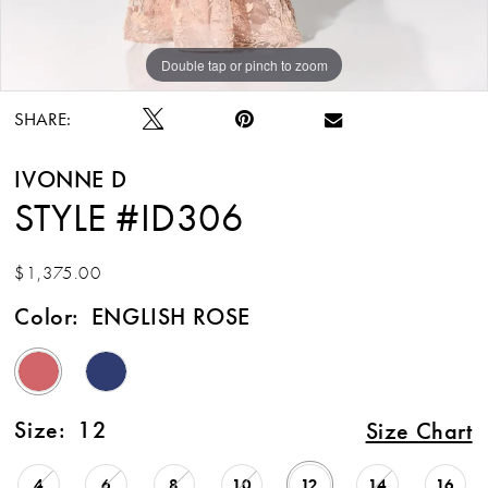
Double tap or pinch to zoom
Double tap or pinch to zoom
Double tap or pinch to zoom
SHARE:
IVONNE D
STYLE #ID306
$1,375.00
Color:
ENGLISH ROSE
Size:
12
Size Chart
4
6
8
10
12
14
16