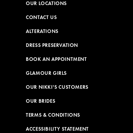
OUR LOCATIONS
CONTACT US
ALTERATIONS
DRESS PRESERVATION
BOOK AN APPOINTMENT
GLAMOUR GIRLS
OUR NIKKI'S CUSTOMERS
OUR BRIDES
TERMS & CONDITIONS
ACCESSIBILITY STATEMENT