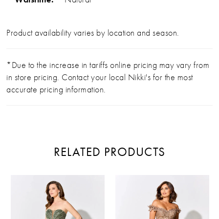
Product availability varies by location and season.
*Due to the increase in tariffs online pricing may vary from
in store pricing. Contact your local Nikki's for the most
accurate pricing information.
RELATED PRODUCTS
PAUSE AUTOPLAY
PREVIOUS SLIDE
NEXT SLIDE
Related
Skip
0
Products
to
Carousel
end
1