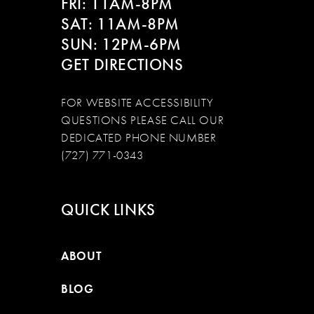
FRI: 11AM-8PM
SAT: 11AM-8PM
SUN: 12PM-6PM
GET DIRECTIONS
FOR WEBSITE ACCESSIBILITY
QUESTIONS PLEASE CALL OUR
DEDICATED PHONE NUMBER
(727) 771-0343
QUICK LINKS
ABOUT
BLOG