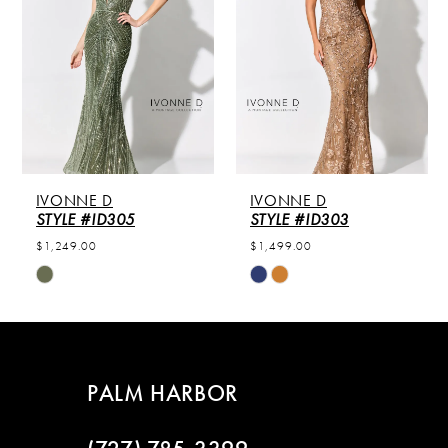
2
3
4
IVONNE D
IVONNE D
STYLE #ID305
STYLE #ID303
$1,249.00
$1,499.00
Skip
Skip
Color
Color
List
List
#d65e0acb15
#1724ce6274
to
to
PALM HARBOR
end
end