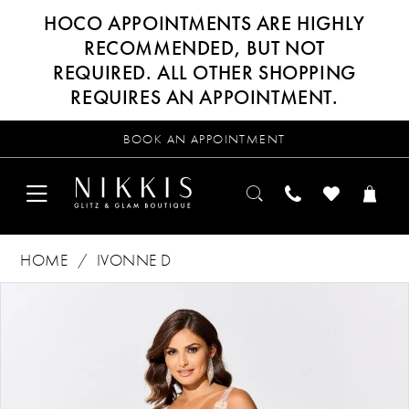
HOCO APPOINTMENTS ARE HIGHLY
RECOMMENDED, BUT NOT
REQUIRED. ALL OTHER SHOPPING
REQUIRES AN APPOINTMENT.
BOOK AN APPOINTMENT
HOME
IVONNE D
Products
Skip
PAUSE AUTOPLAY
PREVIOUS SLIDE
NEXT SLIDE
0
Views
to
Carousel
end
1
2