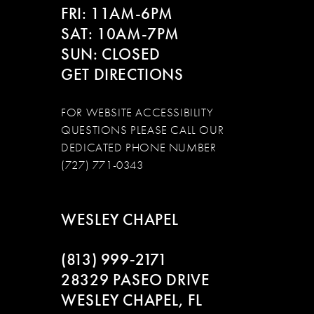
FRI: 11AM-6PM
SAT: 10AM-7PM
SUN: CLOSED
GET DIRECTIONS
FOR WEBSITE ACCESSIBILITY
QUESTIONS PLEASE CALL OUR
DEDICATED PHONE NUMBER
(727) 771-0343
WESLEY CHAPEL
(813) 999‑2171
28329 PASEO DRIVE
WESLEY CHAPEL, FL