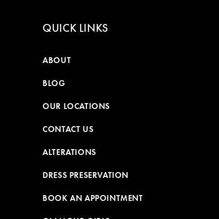
QUICK LINKS
ABOUT
BLOG
OUR LOCATIONS
CONTACT US
ALTERATIONS
DRESS PRESERVATION
BOOK AN APPOINTMENT