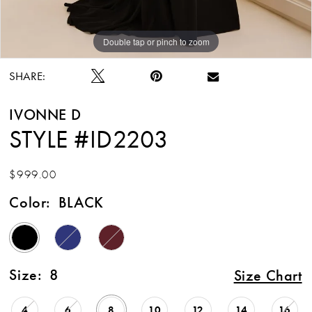
Double tap or pinch to zoom
Double tap or pinch to zoom
Double tap or pinch to zoom
SHARE:
IVONNE D
STYLE #ID2203
$999.00
Color:
BLACK
Size:
8
Size Chart
4
6
8
10
12
14
16