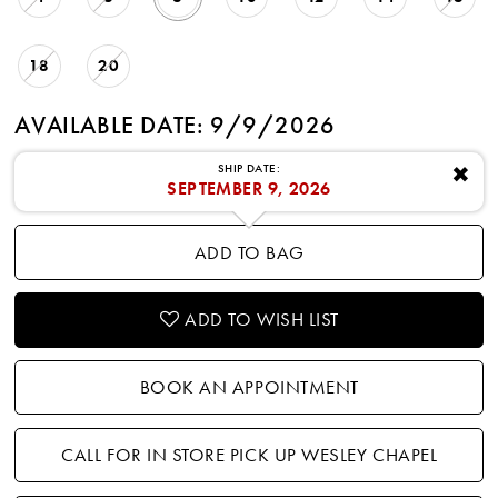
18
20
AVAILABLE DATE: 9/9/2026
SHIP DATE:
✖
SEPTEMBER 9, 2026
ADD TO BAG
ADD TO WISH LIST
BOOK AN APPOINTMENT
CALL FOR IN STORE PICK UP WESLEY CHAPEL