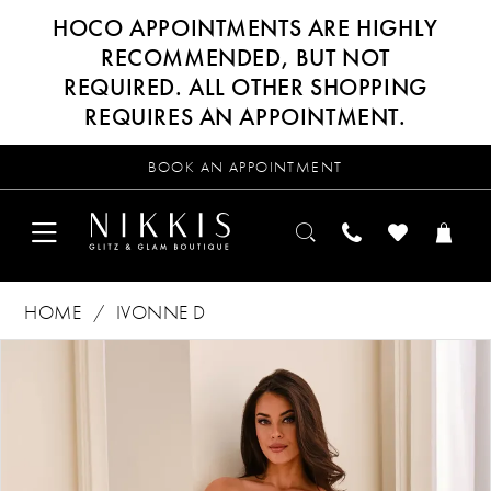
HOCO APPOINTMENTS ARE HIGHLY
RECOMMENDED, BUT NOT
REQUIRED. ALL OTHER SHOPPING
REQUIRES AN APPOINTMENT.
BOOK AN APPOINTMENT
HOME
IVONNE D
Products
Skip
PAUSE AUTOPLAY
PREVIOUS SLIDE
NEXT SLIDE
0
Views
to
Carousel
end
1
2