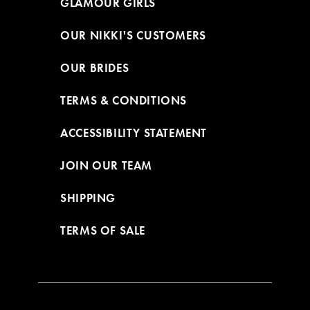
GLAMOUR GIRLS
OUR NIKKI'S CUSTOMERS
OUR BRIDES
TERMS & CONDITIONS
ACCESSIBILITY STATEMENT
JOIN OUR TEAM
SHIPPING
TERMS OF SALE