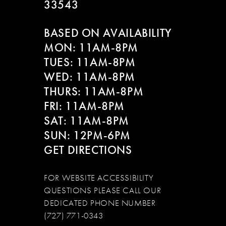
33543
BASED ON AVAILABILITY
MON: 11AM-8PM
TUES: 11AM-8PM
WED: 11AM-8PM
THURS: 11AM-8PM
FRI: 11AM-8PM
SAT: 11AM-8PM
SUN: 12PM-6PM
GET DIRECTIONS
FOR WEBSITE ACCESSIBILITY
QUESTIONS PLEASE CALL OUR
DEDICATED PHONE NUMBER
(727) 771-0343