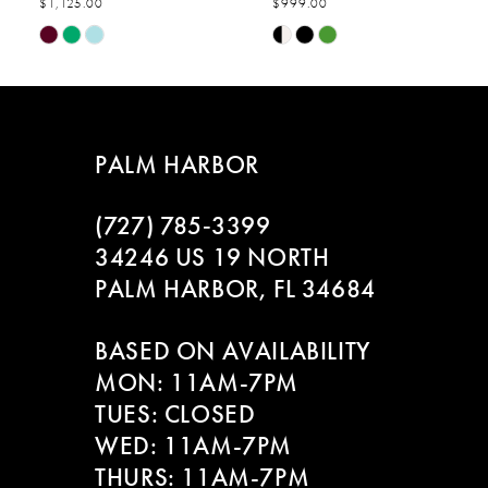
$1,125.00
$999.00
7
Skip
Skip
Color
Color
8
List
List
#0382708ff1
#738ad709eb
to
to
PALM HARBOR
end
end
(727) 785‑3399
34246 US 19 NORTH
PALM HARBOR, FL 34684
BASED ON AVAILABILITY
MON: 11AM-7PM
TUES: CLOSED
WED: 11AM-7PM
THURS: 11AM-7PM