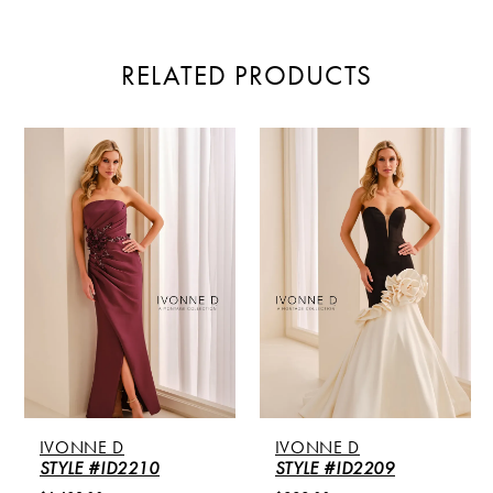
RELATED PRODUCTS
PAUSE AUTOPLAY
PREVIOUS SLIDE
NEXT SLIDE
Related
Skip
0
Products
to
Carousel
end
1
2
3
4
5
IVONNE D
IVONNE D
6
STYLE #ID2210
STYLE #ID2209