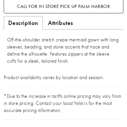
CALL FOR IN STORE PICK UP PALM HARBOR
Description
Attributes
Off-the-shoulder stretch crepe mermaid gown with long
sleeves, beading, and stone accents that trace and
define the silhouette. Features zippers at the sleeve
cuffs for a sleek, tailored finish.
Product availability varies by location and season.
*Due to the increase in tariffs online pricing may vary from
in store pricing. Contact your local Nikki's for the most
accurate pricing information.