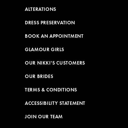
ALTERATIONS
DRESS PRESERVATION
BOOK AN APPOINTMENT
GLAMOUR GIRLS
OUR NIKKI'S CUSTOMERS
OUR BRIDES
TERMS & CONDITIONS
ACCESSIBILITY STATEMENT
JOIN OUR TEAM