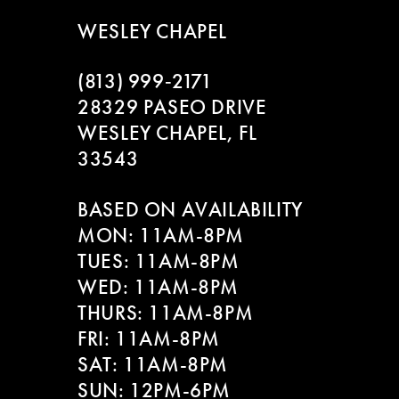
WESLEY CHAPEL
(813) 999‑2171
28329 PASEO DRIVE
WESLEY CHAPEL, FL
33543
BASED ON AVAILABILITY
MON: 11AM-8PM
TUES: 11AM-8PM
WED: 11AM-8PM
THURS: 11AM-8PM
FRI: 11AM-8PM
SAT: 11AM-8PM
SUN: 12PM-6PM