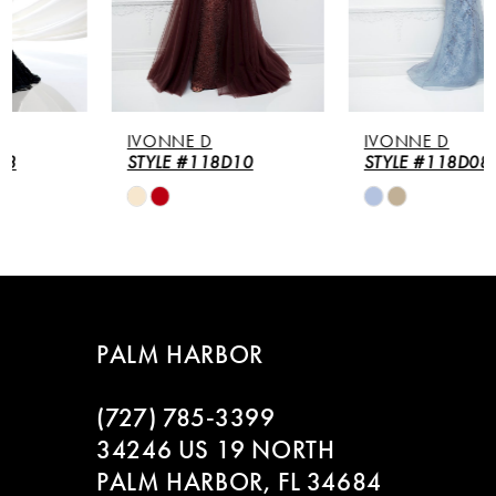
4
5
IVONNE D
IVONNE D
6
STYLE #118D10
STYLE #118D08
Skip
Skip
7
Color
Color
List
List
8
#b293dd2cfb
#2803d90fa0
to
to
9
end
end
PALM HARBOR
10
(727) 785‑3399
11
34246 US 19 NORTH
PALM HARBOR, FL 34684
12