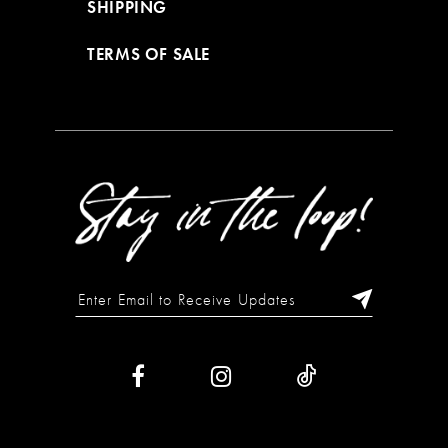
SHIPPING
TERMS OF SALE