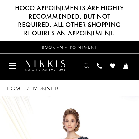
HOCO APPOINTMENTS ARE HIGHLY
RECOMMENDED, BUT NOT
REQUIRED. ALL OTHER SHOPPING
REQUIRES AN APPOINTMENT.
BOOK AN APPOINTMENT
HOME
IVONNE D
Products
Skip
PAUSE AUTOPLAY
PREVIOUS SLIDE
NEXT SLIDE
0
Views
to
Carousel
end
1