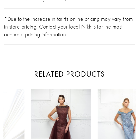
*Due to the increase in tariffs online pricing may vary from
in store pricing. Contact your local Nikki's for the most
accurate pricing information.
RELATED PRODUCTS
PAUSE AUTOPLAY
PREVIOUS SLIDE
NEXT SLIDE
Related
Skip
0
Products
to
Carousel
end
1
2
3