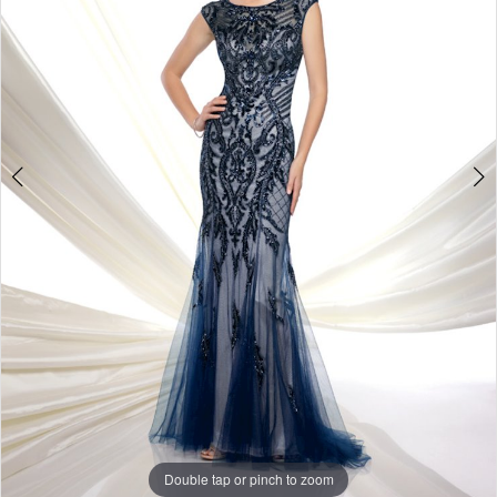
Double tap or pinch to zoom
Double tap or pinch to zoom