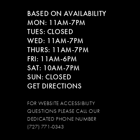
BASED ON AVAILABILITY
13
MON: 11AM-7PM
14
TUES: CLOSED
WED: 11AM-7PM
THURS: 11AM-7PM
FRI: 11AM-6PM
SAT: 10AM-7PM
SUN: CLOSED
GET DIRECTIONS
FOR WEBSITE ACCESSIBILITY
QUESTIONS PLEASE CALL OUR
DEDICATED PHONE NUMBER
(727) 771-0343