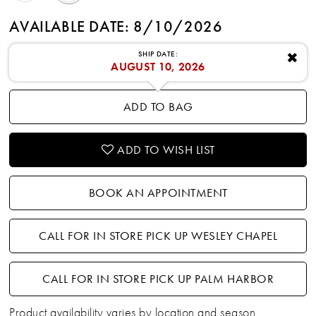
AVAILABLE DATE: 8/10/2026
SHIP DATE:
✖
AUGUST 10, 2026
ADD TO BAG
ADD TO WISH LIST
BOOK AN APPOINTMENT
CALL FOR IN STORE PICK UP WESLEY CHAPEL
CALL FOR IN STORE PICK UP PALM HARBOR
Product availability varies by location and season.