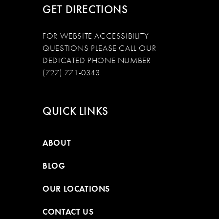
GET DIRECTIONS
FOR WEBSITE ACCESSIBILITY
QUESTIONS PLEASE CALL OUR
DEDICATED PHONE NUMBER
(727) 771-0343
QUICK LINKS
ABOUT
BLOG
OUR LOCATIONS
CONTACT US