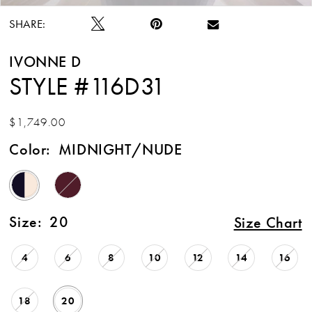
SHARE:
IVONNE D
STYLE #116D31
$1,749.00
Color:
MIDNIGHT/NUDE
Size:
20
Size Chart
4
6
8
10
12
14
16
18
20