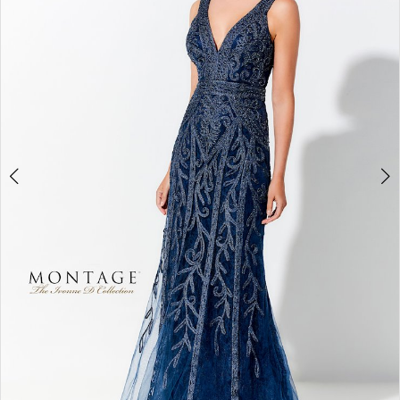
3
4
5
6
7
8
9
10
11