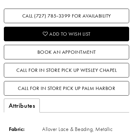
CALL (727) 785‑3399 FOR AVAILABILITY
ADD TO WISH LIST
BOOK AN APPOINTMENT
CALL FOR IN STORE PICK UP WESLEY CHAPEL
CALL FOR IN STORE PICK UP PALM HARBOR
Attributes
Fabric:
Allover Lace & Beading, Metallic