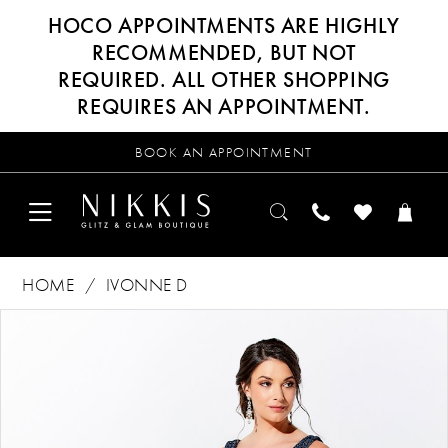
HOCO APPOINTMENTS ARE HIGHLY
RECOMMENDED, BUT NOT
REQUIRED. ALL OTHER SHOPPING
REQUIRES AN APPOINTMENT.
BOOK AN APPOINTMENT
HOME
IVONNE D
Products
Skip
PAUSE AUTOPLAY
PREVIOUS SLIDE
NEXT SLIDE
0
Views
to
Carousel
end
1
2