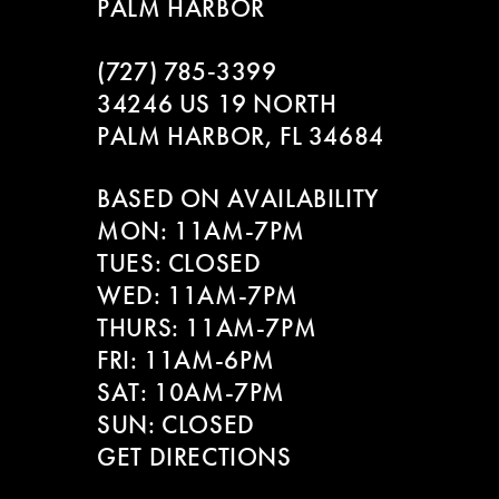
PALM HARBOR
10
(727) 785‑3399
11
34246 US 19 NORTH
PALM HARBOR, FL 34684
12
BASED ON AVAILABILITY
13
MON: 11AM-7PM
14
TUES: CLOSED
WED: 11AM-7PM
THURS: 11AM-7PM
FRI: 11AM-6PM
SAT: 10AM-7PM
SUN: CLOSED
GET DIRECTIONS