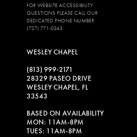
FOR WEBSITE ACCESSIBILITY
QUESTIONS PLEASE CALL OUR
DEDICATED PHONE NUMBER
(727) 771-0343
WESLEY CHAPEL
(813) 999‑2171
28329 PASEO DRIVE
WESLEY CHAPEL, FL
33543
BASED ON AVAILABILITY
MON: 11AM-8PM
TUES: 11AM-8PM