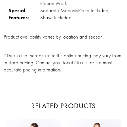
Ribbon Work
Special
Separate ModestyPiece Included,
Features:
Shawl Included
Product availability varies by location and season.
*Due to the increase in tariffs online pricing may vary from
in store pricing. Contact your local Nikki's for the most
accurate pricing information.
RELATED PRODUCTS
PAUSE AUTOPLAY
PREVIOUS SLIDE
NEXT SLIDE
Related
Skip
0