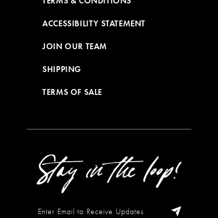
TERMS & CONDITIONS
ACCESSIBILITY STATEMENT
JOIN OUR TEAM
SHIPPING
TERMS OF SALE