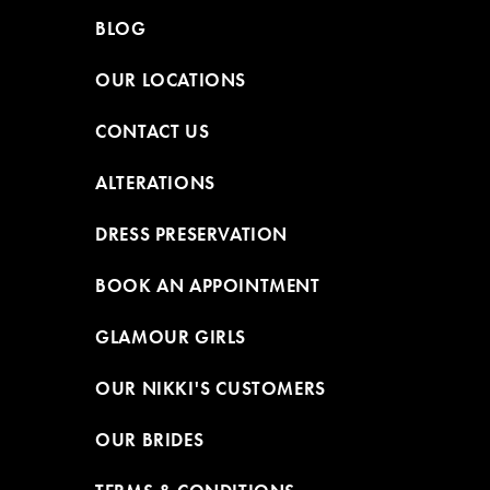
BLOG
OUR LOCATIONS
CONTACT US
ALTERATIONS
DRESS PRESERVATION
BOOK AN APPOINTMENT
GLAMOUR GIRLS
OUR NIKKI'S CUSTOMERS
OUR BRIDES