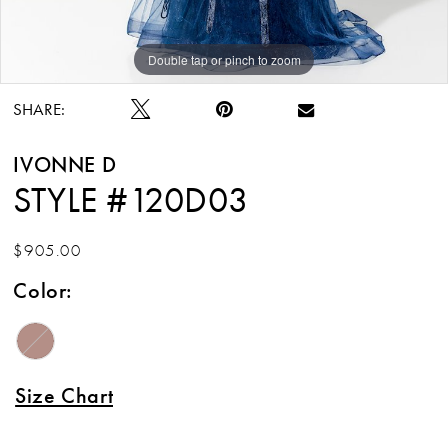
12
Double tap or pinch to zoom
Double tap or pinch to zoom
Double tap or pinch to zoom
13
SHARE:
14
IVONNE D
15
STYLE #120D03
$905.00
Color:
Size Chart