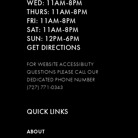
WED: 11AM-8PM
THURS: 11AM-8PM
FRI: 11AM-8PM
SAT: 11AM-8PM
SUN: 12PM-6PM
GET DIRECTIONS
FOR WEBSITE ACCESSIBILITY
QUESTIONS PLEASE CALL OUR
DEDICATED PHONE NUMBER
(727) 771-0343
QUICK LINKS
ABOUT