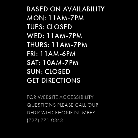
BASED ON AVAILABILITY
MON: 11AM-7PM
TUES: CLOSED
WED: 11AM-7PM
THURS: 11AM-7PM
FRI: 11AM-6PM
SAT: 10AM-7PM
SUN: CLOSED
GET DIRECTIONS
FOR WEBSITE ACCESSIBILITY
QUESTIONS PLEASE CALL OUR
DEDICATED PHONE NUMBER
(727) 771-0343