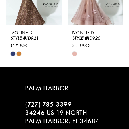
4
5
IVONNE D
IVONNE D
6
STYLE #ID921
STYLE #ID920
$1,749.00
$1,499.00
7
Skip
Skip
Color
Color
8
List
List
#08e64e9438
#9429107af5
9
to
to
PALM HARBOR
end
end
10
(727) 785‑3399
11
34246 US 19 NORTH
PALM HARBOR, FL 34684
12