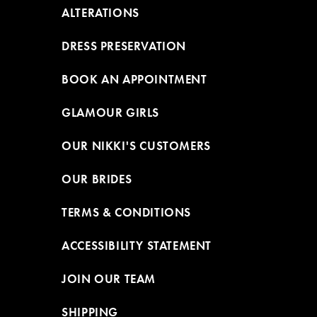
ALTERATIONS
DRESS PRESERVATION
BOOK AN APPOINTMENT
GLAMOUR GIRLS
OUR NIKKI'S CUSTOMERS
OUR BRIDES
TERMS & CONDITIONS
ACCESSIBILITY STATEMENT
JOIN OUR TEAM
SHIPPING