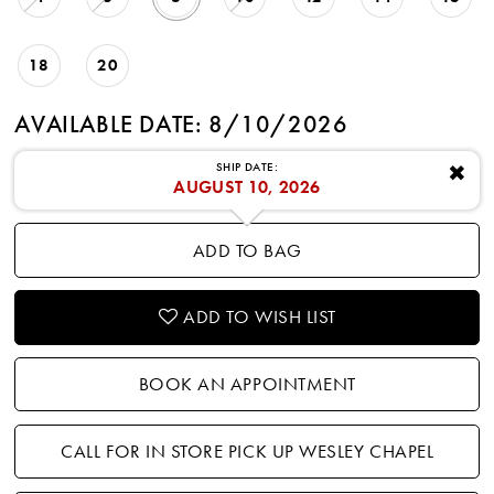
18
20
AVAILABLE DATE: 8/10/2026
SHIP DATE:
✖
AUGUST 10, 2026
ADD TO BAG
ADD TO WISH LIST
BOOK AN APPOINTMENT
CALL FOR IN STORE PICK UP WESLEY CHAPEL