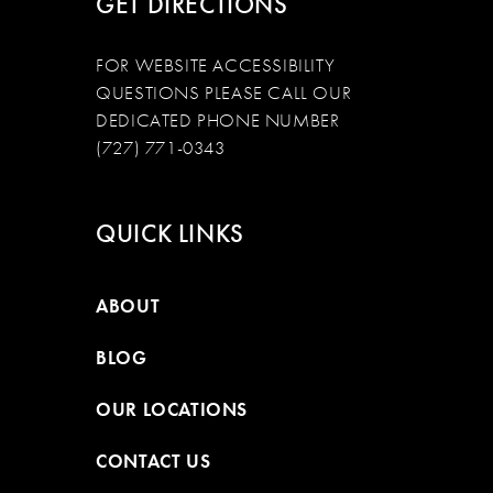
GET DIRECTIONS
FOR WEBSITE ACCESSIBILITY
QUESTIONS PLEASE CALL OUR
DEDICATED PHONE NUMBER
(727) 771-0343
QUICK LINKS
ABOUT
BLOG
OUR LOCATIONS
CONTACT US