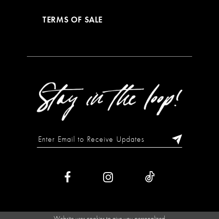
TERMS OF SALE
Website uses cookies to give you personalized