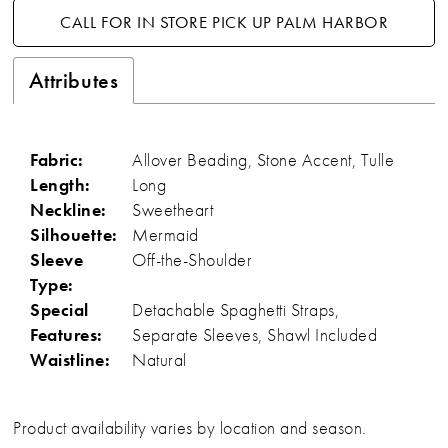
CALL FOR IN STORE PICK UP PALM HARBOR
Attributes
Fabric:
Allover Beading, Stone Accent, Tulle
Length:
Long
Neckline:
Sweetheart
Silhouette:
Mermaid
Sleeve
Off-the-Shoulder
Type:
Special
Detachable Spaghetti Straps,
Features:
Separate Sleeves, Shawl Included
Waistline:
Natural
Product availability varies by location and season.