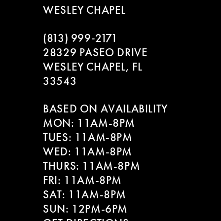
WESLEY CHAPEL
(813) 999‑2171
28329 PASEO DRIVE
WESLEY CHAPEL, FL
33543
BASED ON AVAILABILITY
MON: 11AM-8PM
TUES: 11AM-8PM
WED: 11AM-8PM
THURS: 11AM-8PM
FRI: 11AM-8PM
SAT: 11AM-8PM
SUN: 12PM-6PM