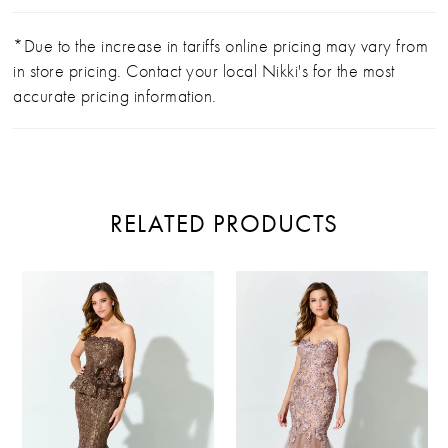
*Due to the increase in tariffs online pricing may vary from
in store pricing. Contact your local Nikki's for the most
accurate pricing information.
RELATED PRODUCTS
PAUSE AUTOPLAY
PREVIOUS SLIDE
NEXT SLIDE
Related
Skip
0
Products
to
Carousel
end
1
2
3