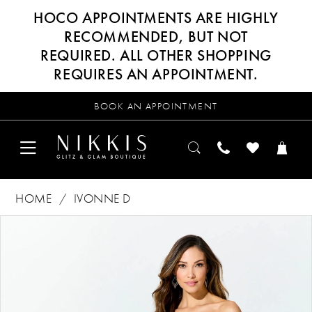
HOCO APPOINTMENTS ARE HIGHLY
RECOMMENDED, BUT NOT
REQUIRED. ALL OTHER SHOPPING
REQUIRES AN APPOINTMENT.
BOOK AN APPOINTMENT
HOME
IVONNE D
Products
Skip
PAUSE AUTOPLAY
PREVIOUS SLIDE
NEXT SLIDE
0
Views
to
Carousel
end
1
2