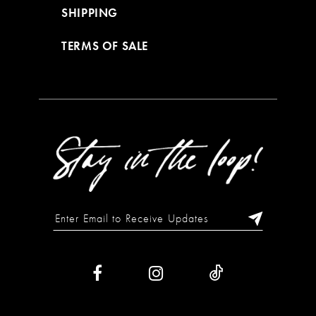
SHIPPING
TERMS OF SALE