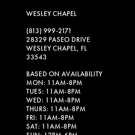
WESLEY CHAPEL
(813) 999‑2171
28329 PASEO DRIVE
WESLEY CHAPEL, FL
33543
BASED ON AVAILABILITY
MON: 11AM-8PM
TUES: 11AM-8PM
WED: 11AM-8PM
THURS: 11AM-8PM
FRI: 11AM-8PM
SAT: 11AM-8PM