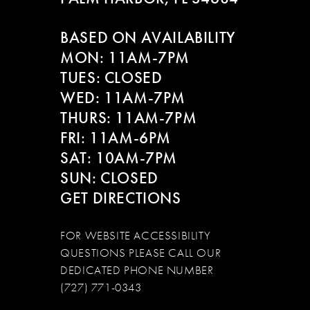
BASED ON AVAILABILITY
MON: 11AM-7PM
TUES: CLOSED
WED: 11AM-7PM
THURS: 11AM-7PM
FRI: 11AM-6PM
SAT: 10AM-7PM
SUN: CLOSED
GET DIRECTIONS
FOR WEBSITE ACCESSIBILITY
QUESTIONS PLEASE CALL OUR
DEDICATED PHONE NUMBER
(727) 771-0343