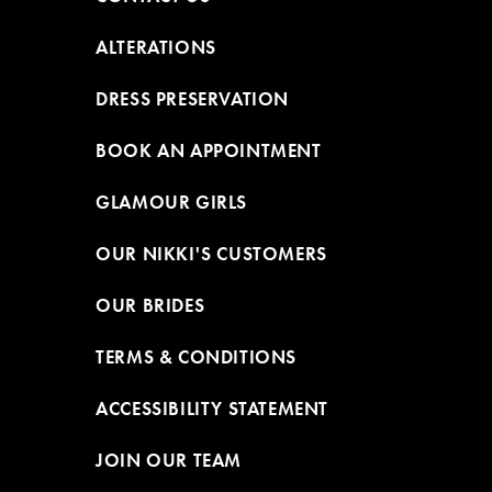
ALTERATIONS
DRESS PRESERVATION
BOOK AN APPOINTMENT
GLAMOUR GIRLS
OUR NIKKI'S CUSTOMERS
OUR BRIDES
TERMS & CONDITIONS
ACCESSIBILITY STATEMENT
JOIN OUR TEAM