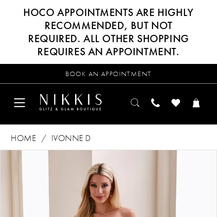
HOCO APPOINTMENTS ARE HIGHLY
RECOMMENDED, BUT NOT
REQUIRED. ALL OTHER SHOPPING
REQUIRES AN APPOINTMENT.
BOOK AN APPOINTMENT
HOME
IVONNE D
Products
Skip
PAUSE AUTOPLAY
PREVIOUS SLIDE
NEXT SLIDE
0
Views
to
Carousel
end
1
2