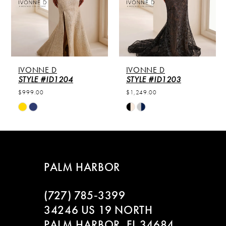
3
4
NE D
IVONNE D
IVONNE
 #ID1204
STYLE #ID1203
STYLE #
00
$1,249.00
$1,249.00
Skip
Skip
Color
Color
List
List
cd815f6
#25e6889d12
#77682
to
to
PALM HARBOR
end
end
(727) 785‑3399
34246 US 19 NORTH
PALM HARBOR, FL 34684