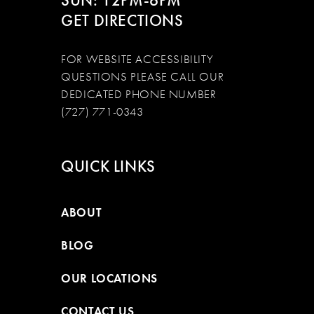
SUN: 12PM-6PM
GET DIRECTIONS
FOR WEBSITE ACCESSIBILITY
QUESTIONS PLEASE CALL OUR
DEDICATED PHONE NUMBER
(727) 771-0343
QUICK LINKS
ABOUT
BLOG
OUR LOCATIONS
CONTACT US