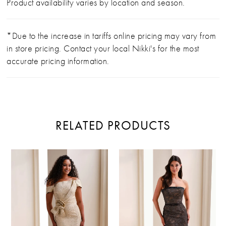
Product availability varies by location and season.
*Due to the increase in tariffs online pricing may vary from
in store pricing. Contact your local Nikki's for the most
accurate pricing information.
RELATED PRODUCTS
PAUSE AUTOPLAY
PREVIOUS SLIDE
NEXT SLIDE
Related
Skip
0
Products
to
Carousel
end
1
2