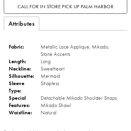
CALL FOR IN STORE PICK UP PALM HARBOR
Attributes
Fabric:
Metallic Lace Applique, Mikado,
Stone Accents
Length:
Long
Neckline:
Sweetheart
Silhouette:
Mermaid
Sleeve
Strapless
Type:
Special
Detachable Mikado Shoulder Straps,
Features:
Mikado Shawl
Waistline:
Natural