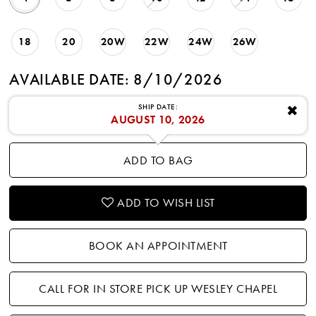
18
20
20W
22W
24W
26W
AVAILABLE DATE: 8/10/2026
SHIP DATE:
✖
AUGUST 10, 2026
ADD TO BAG
ADD TO WISH LIST
BOOK AN APPOINTMENT
CALL FOR IN STORE PICK UP WESLEY CHAPEL