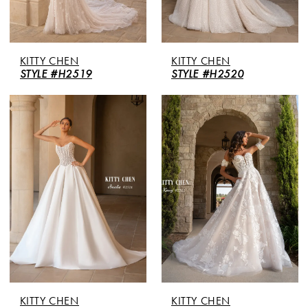
KITTY CHEN
KITTY CHEN
STYLE #H2519
STYLE #H2520
KITTY CHEN
KITTY CHEN