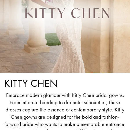
KITTY CHEN
Embrace modern glamour with Kitty Chen bridal gowns.
From intricate beading to dramatic silhouettes, these
dresses capture the essence of contemporary style. Kitty
Chen gowns are designed for the bold and fashion-
forward bride who wants to make a memorable entrance.