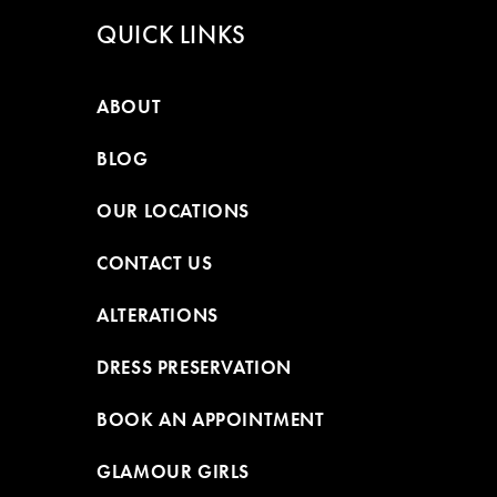
QUICK LINKS
ABOUT
BLOG
OUR LOCATIONS
CONTACT US
ALTERATIONS
DRESS PRESERVATION
BOOK AN APPOINTMENT
GLAMOUR GIRLS