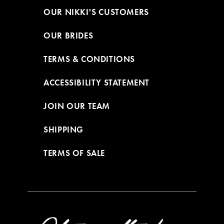
OUR NIKKI'S CUSTOMERS
OUR BRIDES
TERMS & CONDITIONS
ACCESSIBILITY STATEMENT
JOIN OUR TEAM
SHIPPING
TERMS OF SALE