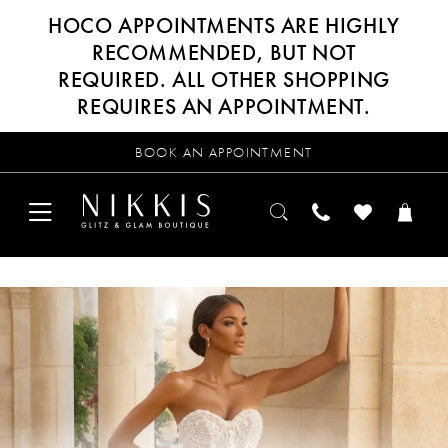
HOCO APPOINTMENTS ARE HIGHLY
RECOMMENDED, BUT NOT
REQUIRED. ALL OTHER SHOPPING
REQUIRES AN APPOINTMENT.
BOOK AN APPOINTMENT