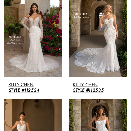
KITTY CHEN
KITTY CHEN
STYLE #H2534
STYLE #H2535