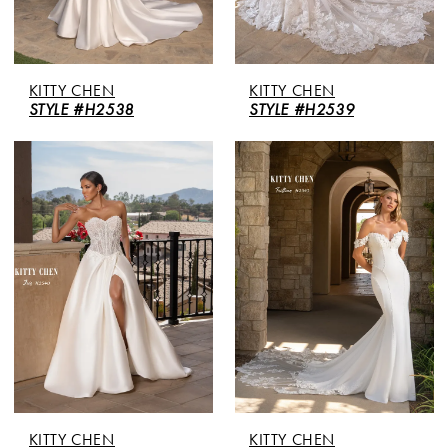
KITTY CHEN
KITTY CHEN
STYLE #H2538
STYLE #H2539
KITTY CHEN
KITTY CHEN