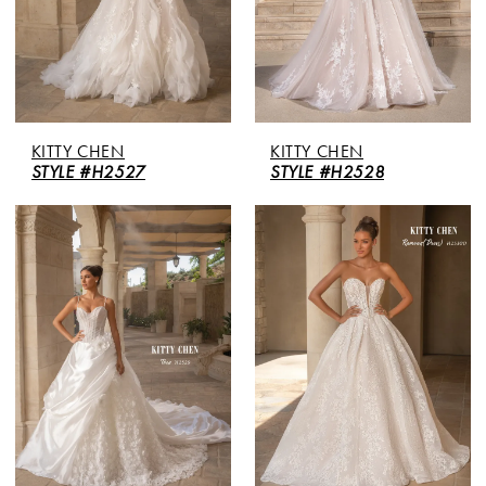
KITTY CHEN
KITTY CHEN
STYLE #H2527
STYLE #H2528