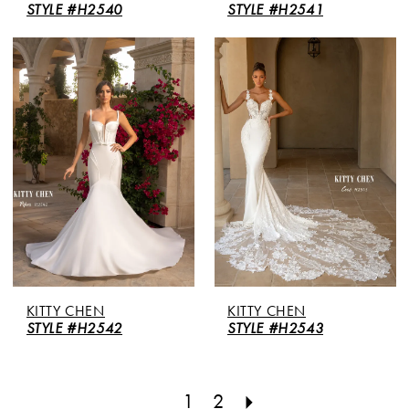
STYLE #H2540
STYLE #H2541
KITTY CHEN
KITTY CHEN
STYLE #H2542
STYLE #H2543
1
2