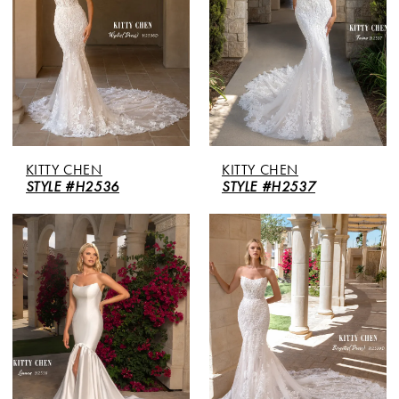
KITTY CHEN
KITTY CHEN
STYLE #H2536
STYLE #H2537