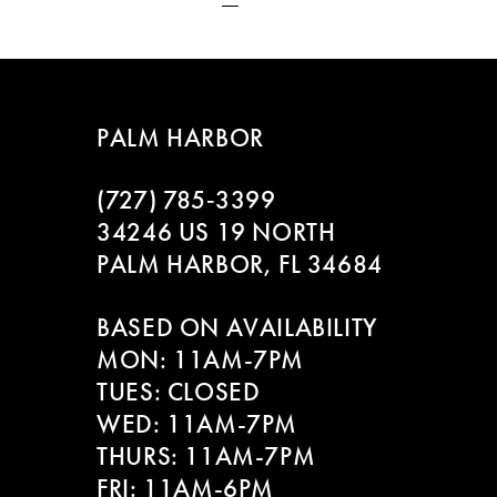
PALM HARBOR
(727) 785‑3399
34246 US 19 NORTH
PALM HARBOR, FL 34684
BASED ON AVAILABILITY
MON: 11AM-7PM
TUES: CLOSED
WED: 11AM-7PM
THURS: 11AM-7PM
FRI: 11AM-6PM