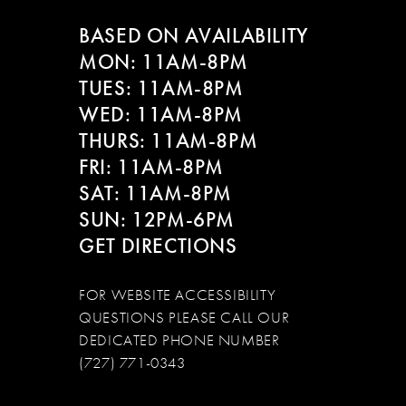
BASED ON AVAILABILITY
MON: 11AM-8PM
TUES: 11AM-8PM
WED: 11AM-8PM
THURS: 11AM-8PM
FRI: 11AM-8PM
SAT: 11AM-8PM
SUN: 12PM-6PM
GET DIRECTIONS
FOR WEBSITE ACCESSIBILITY
QUESTIONS PLEASE CALL OUR
DEDICATED PHONE NUMBER
(727) 771-0343