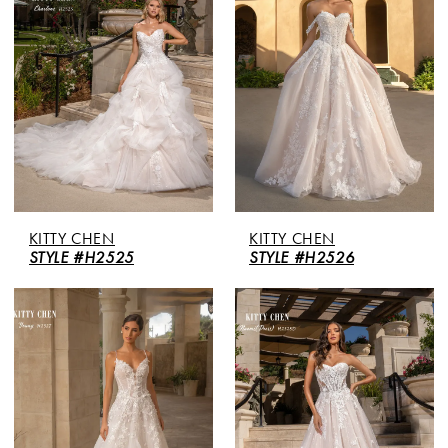
KITTY CHEN
KITTY CHEN
STYLE #H2525
STYLE #H2526