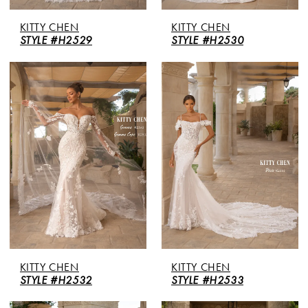
KITTY CHEN
KITTY CHEN
STYLE #H2529
STYLE #H2530
KITTY CHEN
KITTY CHEN
STYLE #H2532
STYLE #H2533