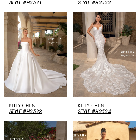
STYLE #H2521
STYLE #H2522
KITTY CHEN
KITTY CHEN
STYLE #H2523
STYLE #H2524