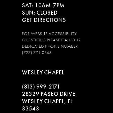
SAT: 10AM-7PM
SUN: CLOSED
GET DIRECTIONS
FOR WEBSITE ACCESSIBILITY
QUESTIONS PLEASE CALL OUR
DEDICATED PHONE NUMBER
(727) 771-0343
WESLEY CHAPEL
(813) 999‑2171
28329 PASEO DRIVE
WESLEY CHAPEL, FL
33543