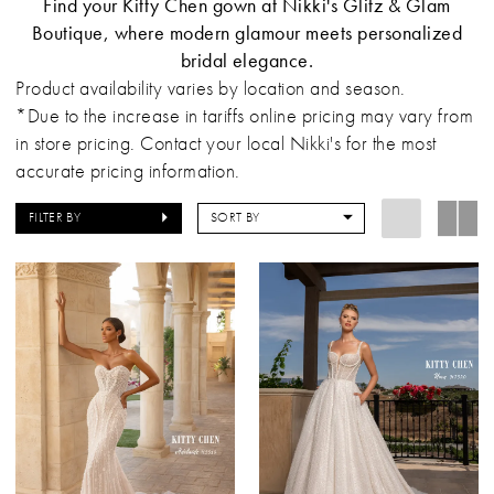
Find your Kitty Chen gown at Nikki's Glitz & Glam
Boutique, where modern glamour meets personalized
bridal elegance.
Product availability varies by location and season.
*Due to the increase in tariffs online pricing may vary from
in store pricing. Contact your local Nikki's for the most
accurate pricing information.
FILTER BY
SORT BY