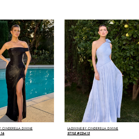
Y CINDERELLA DIVINE
LADIVINE BY CINDERELLA DIVINE
416
STYLE #CD415