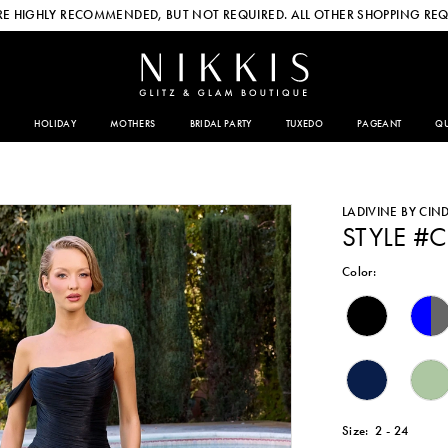
E HIGHLY RECOMMENDED, BUT NOT REQUIRED. ALL OTHER SHOPPING REQ
HOLIDAY
MOTHERS
BRIDAL PARTY
TUXEDO
PAGEANT
QU
LADIVINE BY CIN
STYLE #
Color:
Size:
2 - 24