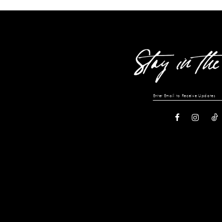
12
13
14