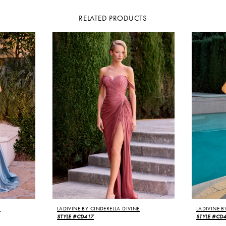
RELATED PRODUCTS
E
LADIVINE BY CINDERELLA DIVINE
LADIVINE B
STYLE #CD417
STYLE #CD