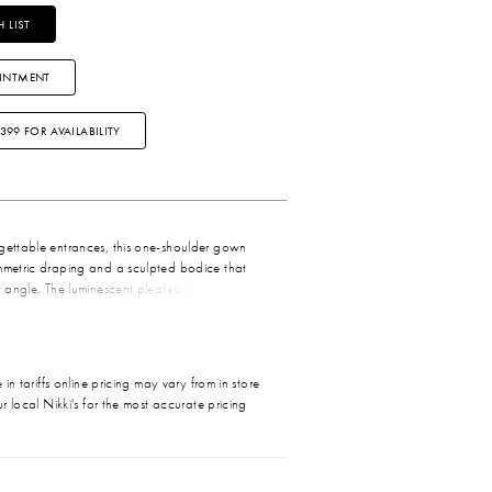
 LIST
INTMENT
3399 FOR AVAILABILITY
rgettable entrances, this one-shoulder gown
ymmetric draping and a sculpted bodice that
ry angle. The luminescent pleated chiffon adds a
 the light, while the flowing skirt moves
very step. Finished with a thigh-high slit for a
llure, this gown blends timeless elegance with
ma—perfect for bridesmaids, formal
in tariffs online pricing may vary from in store
 any moment made to feel extraordinary.
r local Nikki's for the most accurate pricing