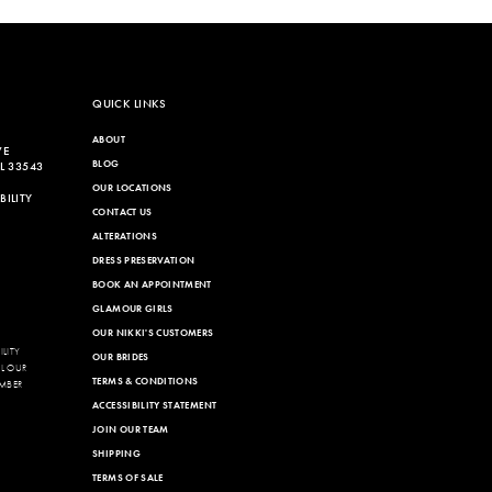
QUICK LINKS
ABOUT
VE
BLOG
L 33543
OUR LOCATIONS
ILITY
CONTACT US
ALTERATIONS
DRESS PRESERVATION
BOOK AN APPOINTMENT
GLAMOUR GIRLS
OUR NIKKI'S CUSTOMERS
LITY
OUR BRIDES
LL OUR
TERMS & CONDITIONS
MBER
ACCESSIBILITY STATEMENT
JOIN OUR TEAM
SHIPPING
TERMS OF SALE