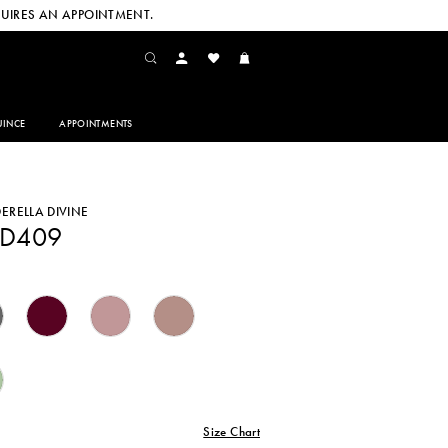
UIRES AN APPOINTMENT.
INCE
APPOINTMENTS
DERELLA DIVINE
CD409
Size Chart