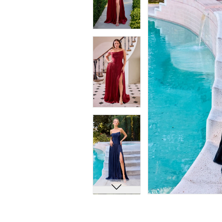
7
7
8
8
9
9
10
10