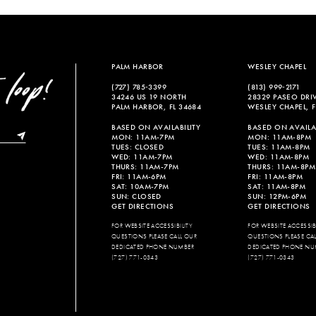
PALM HARBOR
WESLEY CHAPEL
(727) 785‑3399
(813) 999‑2171
34246 US 19 NORTH
28329 PASEO DRI
PALM HARBOR, FL 34684
WESLEY CHAPEL, F
BASED ON AVAILABILITY
BASED ON AVAILAB
MON: 11AM-7PM
MON: 11AM-8PM
TUES: CLOSED
TUES: 11AM-8PM
WED: 11AM-7PM
WED: 11AM-8PM
THURS: 11AM-7PM
THURS: 11AM-8PM
FRI: 11AM-6PM
FRI: 11AM-8PM
SAT: 10AM-7PM
SAT: 11AM-8PM
SUN: CLOSED
SUN: 12PM-6PM
GET DIRECTIONS
GET DIRECTIONS
FOR WEBSITE ACCESSIBILITY
FOR WEBSITE ACCESSIBI
QUESTIONS PLEASE CALL OUR
QUESTIONS PLEASE CA
DEDICATED PHONE NUMBER
DEDICATED PHONE NU
(727) 771-0343
(727) 771-0343