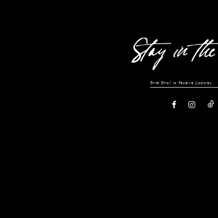
13
14