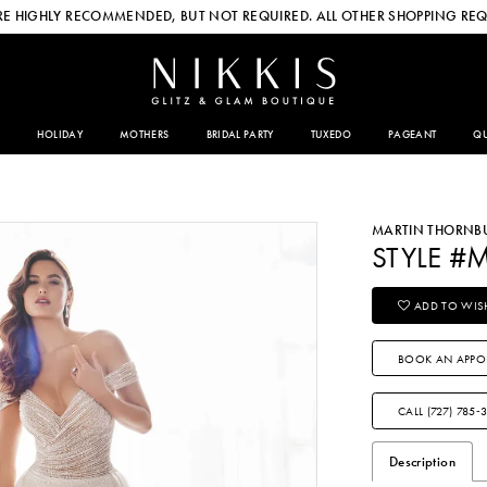
E HIGHLY RECOMMENDED, BUT NOT REQUIRED. ALL OTHER SHOPPING REQ
HOLIDAY
MOTHERS
BRIDAL PARTY
TUXEDO
PAGEANT
QU
MARTIN THORNB
STYLE #
ADD TO WISH
BOOK AN APPO
CALL (727) 785‑
Description