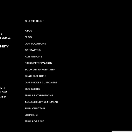
QUICK LINKS
ABOUT
VE
BLOG
L 33543
OUR LOCATIONS
ILITY
CONTACT US
ALTERATIONS
DRESS PRESERVATION
BOOK AN APPOINTMENT
GLAMOUR GIRLS
OUR NIKKI'S CUSTOMERS
LITY
OUR BRIDES
LL OUR
TERMS & CONDITIONS
MBER
ACCESSIBILITY STATEMENT
JOIN OUR TEAM
SHIPPING
TERMS OF SALE