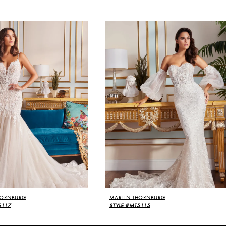
HORNBURG
MARTIN THORNBURG
5117
STYLE #MT5115