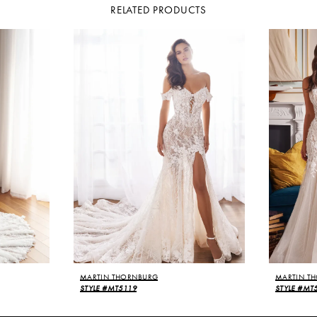
RELATED PRODUCTS
MARTIN THORNBURG
MARTIN T
STYLE #MT5119
STYLE #MT