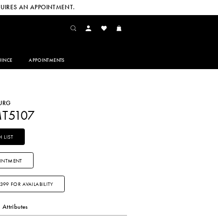
UIRES AN APPOINTMENT.
INCE
APPOINTMENTS
URG
MT5107
 LIST
INTMENT
3399 FOR AVAILABILITY
Attributes