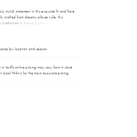
 stylish statement in this exquisite fit and flare
y crafted from dreamy allover tulle, this
e is adorned in stunning sparkling beadwork
quins. A flattering sweetheart neckline, softly
e, and dramatic detachable train combine to
 silhouette that guarantees an unforgettable
 varies by location and season.
in tariffs online pricing may vary from in store
r local Nikki's for the most accurate pricing