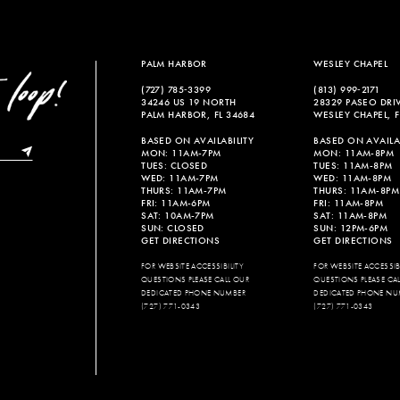
PALM HARBOR
WESLEY CHAPEL
(727) 785‑3399
(813) 999‑2171
34246 US 19 NORTH
28329 PASEO DRI
PALM HARBOR, FL 34684
WESLEY CHAPEL, F
BASED ON AVAILABILITY
BASED ON AVAILAB
MON: 11AM-7PM
MON: 11AM-8PM
TUES: CLOSED
TUES: 11AM-8PM
WED: 11AM-7PM
WED: 11AM-8PM
THURS: 11AM-7PM
THURS: 11AM-8PM
FRI: 11AM-6PM
FRI: 11AM-8PM
SAT: 10AM-7PM
SAT: 11AM-8PM
SUN: CLOSED
SUN: 12PM-6PM
GET DIRECTIONS
GET DIRECTIONS
FOR WEBSITE ACCESSIBILITY
FOR WEBSITE ACCESSIBI
QUESTIONS PLEASE CALL OUR
QUESTIONS PLEASE CA
DEDICATED PHONE NUMBER
DEDICATED PHONE NU
(727) 771-0343
(727) 771-0343