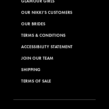
GLAMOUR GIRLS
OUR NIKKI'S CUSTOMERS
OUR BRIDES
TERMS & CONDITIONS
ACCESSIBILITY STATEMENT
JOIN OUR TEAM
SHIPPING
TERMS OF SALE