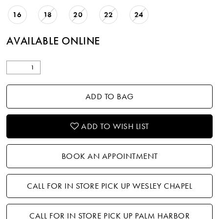
16
18
20
22
24
AVAILABLE ONLINE
ADD TO BAG
ADD TO WISH LIST
BOOK AN APPOINTMENT
CALL FOR IN STORE PICK UP WESLEY CHAPEL
CALL FOR IN STORE PICK UP PALM HARBOR