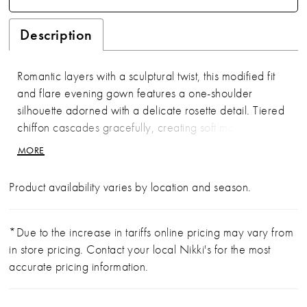
Description
Romantic layers with a sculptural twist, this modified fit
and flare evening gown features a one-shoulder
silhouette adorned with a delicate rosette detail. Tiered
chiffon cascades gracefully, creating soft movement
and timeless elegance.
MORE
Product availability varies by location and season.
*Due to the increase in tariffs online pricing may vary from
in store pricing. Contact your local Nikki's for the most
accurate pricing information.