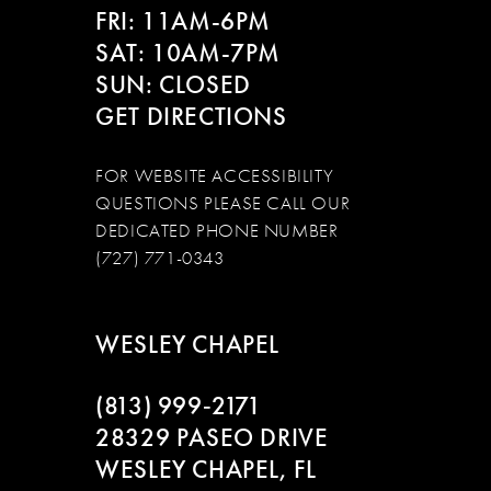
FRI: 11AM-6PM
SAT: 10AM-7PM
SUN: CLOSED
GET DIRECTIONS
FOR WEBSITE ACCESSIBILITY
QUESTIONS PLEASE CALL OUR
DEDICATED PHONE NUMBER
(727) 771-0343
WESLEY CHAPEL
(813) 999‑2171
28329 PASEO DRIVE
WESLEY CHAPEL, FL