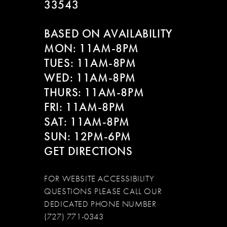
33543
BASED ON AVAILABILITY
MON: 11AM-8PM
TUES: 11AM-8PM
WED: 11AM-8PM
THURS: 11AM-8PM
FRI: 11AM-8PM
SAT: 11AM-8PM
SUN: 12PM-6PM
GET DIRECTIONS
FOR WEBSITE ACCESSIBILITY
QUESTIONS PLEASE CALL OUR
DEDICATED PHONE NUMBER
(727) 771-0343