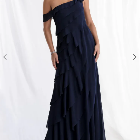
3
4
5
6