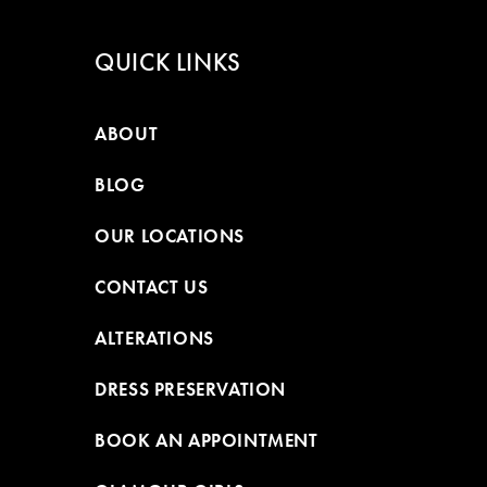
QUICK LINKS
ABOUT
BLOG
OUR LOCATIONS
CONTACT US
ALTERATIONS
DRESS PRESERVATION
BOOK AN APPOINTMENT