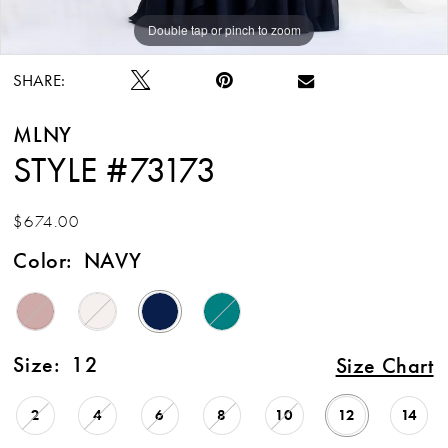
Double tap or pinch to zoom
Double tap or pinch to zoom
Double tap or pinch to zoom
SHARE:
MLNY
STYLE #73173
$674.00
Color:
NAVY
Size:
12
Size Chart
2
4
6
8
10
12
14