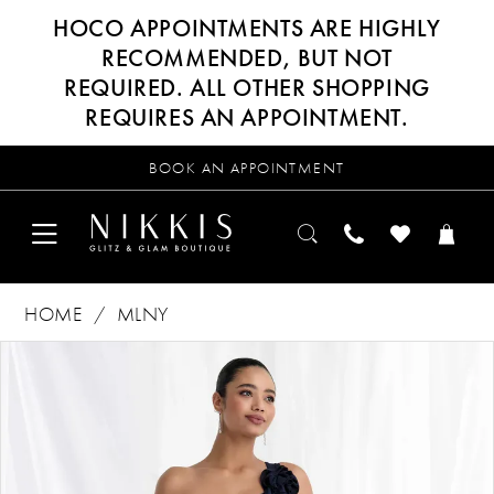
HOCO APPOINTMENTS ARE HIGHLY
RECOMMENDED, BUT NOT
REQUIRED. ALL OTHER SHOPPING
REQUIRES AN APPOINTMENT.
BOOK AN APPOINTMENT
HOME
MLNY
Products
Skip
PAUSE AUTOPLAY
PREVIOUS SLIDE
NEXT SLIDE
0
Views
to
Carousel
end
1
2