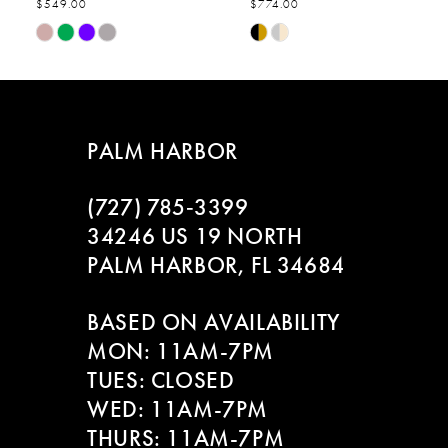
$549.00
$774.00
7
Skip
Skip
Color
Color
8
List
List
#4c2bbabee5
#f059520ebb
9
to
to
PALM HARBOR
end
end
10
(727) 785‑3399
11
34246 US 19 NORTH
PALM HARBOR, FL 34684
12
BASED ON AVAILABILITY
13
MON: 11AM-7PM
14
TUES: CLOSED
WED: 11AM-7PM
THURS: 11AM-7PM