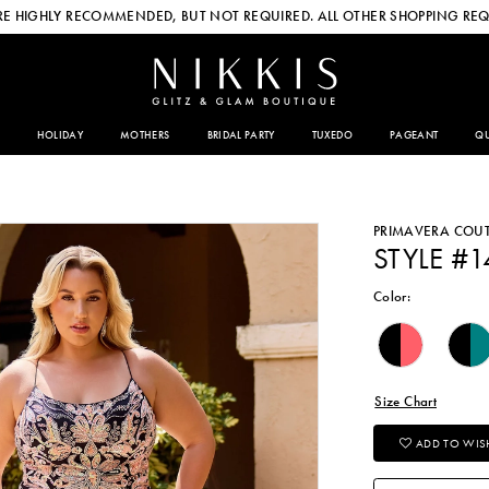
E HIGHLY RECOMMENDED, BUT NOT REQUIRED. ALL OTHER SHOPPING REQ
HOLIDAY
MOTHERS
BRIDAL PARTY
TUXEDO
PAGEANT
QU
PRIMAVERA COU
STYLE #1
Color:
Size Chart
ADD TO WISH