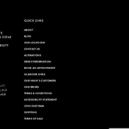
QUICK LINKS
ABOUT
VE
BLOG
L 33543
OUR LOCATIONS
ILITY
CONTACT US
ALTERATIONS
DRESS PRESERVATION
BOOK AN APPOINTMENT
GLAMOUR GIRLS
OUR NIKKI'S CUSTOMERS
LITY
OUR BRIDES
LL OUR
TERMS & CONDITIONS
MBER
ACCESSIBILITY STATEMENT
JOIN OUR TEAM
SHIPPING
TERMS OF SALE