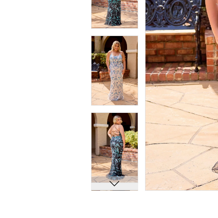
7
7
8
8