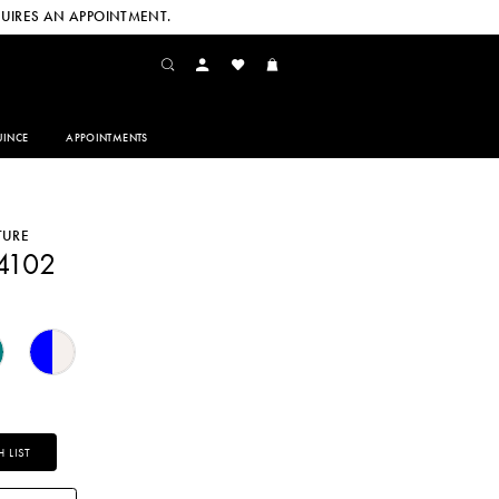
UIRES AN APPOINTMENT.
INCE
APPOINTMENTS
TURE
4102
 LIST