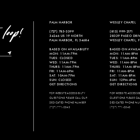
PALM HARBOR
WESLEY CHAPEL
(727) 785‑3399
(813) 999‑2171
34246 US 19 NORTH
28329 PASEO DRI
PALM HARBOR, FL 34684
WESLEY CHAPEL, F
BASED ON AVAILABILITY
BASED ON AVAILAB
MON: 11AM-7PM
MON: 11AM-8PM
TUES: CLOSED
TUES: 11AM-8PM
WED: 11AM-7PM
WED: 11AM-8PM
THURS: 11AM-7PM
THURS: 11AM-8PM
FRI: 11AM-6PM
FRI: 11AM-8PM
SAT: 10AM-7PM
SAT: 11AM-8PM
SUN: CLOSED
SUN: 12PM-6PM
GET DIRECTIONS
GET DIRECTIONS
FOR WEBSITE ACCESSIBILITY
FOR WEBSITE ACCESSIBI
QUESTIONS PLEASE CALL OUR
QUESTIONS PLEASE CA
DEDICATED PHONE NUMBER
DEDICATED PHONE NU
(727) 771-0343
(727) 771-0343