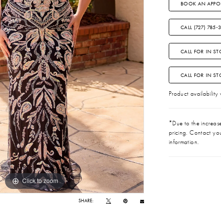
BOOK AN APPO
CALL (727) 785‑
CALL FOR IN ST
CALL FOR IN S
Product availability
*Due to the increase 
pricing. Contact you
information.
Click to zoom
Click to zoom
SHARE: