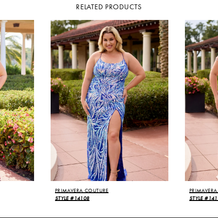
RELATED PRODUCTS
PRIMAVERA COUTURE
PRIMAVERA
STYLE #14108
STYLE #141