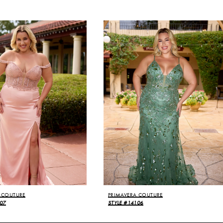
 COUTURE
PRIMAVERA COUTURE
07
STYLE #14106