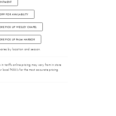
INTMENT
3399 FOR AVAILABILITY
ORE PICK UP WESLEY CHAPEL
TORE PICK UP PALM HARBOR
 varies by location and season.
in tariffs online pricing may vary from in store
r local Nikki's for the most accurate pricing