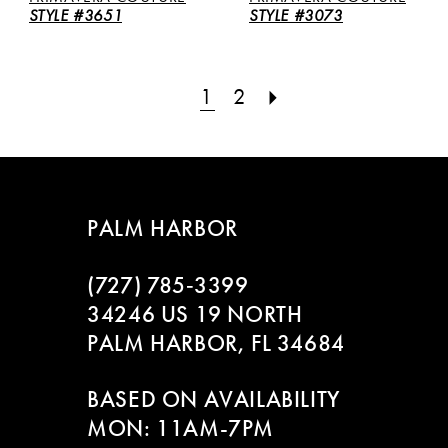
STYLE #3651
STYLE #3073
1
2
PALM HARBOR
(727) 785‑3399
34246 US 19 NORTH
PALM HARBOR, FL 34684
BASED ON AVAILABILITY
MON: 11AM-7PM