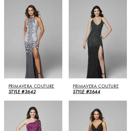
PRIMAVERA COUTURE
PRIMAVERA COUTURE
STYLE #3642
STYLE #3644