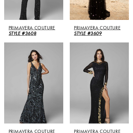
PRIMAVERA COUTURE
PRIMAVERA COUTURE
STYLE #3608
STYLE #3609
PRIMAVERA COUTURE
PRIMAVERA COUTURE