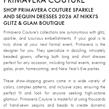
SHOP PRIMAVERA COUTURE SPARKLE
AND SEQUIN DRESSES 2026 AT NIKKI'S
GLITZ & GLAM BOUTIQUE
Primavera Couture's collections are synonymous with glitz,
sparkle, and luxurious embellishments. If your goal is to
truly shine at your next formal event, Primavera is the
designer for you. They specialize in dazzling, intricately
beaded gowns, offering both long and short dresses
perfect for any occasion, including formal events, evening
galas, prom, homecoming, and New Year's Eve parties.
These show-stopping gowns come in a wide variety of
colors, complex patterns, and inclusive sizes, ensuring the
perfect fit and look for anyone seeking high-octane
glamour. Primavera Couture is masterful at using thousands
of hand-sewn sequins and beads to create dynamic