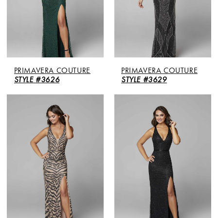
PRIMAVERA COUTURE
PRIMAVERA COUTURE
STYLE #3626
STYLE #3629