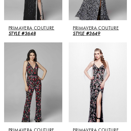
PRIMAVERA COUTURE
PRIMAVERA COUTURE
STYLE #3648
STYLE #3649
PRIMAVERA COUTURE
PRIMAVERA COUTURE