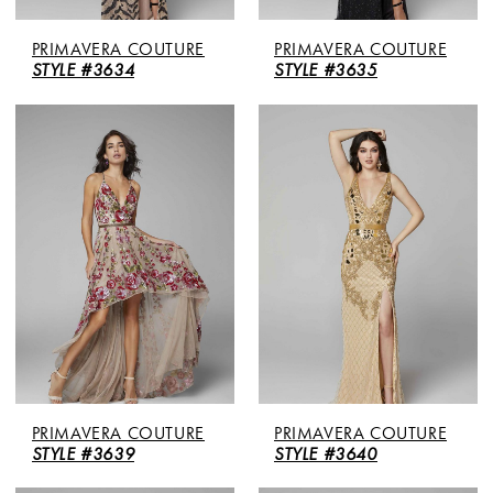
PRIMAVERA COUTURE
PRIMAVERA COUTURE
STYLE #3634
STYLE #3635
PRIMAVERA COUTURE
PRIMAVERA COUTURE
STYLE #3639
STYLE #3640