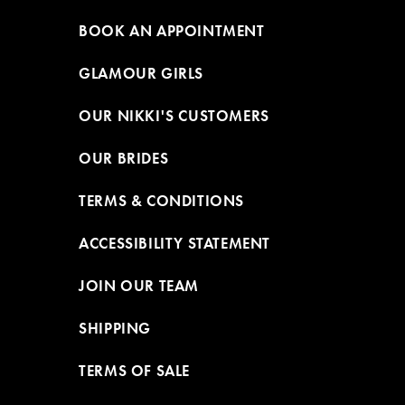
BOOK AN APPOINTMENT
GLAMOUR GIRLS
OUR NIKKI'S CUSTOMERS
OUR BRIDES
TERMS & CONDITIONS
ACCESSIBILITY STATEMENT
JOIN OUR TEAM
SHIPPING
TERMS OF SALE