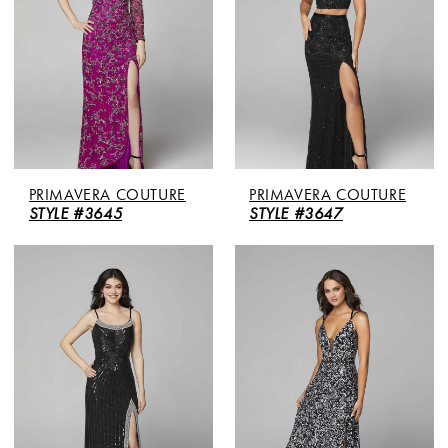
PRIMAVERA COUTURE
PRIMAVERA COUTURE
STYLE #3645
STYLE #3647