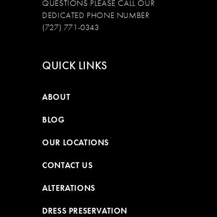
QUESTIONS PLEASE CALL OUR
DEDICATED PHONE NUMBER
(727) 771-0343
QUICK LINKS
ABOUT
BLOG
OUR LOCATIONS
CONTACT US
ALTERATIONS
DRESS PRESERVATION