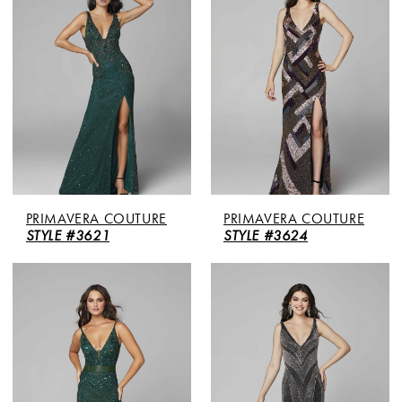
PRIMAVERA COUTURE
PRIMAVERA COUTURE
STYLE #3621
STYLE #3624