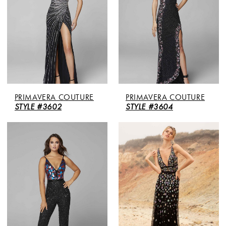
PRIMAVERA COUTURE
PRIMAVERA COUTURE
STYLE #3602
STYLE #3604