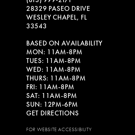
28329 PASEO DRIVE
WESLEY CHAPEL, FL
33543
BASED ON AVAILABILITY
MON: 11AM-8PM
TUES: 11AM-8PM
WED: 11AM-8PM
THURS: 11AM-8PM
FRI: 11AM-8PM
SAT: 11AM-8PM
SUN: 12PM-6PM
GET DIRECTIONS
FOR WEBSITE ACCESSIBILITY