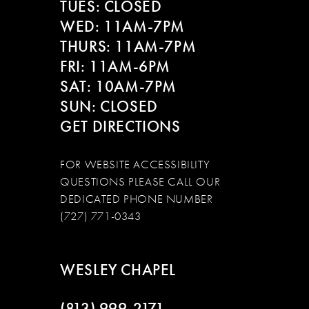
TUES: CLOSED
WED: 11AM-7PM
THURS: 11AM-7PM
FRI: 11AM-6PM
SAT: 10AM-7PM
SUN: CLOSED
GET DIRECTIONS
FOR WEBSITE ACCESSIBILITY
QUESTIONS PLEASE CALL OUR
DEDICATED PHONE NUMBER
(727) 771-0343
WESLEY CHAPEL
(813) 999‑2171