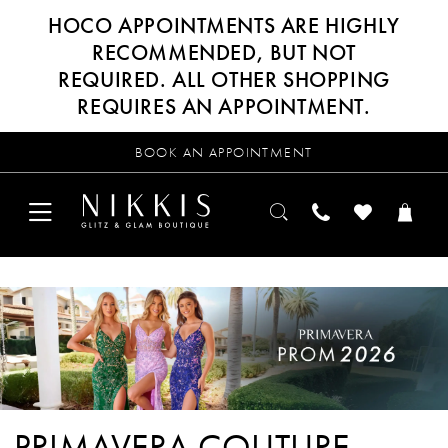
HOCO APPOINTMENTS ARE HIGHLY
RECOMMENDED, BUT NOT
REQUIRED. ALL OTHER SHOPPING
REQUIRES AN APPOINTMENT.
BOOK AN APPOINTMENT
PRIMAVERA COUTURE