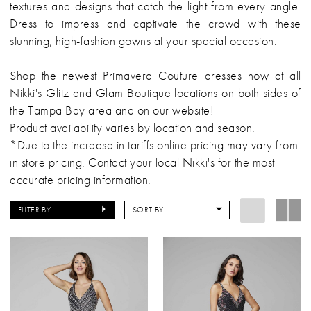
textures and designs that catch the light from every angle.
Dress to impress and captivate the crowd with these
stunning, high-fashion gowns at your special occasion.
Shop the newest Primavera Couture dresses now at all
Nikki's Glitz and Glam Boutique locations on both sides of
the Tampa Bay area and on our website!
Product availability varies by location and season.
*Due to the increase in tariffs online pricing may vary from
in store pricing. Contact your local Nikki's for the most
accurate pricing information.
FILTER BY
SORT BY