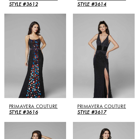
STYLE #3612
STYLE #3614
PRIMAVERA COUTURE
PRIMAVERA COUTURE
STYLE #3616
STYLE #3617