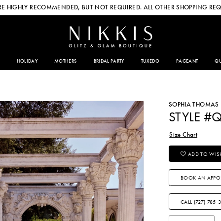
E HIGHLY RECOMMENDED, BUT NOT REQUIRED. ALL OTHER SHOPPING REQ
HOLIDAY
MOTHERS
BRIDAL PARTY
TUXEDO
PAGEANT
QU
SOPHIA THOMAS
STYLE #
Size Chart
ADD TO WISH
BOOK AN APPO
CALL (727) 785‑