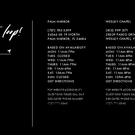
PALM HARBOR
WESLEY CHAPEL
(727) 785‑3399
(813) 999‑2171
34246 US 19 NORTH
28329 PASEO DRI
PALM HARBOR, FL 34684
WESLEY CHAPEL, F
BASED ON AVAILABILITY
BASED ON AVAILAB
MON: 11AM-7PM
MON: 11AM-8PM
TUES: CLOSED
TUES: 11AM-8PM
WED: 11AM-7PM
WED: 11AM-8PM
THURS: 11AM-7PM
THURS: 11AM-8PM
FRI: 11AM-6PM
FRI: 11AM-8PM
SAT: 10AM-7PM
SAT: 11AM-8PM
SUN: CLOSED
SUN: 12PM-6PM
GET DIRECTIONS
GET DIRECTIONS
FOR WEBSITE ACCESSIBILITY
FOR WEBSITE ACCESSIBI
QUESTIONS PLEASE CALL OUR
QUESTIONS PLEASE CA
DEDICATED PHONE NUMBER
DEDICATED PHONE NU
(727) 771-0343
(727) 771-0343