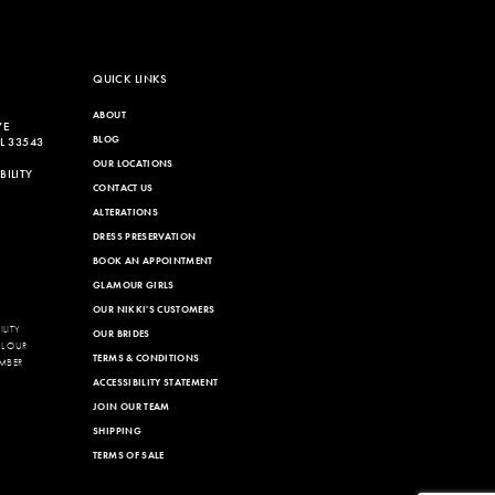
QUICK LINKS
ABOUT
VE
BLOG
L 33543
OUR LOCATIONS
ILITY
CONTACT US
ALTERATIONS
DRESS PRESERVATION
BOOK AN APPOINTMENT
GLAMOUR GIRLS
OUR NIKKI'S CUSTOMERS
LITY
OUR BRIDES
LL OUR
TERMS & CONDITIONS
MBER
ACCESSIBILITY STATEMENT
JOIN OUR TEAM
SHIPPING
TERMS OF SALE