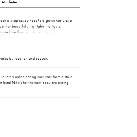
Attributes
stachio strapless quinceañera gown features a
e that beautifully highlights the figure.
icate blue floral appliques, the gown exudes a
 aesthetic. The soft pistachio hue complements
ral details, creating a harmonious and romantic
g skirt adds elegance and movement, making
ect choice for a memorable celebration. The
 varies by location and season.
he sheer bodice and colorful appliques ensures
tands out with grace and style.
in tariffs online pricing may vary from in store
r local Nikki's for the most accurate pricing