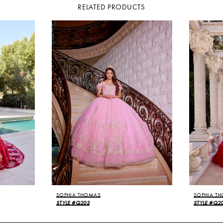
RELATED PRODUCTS
SOPHIA THOMAS
SOPHIA T
STYLE #Q203
STYLE #Q2