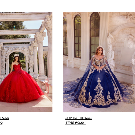
HOMAS
SOPHIA THOMAS
02
STYLE #Q201