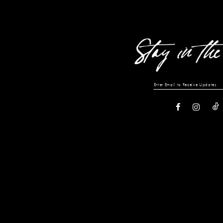
13
14