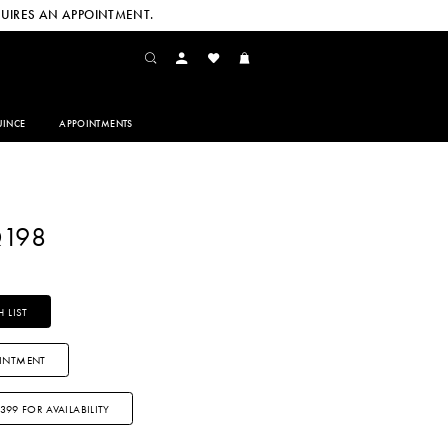
UIRES AN APPOINTMENT.
INCE
APPOINTMENTS
Q198
 LIST
INTMENT
3399 FOR AVAILABILITY