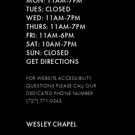
MON: 11AM-7PM
13
TUES: CLOSED
WED: 11AM-7PM
14
THURS: 11AM-7PM
FRI: 11AM-6PM
SAT: 10AM-7PM
SUN: CLOSED
GET DIRECTIONS
FOR WEBSITE ACCESSIBILITY
QUESTIONS PLEASE CALL OUR
DEDICATED PHONE NUMBER
(727) 771-0343
WESLEY CHAPEL