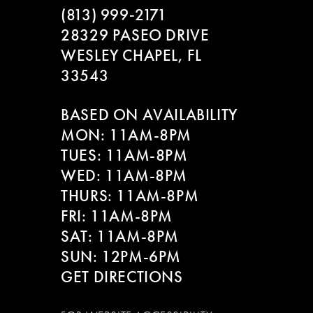
(813) 999‑2171
28329 PASEO DRIVE
WESLEY CHAPEL, FL
33543
BASED ON AVAILABILITY
MON: 11AM-8PM
TUES: 11AM-8PM
WED: 11AM-8PM
THURS: 11AM-8PM
FRI: 11AM-8PM
SAT: 11AM-8PM
SUN: 12PM-6PM
GET DIRECTIONS