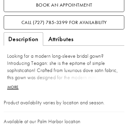
BOOK AN APPOINTMENT
CALL (727) 785‑3399 FOR AVAILABILITY
Description
Attributes
Looking for a modern long-sleeve bridal gown?
Introducing Teagan: she is the epitome of simple
sophistication! Crafted from luxurious dove satin fabric,
this gown was designed for the modern minimalist bride.
Teagan's bodice features draping that accentuates the
MORE
body in all the right places. Her glamorous
asymmetrical off-shoulder neckline makes Teagan
Product availability varies by location and season.
unique and memorable. The back of the dress creates
drama through its sheer panels with feature boning,
adding a modern touch. Teagan's grand skirt is
Available at our Palm Harbor location
simplistic yet stunning, elevated with a sexy leg slit which