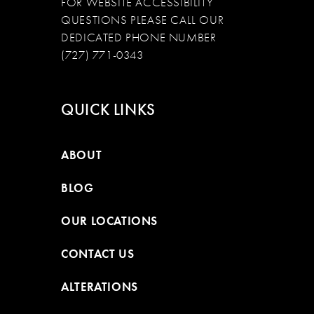
FOR WEBSITE ACCESSIBILITY
QUESTIONS PLEASE CALL OUR
DEDICATED PHONE NUMBER
(727) 771-0343
QUICK LINKS
ABOUT
BLOG
OUR LOCATIONS
CONTACT US
ALTERATIONS