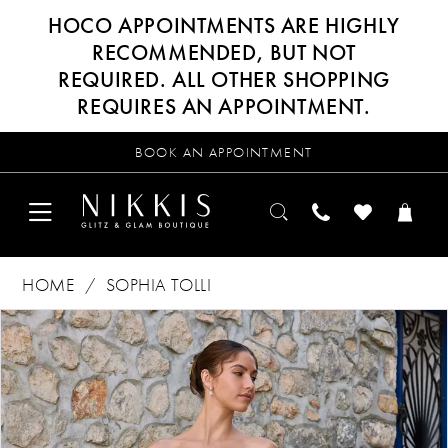
HOCO APPOINTMENTS ARE HIGHLY
RECOMMENDED, BUT NOT
REQUIRED. ALL OTHER SHOPPING
REQUIRES AN APPOINTMENT.
BOOK AN APPOINTMENT
HOME
SOPHIA TOLLI
Products
Skip
PAUSE AUTOPLAY
PREVIOUS SLIDE
NEXT SLIDE
0
Views
to
Carousel
end
1
2