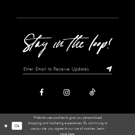
Website uses cookies to give you personalized
shopping and marketing experiences. By continuing to
Ok
use our site, you agree to our use of cookies. Learn
more
here
.