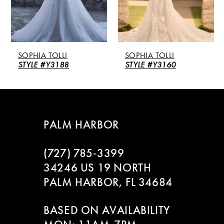
4
5
SOPHIA TOLLI
SOPHIA TOLLI
6
STYLE #Y3188
STYLE #Y3160
7
8
PALM HARBOR
9
(727) 785‑3399
10
34246 US 19 NORTH
PALM HARBOR, FL 34684
11
BASED ON AVAILABILITY
12