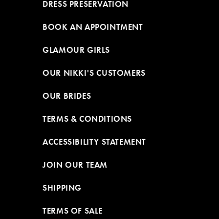
DRESS PRESERVATION
BOOK AN APPOINTMENT
GLAMOUR GIRLS
OUR NIKKI'S CUSTOMERS
OUR BRIDES
TERMS & CONDITIONS
ACCESSIBILITY STATEMENT
JOIN OUR TEAM
SHIPPING
TERMS OF SALE