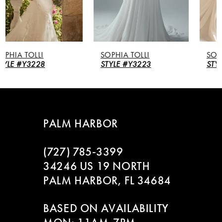
4
5
SOPHIA TOLLI
SOPHIA TOLLI
6
STYLE #Y3223
STYLE #Y3221
7
8
PALM HARBOR
9
(727) 785‑3399
10
34246 US 19 NORTH
PALM HARBOR, FL 34684
11
BASED ON AVAILABILITY
12