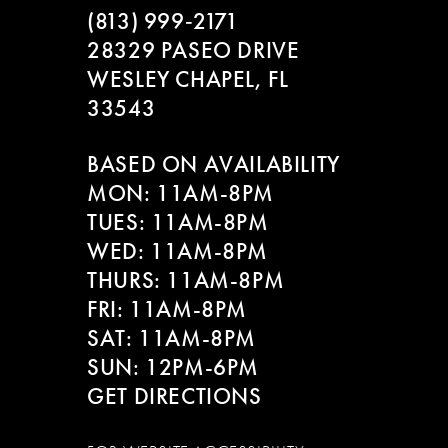
(813) 999‑2171
28329 PASEO DRIVE
WESLEY CHAPEL, FL
33543
BASED ON AVAILABILITY
MON: 11AM-8PM
TUES: 11AM-8PM
WED: 11AM-8PM
THURS: 11AM-8PM
FRI: 11AM-8PM
SAT: 11AM-8PM
SUN: 12PM-6PM
GET DIRECTIONS