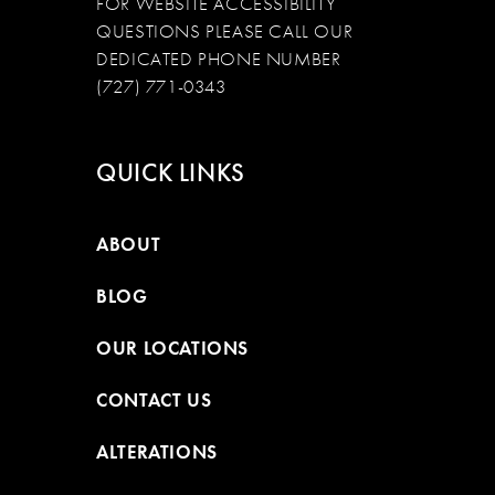
FOR WEBSITE ACCESSIBILITY
QUESTIONS PLEASE CALL OUR
DEDICATED PHONE NUMBER
(727) 771-0343
QUICK LINKS
ABOUT
BLOG
OUR LOCATIONS
CONTACT US
ALTERATIONS