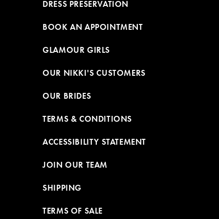
DRESS PRESERVATION
BOOK AN APPOINTMENT
GLAMOUR GIRLS
OUR NIKKI'S CUSTOMERS
OUR BRIDES
TERMS & CONDITIONS
ACCESSIBILITY STATEMENT
JOIN OUR TEAM
SHIPPING
TERMS OF SALE