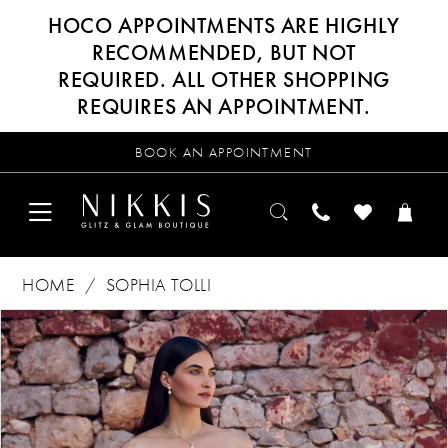
HOCO APPOINTMENTS ARE HIGHLY
RECOMMENDED, BUT NOT
REQUIRED. ALL OTHER SHOPPING
REQUIRES AN APPOINTMENT.
BOOK AN APPOINTMENT
HOME
SOPHIA TOLLI
Products
Skip
PAUSE AUTOPLAY
PREVIOUS SLIDE
NEXT SLIDE
0
Views
to
Carousel
end
1
2