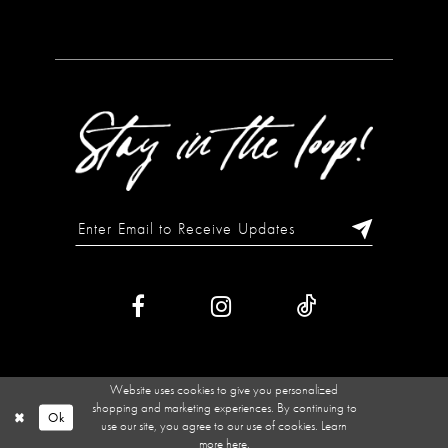
Website uses cookies to give you personalized
shopping and marketing experiences. By continuing to
Ok
use our site, you agree to our use of cookies. Learn
more
here
.