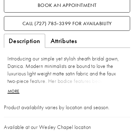
BOOK AN APPOINTMENT
CALL (727) 785‑3399 FOR AVAILABILITY
Description
Attributes
Introducing our simple yet stylish sheath bridal gown,
Danica. Modern minimalists are bound to love the
luxurious light weight matte satin fabric and the faux
two-piece feature. Her bodice features beautiful
draping, a stylish scoop neckline, and off-shoulder
MORE
simple straps. A unique feature of Danica is her corset
lace-up back, adding to the gown's timeless beauty.
Product availability varies by location and season.
Her skirt features a sexy slit, an element the modern
bride is bound to love. Is Danica the perfect dress to
wear when you walk into your happily ever after? For a
Available at our Wesley Chapel location
more modest look, Danica is available to order with no