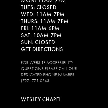
MON: 11AM-7PM
13
TUES: CLOSED
WED: 11AM-7PM
14
THURS: 11AM-7PM
FRI: 11AM-6PM
SAT: 10AM-7PM
SUN: CLOSED
GET DIRECTIONS
FOR WEBSITE ACCESSIBILITY
QUESTIONS PLEASE CALL OUR
DEDICATED PHONE NUMBER
(727) 771-0343
WESLEY CHAPEL