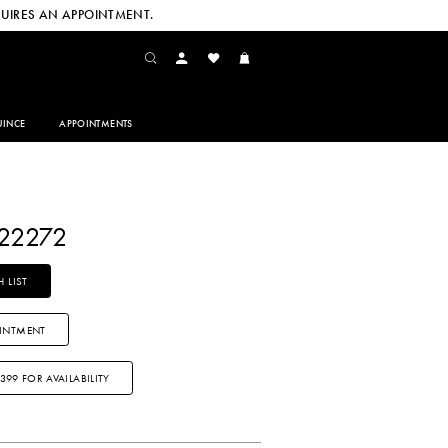
UIRES AN APPOINTMENT.
INCE
APPOINTMENTS
Y22272
 LIST
INTMENT
3399 FOR AVAILABILITY