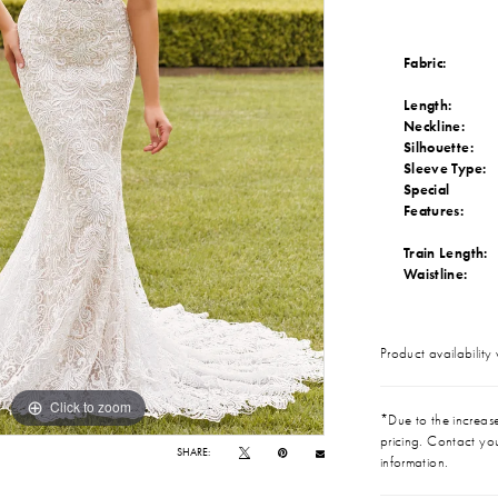
Fabric:
Length:
Neckline:
Silhouette:
Sleeve Type:
Special
Features:
Train Length:
Waistline:
Product availability
Click to zoom
Click to zoom
*Due to the increase 
pricing. Contact you
SHARE:
information.