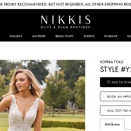
E HIGHLY RECOMMENDED, BUT NOT REQUIRED. ALL OTHER SHOPPING REQ
HOLIDAY
MOTHERS
BRIDAL PARTY
TUXEDO
PAGEANT
QU
SOPHIA TOLLI
STYLE #
ADD TO WISH
BOOK AN APPO
CALL (727) 785‑
Attributes