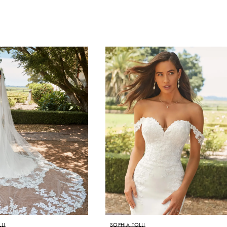
LI
SOPHIA TOLLI