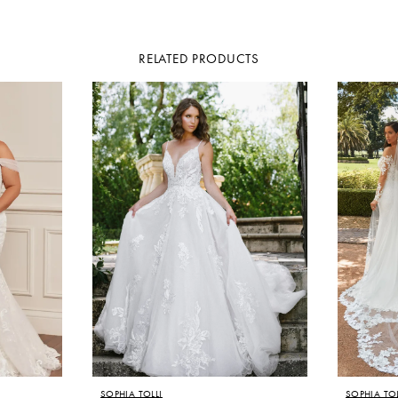
RELATED PRODUCTS
SOPHIA TOLLI
SOPHIA TOL