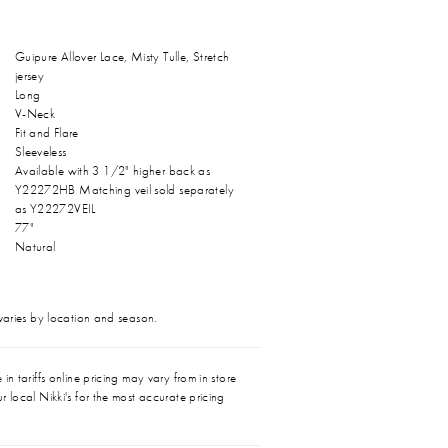
Guipure Allover Lace, Misty Tulle, Stretch
jersey
Long
V-Neck
Fit and Flare
Sleeveless
Available with 3 1/2" higher back as
Y22272HB Matching veil sold separately
as Y22272VEIL
77"
Natural
 varies by location and season.
in tariffs online pricing may vary from in store
r local Nikki's for the most accurate pricing