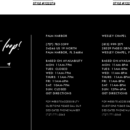
STYLE #Y22276
STYLE #Y22
PALM HARBOR
WESLEY CHAPEL
(727) 785‑3399
(813) 999‑2171
34246 US 19 NORTH
28329 PASEO DRI
PALM HARBOR, FL 34684
WESLEY CHAPEL, F
BASED ON AVAILABILITY
BASED ON AVAILAB
MON: 11AM-7PM
MON: 11AM-8PM
TUES: CLOSED
TUES: 11AM-8PM
WED: 11AM-7PM
WED: 11AM-8PM
THURS: 11AM-7PM
THURS: 11AM-8PM
FRI: 11AM-6PM
FRI: 11AM-8PM
SAT: 10AM-7PM
SAT: 11AM-8PM
SUN: CLOSED
SUN: 12PM-6PM
GET DIRECTIONS
GET DIRECTIONS
FOR WEBSITE ACCESSIBILITY
FOR WEBSITE ACCESSIBI
QUESTIONS PLEASE CALL OUR
QUESTIONS PLEASE CA
DEDICATED PHONE NUMBER
DEDICATED PHONE NU
(727) 771-0343
(727) 771-0343