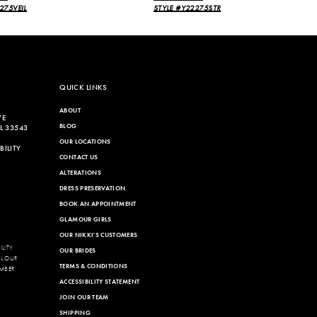
275VEIL
STYLE #Y22275STR
QUICK LINKS
ABOUT
VE
BLOG
L 33543
OUR LOCATIONS
ILITY
CONTACT US
ALTERATIONS
DRESS PRESERVATION
BOOK AN APPOINTMENT
GLAMOUR GIRLS
OUR NIKKI'S CUSTOMERS
LITY
OUR BRIDES
LL OUR
TERMS & CONDITIONS
MBER
ACCESSIBILITY STATEMENT
JOIN OUR TEAM
SHIPPING