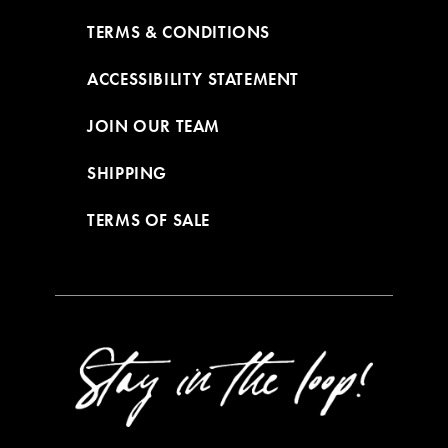
TERMS & CONDITIONS
ACCESSIBILITY STATEMENT
JOIN OUR TEAM
SHIPPING
TERMS OF SALE