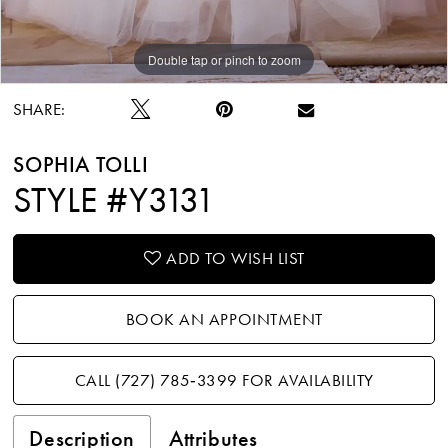
Double tap or pinch to zoom
Double tap or pinch to zoom
SHARE:
SOPHIA TOLLI
STYLE #Y3131
ADD TO WISH LIST
BOOK AN APPOINTMENT
CALL (727) 785‑3399 FOR AVAILABILITY
Description
Attributes