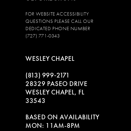
FOR WEBSITE ACCESSIBILITY
QUESTIONS PLEASE CALL OUR
DEDICATED PHONE NUMBER
(727) 771-0343
WESLEY CHAPEL
(813) 999‑2171
28329 PASEO DRIVE
WESLEY CHAPEL, FL
33543
BASED ON AVAILABILITY
MON: 11AM-8PM