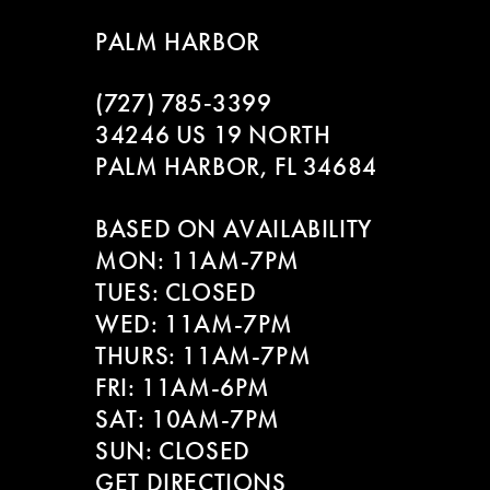
8
PALM HARBOR
9
(727) 785‑3399
10
34246 US 19 NORTH
PALM HARBOR, FL 34684
11
BASED ON AVAILABILITY
12
MON: 11AM-7PM
13
TUES: CLOSED
WED: 11AM-7PM
14
THURS: 11AM-7PM
FRI: 11AM-6PM
SAT: 10AM-7PM
SUN: CLOSED
GET DIRECTIONS