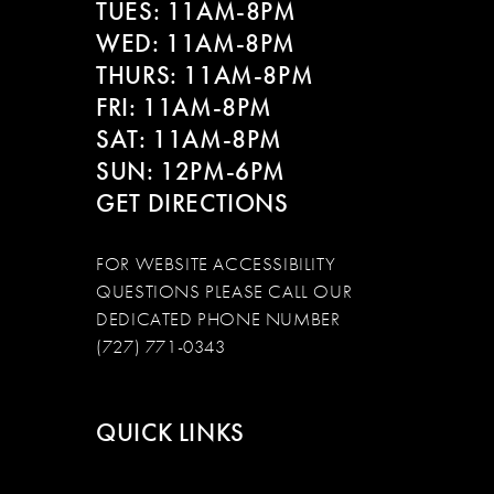
TUES: 11AM-8PM
WED: 11AM-8PM
THURS: 11AM-8PM
FRI: 11AM-8PM
SAT: 11AM-8PM
SUN: 12PM-6PM
GET DIRECTIONS
FOR WEBSITE ACCESSIBILITY
QUESTIONS PLEASE CALL OUR
DEDICATED PHONE NUMBER
(727) 771-0343
QUICK LINKS