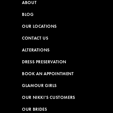
ABOUT
BLOG
OUR LOCATIONS
CONTACT US
ALTERATIONS
DRESS PRESERVATION
BOOK AN APPOINTMENT
GLAMOUR GIRLS
OUR NIKKI'S CUSTOMERS
OUR BRIDES