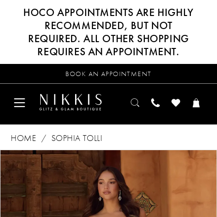
HOCO APPOINTMENTS ARE HIGHLY
RECOMMENDED, BUT NOT
REQUIRED. ALL OTHER SHOPPING
REQUIRES AN APPOINTMENT.
BOOK AN APPOINTMENT
HOME
SOPHIA TOLLI
Products
Skip
PAUSE AUTOPLAY
PREVIOUS SLIDE
NEXT SLIDE
0
Views
to
Carousel
end
1