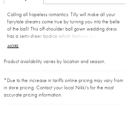
Calling all hopeless romantics: Tilly will make all your
fairytale dreams come true by turning you into the belle
of the ball! This off-shoulder ball gown wedding dress
has a semi-sheer bodice which features bold sequined
schiffli lace appliqués and a daringly low V-neck for a
MORE
hint of sexy. The back of the bodice features a zip-up
back covered by fabric buttons. Tilly's cascading skirt is
Product availability varies by location and season.
crafted from the perfect combination of misty tulle and
glitter tulle with a horsehair finish for structure, making
the ball gown skirt a unique feature of this luxurious
*Due to the increase in tariffs online pricing may vary from
wedding dress. The subtle shimmer from the glitter tulle
in store pricing. Contact your local Nikki's for the most
and opulent nature of this ball gown skirt makes Tilly the
accurate pricing information.
perfect dress to dance away the night in! Tilly also has
matching flutter sleeves, which can be purchased
seperately as Style Y3131SL.