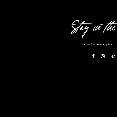
13
14