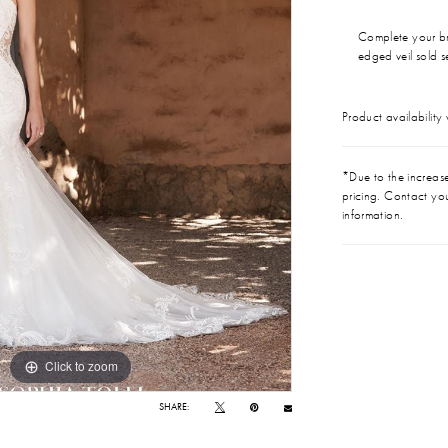
Complete your br
edged veil sold 
Product availability
*Due to the increase 
pricing. Contact you
information.
Click to zoom
Click to zoom
SHARE: