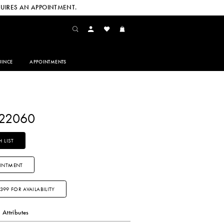
UIRES AN APPOINTMENT.
INCE
APPOINTMENTS
Y22060
 LIST
INTMENT
3399 FOR AVAILABILITY
Attributes