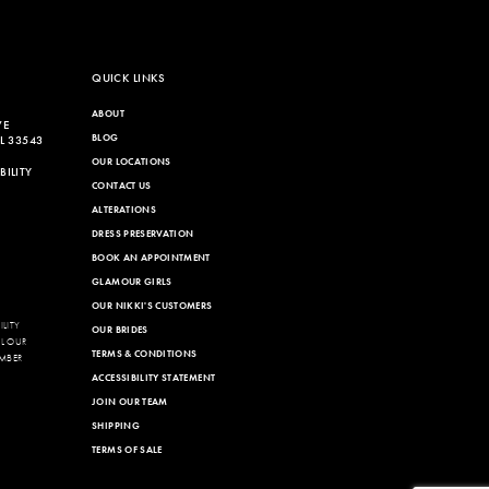
QUICK LINKS
ABOUT
VE
BLOG
L 33543
OUR LOCATIONS
ILITY
CONTACT US
ALTERATIONS
DRESS PRESERVATION
BOOK AN APPOINTMENT
GLAMOUR GIRLS
OUR NIKKI'S CUSTOMERS
LITY
OUR BRIDES
LL OUR
TERMS & CONDITIONS
MBER
ACCESSIBILITY STATEMENT
JOIN OUR TEAM
SHIPPING
TERMS OF SALE