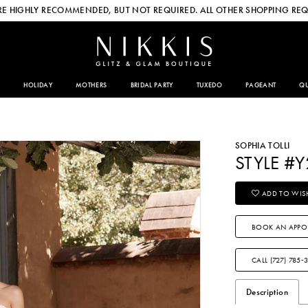
E HIGHLY RECOMMENDED, BUT NOT REQUIRED. ALL OTHER SHOPPING REQ
HOLIDAY
MOTHERS
BRIDAL PARTY
TUXEDO
PAGEANT
QU
SOPHIA TOLLI
STYLE #
ADD TO WISH
BOOK AN APPO
CALL (727) 785‑
Description