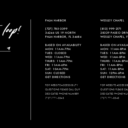
PALM HARBOR
WESLEY CHAPEL
(727) 785‑3399
(813) 999‑2171
34246 US 19 NORTH
28329 PASEO DRI
PALM HARBOR, FL 34684
WESLEY CHAPEL, F
BASED ON AVAILABILITY
BASED ON AVAILAB
MON: 11AM-7PM
MON: 11AM-8PM
TUES: CLOSED
TUES: 11AM-8PM
WED: 11AM-7PM
WED: 11AM-8PM
THURS: 11AM-7PM
THURS: 11AM-8PM
FRI: 11AM-6PM
FRI: 11AM-8PM
SAT: 10AM-7PM
SAT: 11AM-8PM
SUN: CLOSED
SUN: 12PM-6PM
GET DIRECTIONS
GET DIRECTIONS
FOR WEBSITE ACCESSIBILITY
FOR WEBSITE ACCESSIBI
QUESTIONS PLEASE CALL OUR
QUESTIONS PLEASE CA
DEDICATED PHONE NUMBER
DEDICATED PHONE NU
(727) 771-0343
(727) 771-0343