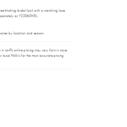
eathtaking bridal look with a matching lace
separately as Y22060VEIL.
 varies by location and season.
in tariffs online pricing may vary from in store
r local Nikki's for the most accurate pricing