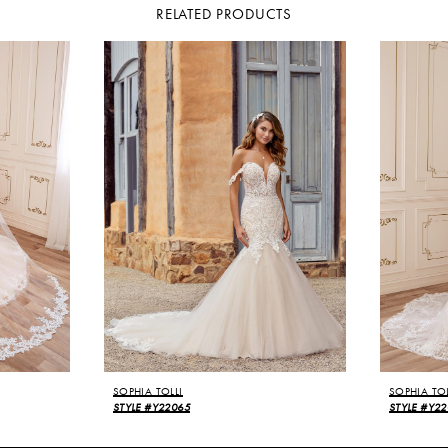
RELATED PRODUCTS
SOPHIA TOLLI
SOPHIA TOL
STYLE #Y22065
STYLE #Y22