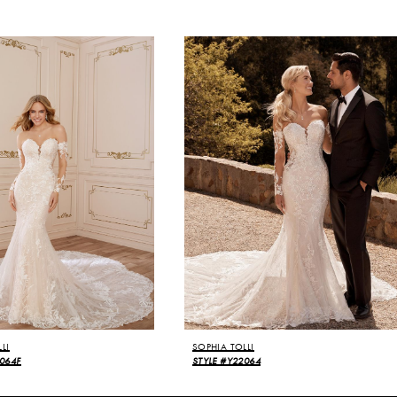
LI
SOPHIA TOLLI
064F
STYLE #Y22064