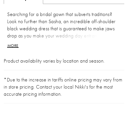
Searching for a bridal gown that subverts traditions?
Look no further than Sasha, an incredible off-shoulder
black wedding dress that is guaranteed to make jaws
drop as you make your wedding day entrance. A
figure flattering dress crafted from stretch jersey, tulle
MORE
and organza materials, Sasha promises both style and
comfort. The bodice features an on-trend sweetheart
Product availability varies by location and season.
neckline with a lace trim that leads to elegant off-
shoulder lace straps. The semi-sheer back is similarly
decorated with floral lace appliqués, which trickle
*Due to the increase in tariffs online pricing may vary from
down from the bodice and onto the mermaid skirt that
in store pricing. Contact your local Nikki's for the most
flares just below the hip for just the right amount of
accurate pricing information.
drama. The simple yet dramatically long tulle train is the
perfect finish to this gown, exuding glamour with every
step. Sasha is available in a bold black colorway for
brides who dare to be different, as well as Ivory/Cafe,