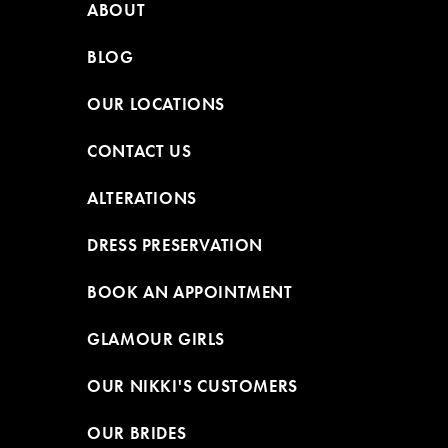
ABOUT
BLOG
OUR LOCATIONS
CONTACT US
ALTERATIONS
DRESS PRESERVATION
BOOK AN APPOINTMENT
GLAMOUR GIRLS
OUR NIKKI'S CUSTOMERS
OUR BRIDES