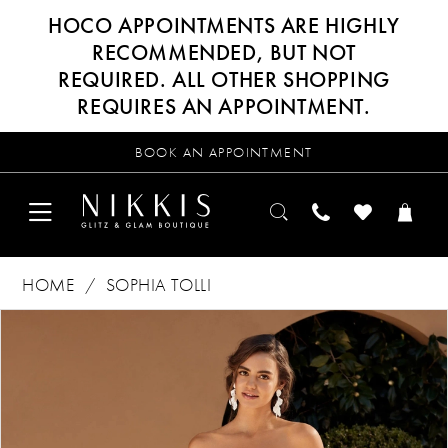
HOCO APPOINTMENTS ARE HIGHLY
RECOMMENDED, BUT NOT
REQUIRED. ALL OTHER SHOPPING
REQUIRES AN APPOINTMENT.
BOOK AN APPOINTMENT
HOME
SOPHIA TOLLI
Products
Skip
PAUSE AUTOPLAY
PREVIOUS SLIDE
NEXT SLIDE
0
Views
to
Carousel
end
1
2