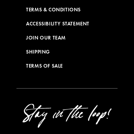
TERMS & CONDITIONS
ACCESSIBILITY STATEMENT
JOIN OUR TEAM
SHIPPING
TERMS OF SALE