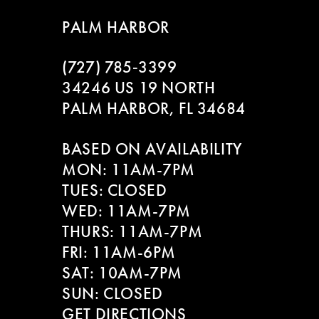
8
PALM HARBOR
9
(727) 785‑3399
10
34246 US 19 NORTH
PALM HARBOR, FL 34684
11
BASED ON AVAILABILITY
12
MON: 11AM-7PM
13
TUES: CLOSED
WED: 11AM-7PM
14
THURS: 11AM-7PM
FRI: 11AM-6PM
SAT: 10AM-7PM
SUN: CLOSED
GET DIRECTIONS