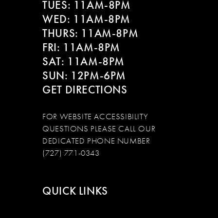
TUES: 11AM-8PM
WED: 11AM-8PM
THURS: 11AM-8PM
FRI: 11AM-8PM
SAT: 11AM-8PM
SUN: 12PM-6PM
GET DIRECTIONS
FOR WEBSITE ACCESSIBILITY
QUESTIONS PLEASE CALL OUR
DEDICATED PHONE NUMBER
(727) 771-0343
QUICK LINKS