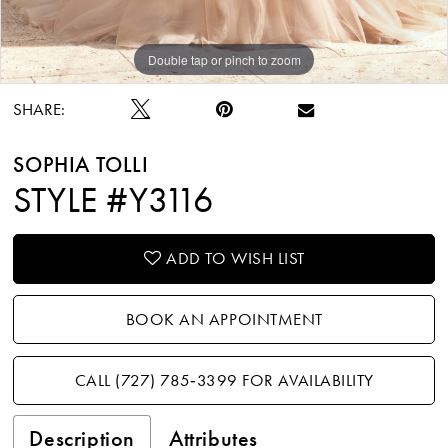
Double tap or pinch to zoom
Double tap or pinch to zoom
Double tap or pinch to zoom
SHARE:
SOPHIA TOLLI
STYLE #Y3116
ADD TO WISH LIST
BOOK AN APPOINTMENT
CALL (727) 785‑3399 FOR AVAILABILITY
Description
Attributes