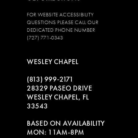
FOR WEBSITE ACCESSIBILITY
QUESTIONS PLEASE CALL OUR
DEDICATED PHONE NUMBER
(727) 771-0343
WESLEY CHAPEL
(813) 999‑2171
28329 PASEO DRIVE
WESLEY CHAPEL, FL
33543
BASED ON AVAILABILITY
MON: 11AM-8PM