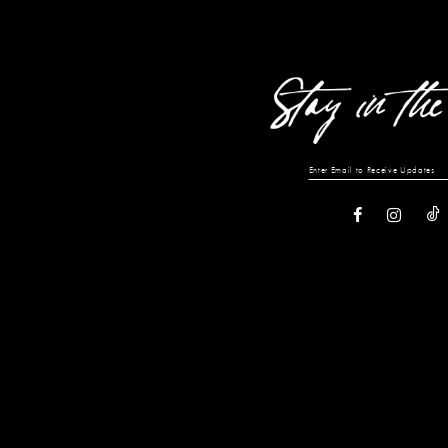
13
14