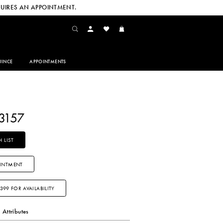
UIRES AN APPOINTMENT.
INCE
APPOINTMENTS
3157
 LIST
INTMENT
3399 FOR AVAILABILITY
Attributes