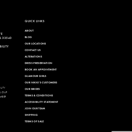
QUICK LINKS
ABOUT
VE
BLOG
L 33543
OUR LOCATIONS
ILITY
CONTACT US
ALTERATIONS
DRESS PRESERVATION
BOOK AN APPOINTMENT
GLAMOUR GIRLS
OUR NIKKI'S CUSTOMERS
LITY
OUR BRIDES
LL OUR
TERMS & CONDITIONS
MBER
ACCESSIBILITY STATEMENT
JOIN OUR TEAM
SHIPPING
TERMS OF SALE