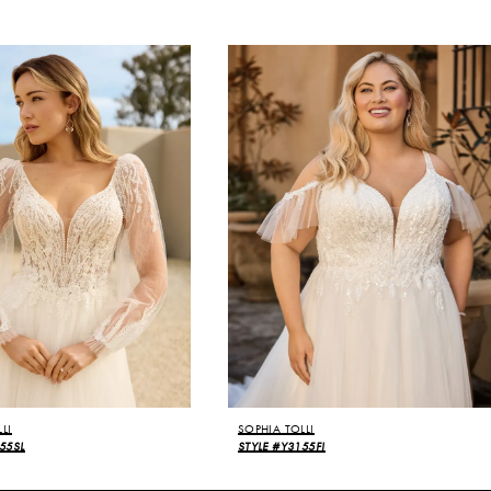
LI
SOPHIA TOLLI
55SL
STYLE #Y3155FI