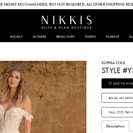
E HIGHLY RECOMMENDED, BUT NOT REQUIRED. ALL OTHER SHOPPING REQ
HOLIDAY
MOTHERS
BRIDAL PARTY
TUXEDO
PAGEANT
QU
SOPHIA TOLLI
STYLE #Y
ADD TO WISH
BOOK AN APPO
CALL (727) 785‑
Description