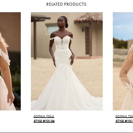
RELATED PRODUCTS
SOPHIA TOLLI
SOPHIA TOL
STYLE #Y3156
STYLE #Y31