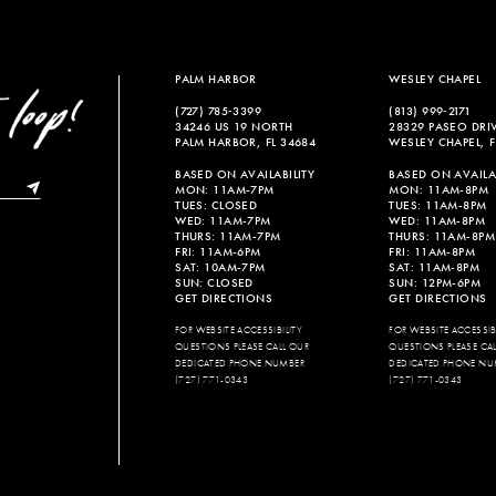
PALM HARBOR
WESLEY CHAPEL
(727) 785‑3399
(813) 999‑2171
34246 US 19 NORTH
28329 PASEO DRI
PALM HARBOR, FL 34684
WESLEY CHAPEL, F
BASED ON AVAILABILITY
BASED ON AVAILAB
MON: 11AM-7PM
MON: 11AM-8PM
TUES: CLOSED
TUES: 11AM-8PM
WED: 11AM-7PM
WED: 11AM-8PM
THURS: 11AM-7PM
THURS: 11AM-8PM
FRI: 11AM-6PM
FRI: 11AM-8PM
SAT: 10AM-7PM
SAT: 11AM-8PM
SUN: CLOSED
SUN: 12PM-6PM
GET DIRECTIONS
GET DIRECTIONS
FOR WEBSITE ACCESSIBILITY
FOR WEBSITE ACCESSIBI
QUESTIONS PLEASE CALL OUR
QUESTIONS PLEASE CA
DEDICATED PHONE NUMBER
DEDICATED PHONE NU
(727) 771-0343
(727) 771-0343