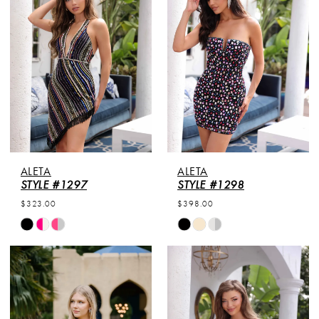
to
to
end
end
ALETA
ALETA
STYLE #1297
STYLE #1298
$323.00
$398.00
Skip
Skip
Color
Color
List
List
#1683512f43
#6005a7100a
to
to
end
end