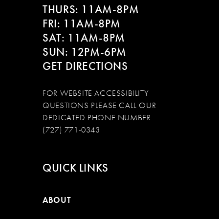
THURS: 11AM-8PM
FRI: 11AM-8PM
SAT: 11AM-8PM
SUN: 12PM-6PM
GET DIRECTIONS
FOR WEBSITE ACCESSIBILITY
QUESTIONS PLEASE CALL OUR
DEDICATED PHONE NUMBER
(727) 771-0343
QUICK LINKS
ABOUT