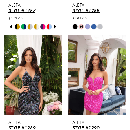
ALETA
ALETA
STYLE #1287
STYLE #1288
$273.00
$398.00
PAUSE AUTOPLAY
PREVIOUS SLIDE
NEXT SLIDE
Skip
Skip
M
0
Color
Color
List
List
1
#392640fa84
#a275ee8ddf
to
to
2
end
end
3
4
5
6
ALETA
ALETA
STYLE #1289
STYLE #1290