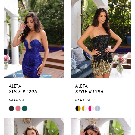
List
List
#23786994a9
#9fb7088697
to
to
end
end
ALETA
ALETA
STYLE #1295
STYLE #1296
$348.00
$348.00
Skip
Skip
Color
Color
List
List
#68b57fd502
#d6216b936f