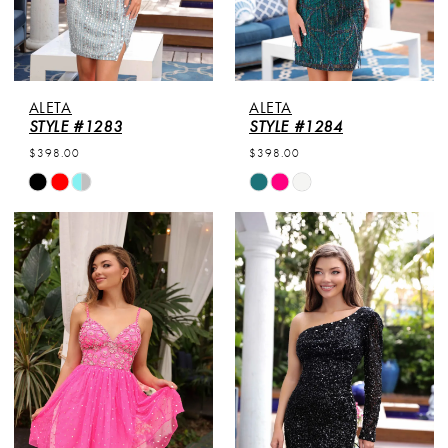
ALETA
ALETA
STYLE #1283
STYLE #1284
$398.00
$398.00
Skip
Skip
Color
Color
List
List
#99baaa8908
#e83c3a28d1
to
to
end
end