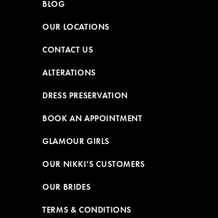
BLOG
OUR LOCATIONS
CONTACT US
ALTERATIONS
DRESS PRESERVATION
BOOK AN APPOINTMENT
GLAMOUR GIRLS
OUR NIKKI'S CUSTOMERS
OUR BRIDES
TERMS & CONDITIONS