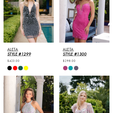
ALETA
ALETA
STYLE #1299
STYLE #1300
$423.00
$298.00
Skip
Skip
Color
Color
List
List
#19f0eb0f2a
#0b68654406
to
to
end
end