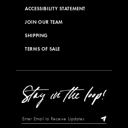
ACCESSIBILITY STATEMENT
JOIN OUR TEAM
SHIPPING
TERMS OF SALE