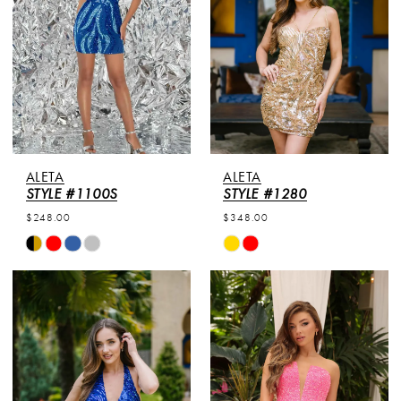
ALETA
ALETA
STYLE #1100S
STYLE #1280
$248.00
$348.00
Skip
Skip
Color
Color
List
List
#ad8924ccf3
#811a2c837d
to
to
end
end