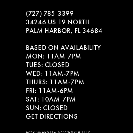
(727) 785‑3399
34246 US 19 NORTH
PALM HARBOR, FL 34684
BASED ON AVAILABILITY
MON: 11AM-7PM
TUES: CLOSED
WED: 11AM-7PM
THURS: 11AM-7PM
FRI: 11AM-6PM
SAT: 10AM-7PM
SUN: CLOSED
GET DIRECTIONS
FOR WEBSITE ACCESSIBILITY