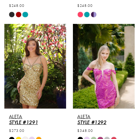
7
$248.00
$248.00
Skip
Skip
8
Color
Color
List
List
#96a33e49aa
#7f2ee9cdf4
to
to
end
end
ALETA
ALETA
STYLE #1291
STYLE #1292
$273.00
$348.00