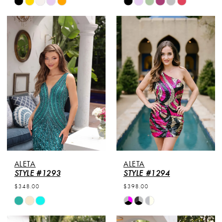
Skip
Skip
Color
Color
List
List
#038e863cf6
#a42b04b9ea
to
to
end
end
ALETA
ALETA
STYLE #1293
STYLE #1294
$348.00
$398.00
Skip
Skip
Color
Color