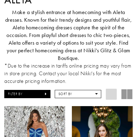
Make a stylish entrance at homecoming with Aleta
dresses. Known for their trendy designs and youthful flair,
Aleta homecoming dresses capture the spirit of the
occasion. From playful short dresses to chic two-pieces,
Aleta offers a variety of options to suit your style. Find
your perfect homecoming dress at Nikki's Glitz & Glam
Boutique.
*Due to the increase in tariffs online pricing may vary from
in store pricing. Contact your local Nikki's for the most
accurate pricing information.
FILTER BY
SORT BY