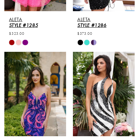
ALETA
ALETA
STYLE #1285
STYLE #1286
$323.00
$373.00
Skip
Skip
Color
Color
List
List
#611a3d1e35
#1b7d8f24b2
to
to
end
end