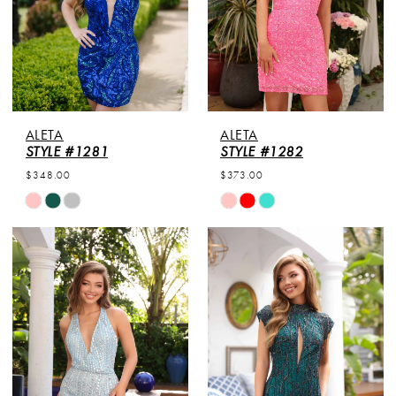
ALETA
ALETA
STYLE #1281
STYLE #1282
$348.00
$373.00
Skip
Skip
Color
Color
List
List
#f1cf890c33
#d106751f24
to
to
end
end