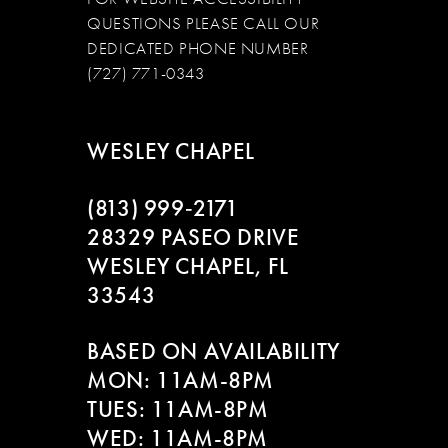
QUESTIONS PLEASE CALL OUR
DEDICATED PHONE NUMBER
(727) 771-0343
WESLEY CHAPEL
(813) 999‑2171
28329 PASEO DRIVE
WESLEY CHAPEL, FL
33543
BASED ON AVAILABILITY
MON: 11AM-8PM
TUES: 11AM-8PM
WED: 11AM-8PM