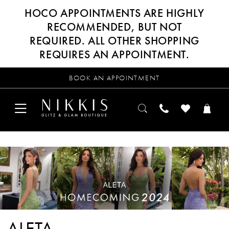
HOCO APPOINTMENTS ARE HIGHLY
RECOMMENDED, BUT NOT
REQUIRED. ALL OTHER SHOPPING
REQUIRES AN APPOINTMENT.
BOOK AN APPOINTMENT
ALETA