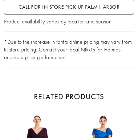
CALL FOR IN STORE PICK UP PALM HARBOR
Product availability varies by location and season.
*Due to the increase in tariffs online pricing may vary from
in store pricing. Contact your local Nikki's for the most
accurate pricing information.
RELATED PRODUCTS
PAUSE AUTOPLAY
PREVIOUS SLIDE
NEXT SLIDE
Related
Skip
0
Products
to
Carousel
end
1