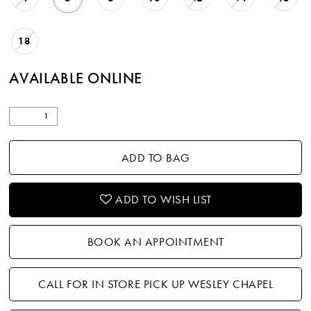
18
AVAILABLE ONLINE
ADD TO BAG
ADD TO WISH LIST
BOOK AN APPOINTMENT
CALL FOR IN STORE PICK UP WESLEY CHAPEL