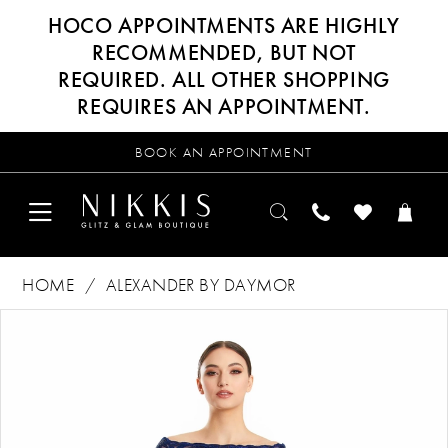
HOCO APPOINTMENTS ARE HIGHLY
RECOMMENDED, BUT NOT
REQUIRED. ALL OTHER SHOPPING
REQUIRES AN APPOINTMENT.
BOOK AN APPOINTMENT
HOME
ALEXANDER BY DAYMOR
Products
Skip
PAUSE AUTOPLAY
PREVIOUS SLIDE
NEXT SLIDE
0
Views
to
Carousel
end
1
2