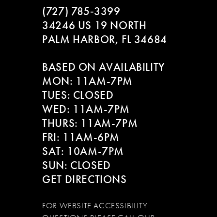
3
(727) 785‑3399
11
34246 US 19 NORTH
4
12
PALM HARBOR, FL 34684
5
13
BASED ON AVAILABILITY
6
MON: 11AM-7PM
14
TUES: CLOSED
7
WED: 11AM-7PM
THURS: 11AM-7PM
FRI: 11AM-6PM
SAT: 10AM-7PM
SUN: CLOSED
GET DIRECTIONS
FOR WEBSITE ACCESSIBILITY