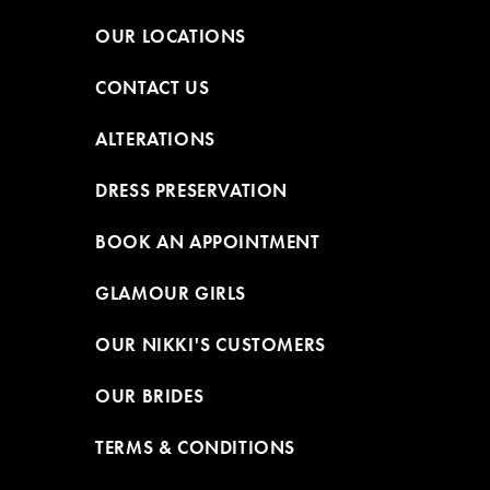
OUR LOCATIONS
CONTACT US
ALTERATIONS
DRESS PRESERVATION
BOOK AN APPOINTMENT
GLAMOUR GIRLS
OUR NIKKI'S CUSTOMERS
OUR BRIDES
TERMS & CONDITIONS