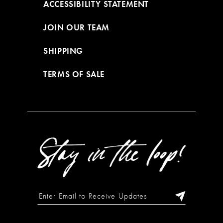
ACCESSIBILITY STATEMENT
JOIN OUR TEAM
SHIPPING
TERMS OF SALE