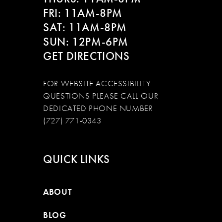
FRI: 11AM-8PM
SAT: 11AM-8PM
SUN: 12PM-6PM
GET DIRECTIONS
FOR WEBSITE ACCESSIBILITY
QUESTIONS PLEASE CALL OUR
DEDICATED PHONE NUMBER
(727) 771-0343
QUICK LINKS
ABOUT
BLOG