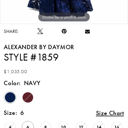
Double tap or pinch to zoom
Double tap or pinch to zoom
Double tap or pinch to zoom
SHARE:
ALEXANDER BY DAYMOR
STYLE #1859
$1,035.00
Color:
NAVY
Size:
6
Size Chart
4
6
8
10
12
14
16