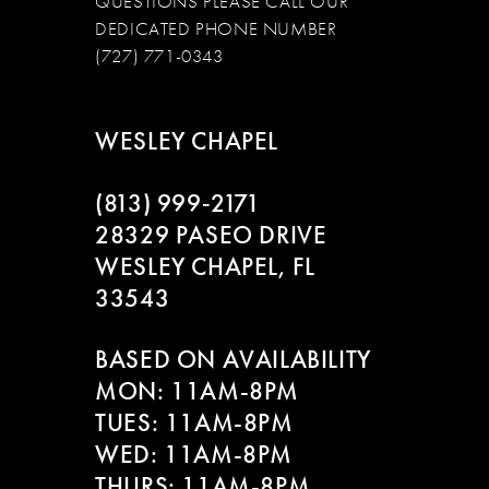
QUESTIONS PLEASE CALL OUR
DEDICATED PHONE NUMBER
(727) 771-0343
WESLEY CHAPEL
(813) 999‑2171
28329 PASEO DRIVE
WESLEY CHAPEL, FL
33543
BASED ON AVAILABILITY
MON: 11AM-8PM
TUES: 11AM-8PM
WED: 11AM-8PM
THURS: 11AM-8PM