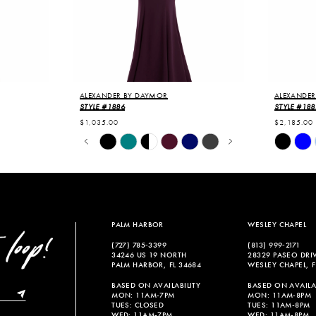
ALEXANDER BY DAYMOR
ALEXANDER
STYLE #1886
STYLE #188
$1,035.00
$2,185.00
PAUSE AUTOPLAY
PREVIOUS SLIDE
NEXT SLIDE
Skip
Skip
0
Color
Color
List
List
1
#76e30cddf0
#b45290f
2
to
to
end
end
3
PALM HARBOR
WESLEY CHAPEL
4
(727) 785‑3399
(813) 999‑2171
34246 US 19 NORTH
28329 PASEO DRI
5
PALM HARBOR, FL 34684
WESLEY CHAPEL, F
6
BASED ON AVAILABILITY
BASED ON AVAILAB
MON: 11AM-7PM
MON: 11AM-8PM
TUES: CLOSED
TUES: 11AM-8PM
7
WED: 11AM-7PM
WED: 11AM-8PM