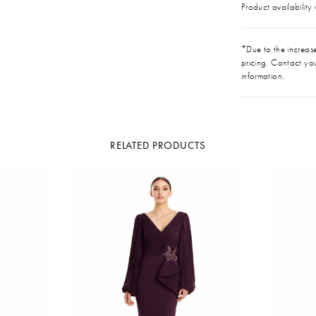
Product availability
*Due to the increase 
pricing. Contact you
information.
RELATED PRODUCTS