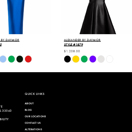
 BY DAYMOR
ALEXANDER BY DAYMOR
5
STYLE #1879
$1,208.00
Skip
Color
List
713
#4f77abbb27
to
end
QUICK LINKS
ABOUT
VE
BLOG
L 33543
OUR LOCATIONS
ILITY
CONTACT US
ALTERATIONS