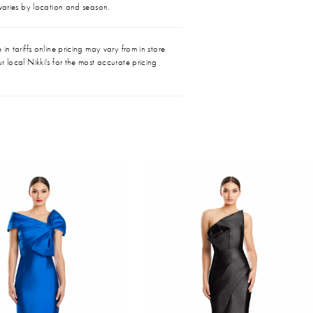
 varies by location and season.
in tariffs online pricing may vary from in store
r local Nikki's for the most accurate pricing