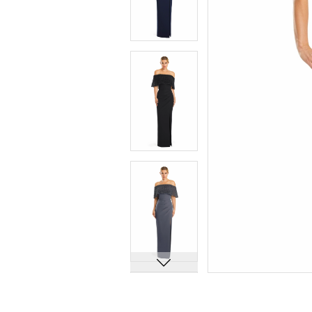
7
7
8
8