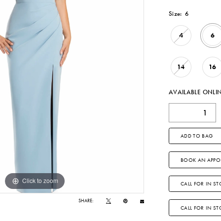
Size:
6
4
6
14
16
AVAILABLE ONLI
ADD TO BAG
BOOK AN APPO
Click to zoom
Click to zoom
CALL FOR IN ST
SHARE:
CALL FOR IN S