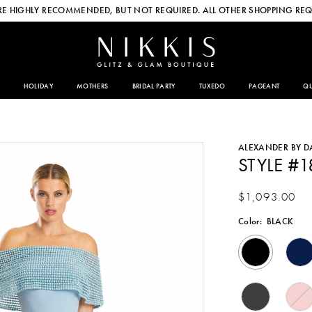
E HIGHLY RECOMMENDED, BUT NOT REQUIRED. ALL OTHER SHOPPING REQ
HOLIDAY
MOTHERS
BRIDAL PARTY
TUXEDO
PAGEANT
QU
ALEXANDER BY 
STYLE #
$1,093.00
Color:
BLACK