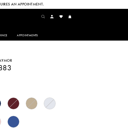
UIRES AN APPOINTMENT.
INCE
APPOINTMENTS
DAYMOR
1883