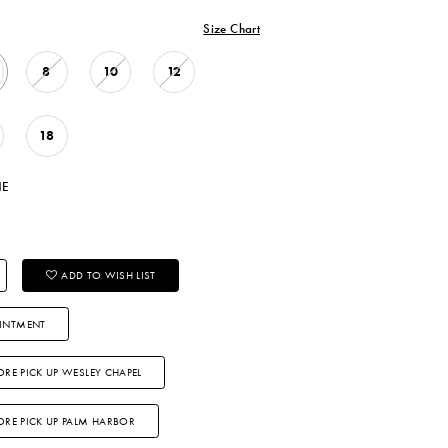
Size Chart
8
10
12
18
NE
ADD TO WISH LIST
INTMENT
ORE PICK UP WESLEY CHAPEL
TORE PICK UP PALM HARBOR