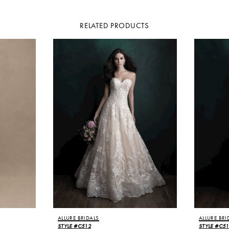
RELATED PRODUCTS
ALLURE BRIDALS
ALLURE BRI
STYLE #C512
STYLE #C5