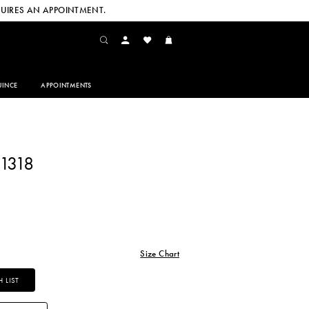
UIRES AN APPOINTMENT.
INCE
APPOINTMENTS
1318
Size Chart
 LIST