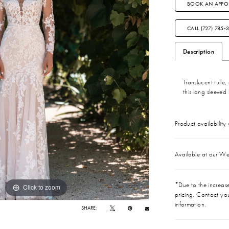
BOOK AN APPO
CALL (727) 785‑
Description
Translucent tulle
this long sleeved 
Product availability
Available at our We
*Due to the increase 
Click to zoom
Click to zoom
pricing. Contact you
information.
SHARE: