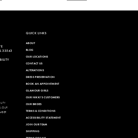
QUICK LINKS
ABOUT
VE
BLOG
L 33543
OUR LOCATIONS
ILITY
CONTACT US
ALTERATIONS
DRESS PRESERVATION
BOOK AN APPOINTMENT
GLAMOUR GIRLS
OUR NIKKI'S CUSTOMERS
LITY
OUR BRIDES
LL OUR
TERMS & CONDITIONS
MBER
ACCESSIBILITY STATEMENT
JOIN OUR TEAM
SHIPPING
TERMS OF SALE