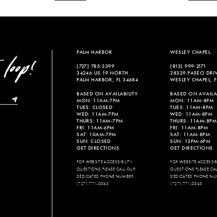
PALM HARBOR
WESLEY CHAPEL
(727) 785‑3399
(813) 999‑2171
34246 US 19 NORTH
28329 PASEO DRI
PALM HARBOR, FL 34684
WESLEY CHAPEL, F
BASED ON AVAILABILITY
BASED ON AVAILAB
MON: 11AM-7PM
MON: 11AM-8PM
TUES: CLOSED
TUES: 11AM-8PM
WED: 11AM-7PM
WED: 11AM-8PM
THURS: 11AM-7PM
THURS: 11AM-8PM
FRI: 11AM-6PM
FRI: 11AM-8PM
SAT: 10AM-7PM
SAT: 11AM-8PM
SUN: CLOSED
SUN: 12PM-6PM
GET DIRECTIONS
GET DIRECTIONS
FOR WEBSITE ACCESSIBILITY
FOR WEBSITE ACCESSIBI
QUESTIONS PLEASE CALL OUR
QUESTIONS PLEASE CA
DEDICATED PHONE NUMBER
DEDICATED PHONE NU
(727) 771-0343
(727) 771-0343