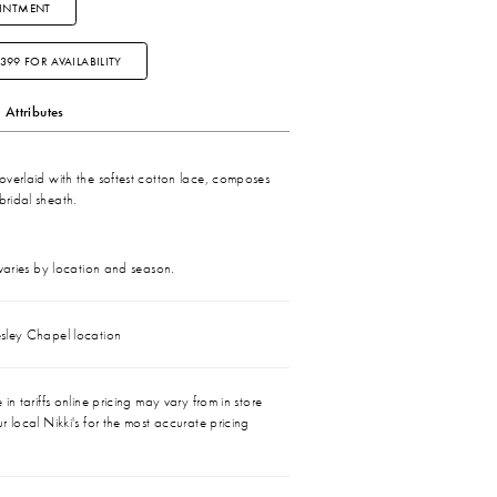
INTMENT
3399 FOR AVAILABILITY
Attributes
, overlaid with the softest cotton lace, composes
bridal sheath.
 varies by location and season.
sley Chapel location
in tariffs online pricing may vary from in store
r local Nikki's for the most accurate pricing