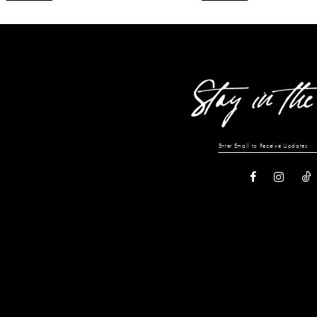
12
13
14