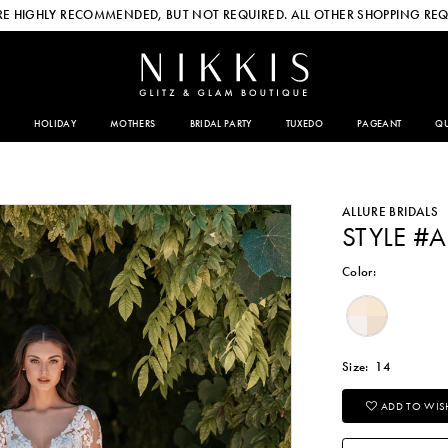
E HIGHLY RECOMMENDED, BUT NOT REQUIRED. ALL OTHER SHOPPING REQ
HOLIDAY
MOTHERS
BRIDAL PARTY
TUXEDO
PAGEANT
QU
ALLURE BRIDALS
STYLE #A
Color:
Size:
14
ADD TO WISH