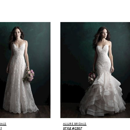
DALS
ALLURE BRIDALS
11
STYLE #C507