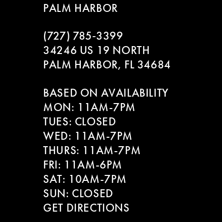
PALM HARBOR
9
(727) 785‑3399
10
34246 US 19 NORTH
PALM HARBOR, FL 34684
11
BASED ON AVAILABILITY
12
MON: 11AM-7PM
13
TUES: CLOSED
WED: 11AM-7PM
14
THURS: 11AM-7PM
FRI: 11AM-6PM
SAT: 10AM-7PM
SUN: CLOSED
GET DIRECTIONS