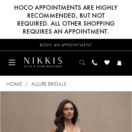
HOCO APPOINTMENTS ARE HIGHLY
RECOMMENDED, BUT NOT
REQUIRED. ALL OTHER SHOPPING
REQUIRES AN APPOINTMENT.
BOOK AN APPOINTMENT
HOME
ALLURE BRIDALS
Products
Skip
PAUSE AUTOPLAY
PREVIOUS SLIDE
NEXT SLIDE
0
Views
to
Carousel
end
1
2