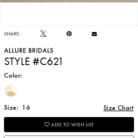
Double tap or pinch to zoom
Double tap or pinch to zoom
SHARE:
ALLURE BRIDALS
STYLE #C621
Color:
Size:
16
Size Chart
ADD TO WISH LIST