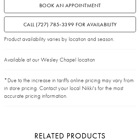
BOOK AN APPOINTMENT
CALL (727) 785‑3399 FOR AVAILABILITY
Product availability varies by location and season.
Available at our Wesley Chapel location
*Due to the increase in tariffs online pricing may vary from
in store pricing. Contact your local Nikki's for the most
accurate pricing information.
RELATED PRODUCTS