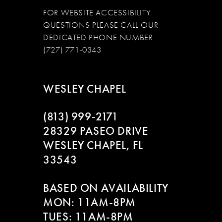
FOR WEBSITE ACCESSIBILITY
QUESTIONS PLEASE CALL OUR
DEDICATED PHONE NUMBER
(727) 771-0343
WESLEY CHAPEL
(813) 999‑2171
28329 PASEO DRIVE
WESLEY CHAPEL, FL
33543
BASED ON AVAILABILITY
MON: 11AM-8PM
TUES: 11AM-8PM