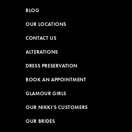
BLOG
OUR LOCATIONS
CONTACT US
ALTERATIONS
DRESS PRESERVATION
BOOK AN APPOINTMENT
GLAMOUR GIRLS
OUR NIKKI'S CUSTOMERS
OUR BRIDES