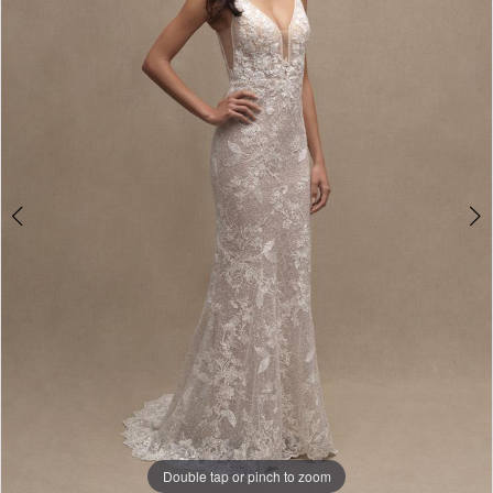
3
4
5
6
7
8
9
Double tap or pinch to zoom