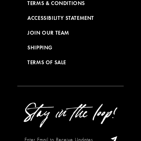
TERMS & CONDITIONS
ACCESSIBILITY STATEMENT
JOIN OUR TEAM
SHIPPING
TERMS OF SALE