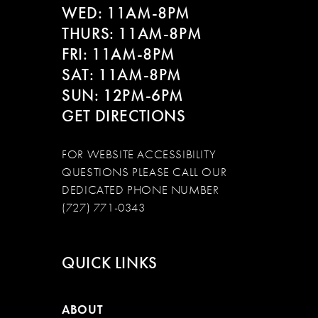
WED: 11AM-8PM
THURS: 11AM-8PM
FRI: 11AM-8PM
SAT: 11AM-8PM
SUN: 12PM-6PM
GET DIRECTIONS
FOR WEBSITE ACCESSIBILITY
QUESTIONS PLEASE CALL OUR
DEDICATED PHONE NUMBER
(727) 771-0343
QUICK LINKS
ABOUT