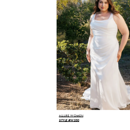
ALLURE WOMEN
STYLE #W550