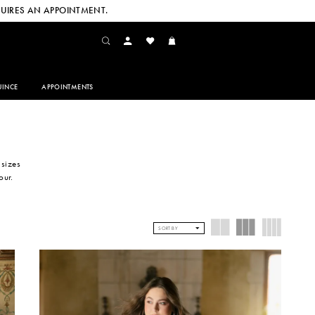
UIRES AN APPOINTMENT.
INCE
APPOINTMENTS
 sizes
our.
SORT BY