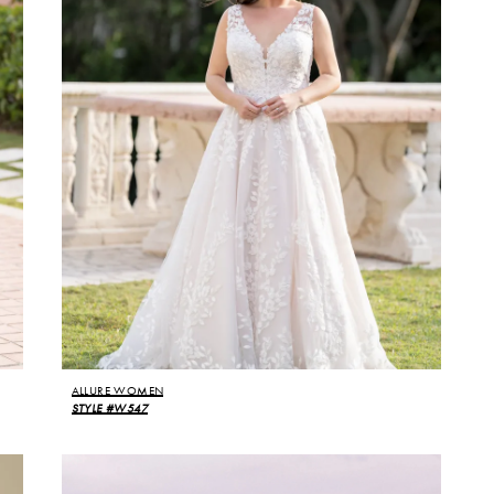
ALLURE WOMEN
STYLE #W547