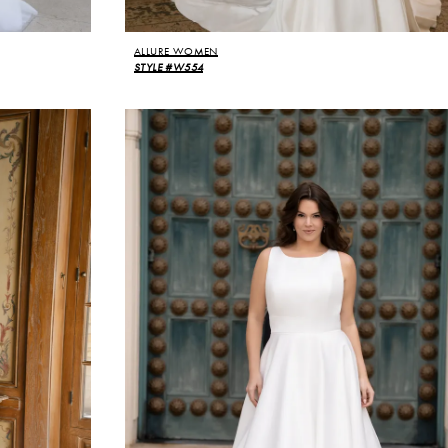
ALLURE WOMEN
STYLE #W554