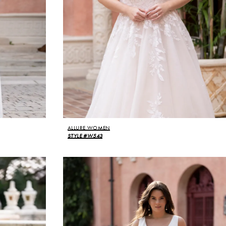
ALLURE WOMEN
STYLE #W543