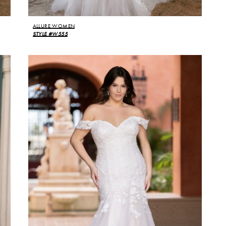
ALLURE WOMEN
STYLE #W555