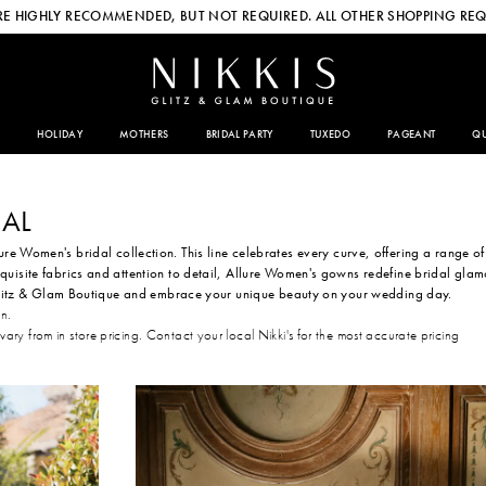
E HIGHLY RECOMMENDED, BUT NOT REQUIRED. ALL OTHER SHOPPING REQ
HOLIDAY
MOTHERS
BRIDAL PARTY
TUXEDO
PAGEANT
QU
AL
lure Women's bridal collection. This line celebrates every curve, offering a range of
quisite fabrics and attention to detail, Allure Women's gowns redefine bridal glam
 Glitz & Glam Boutique and embrace your unique beauty on your wedding day.
on.
 vary from in store pricing. Contact your local Nikki's for the most accurate pricing