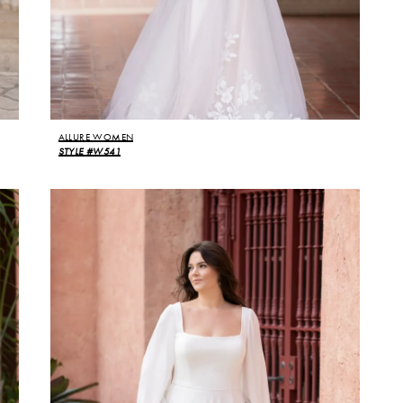
ALLURE WOMEN
STYLE #W541