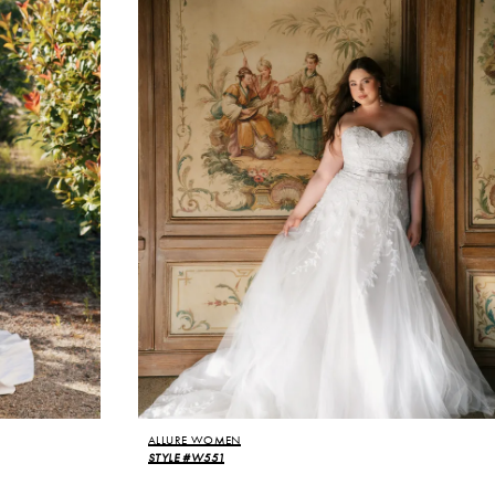
ALLURE WOMEN
STYLE #W551