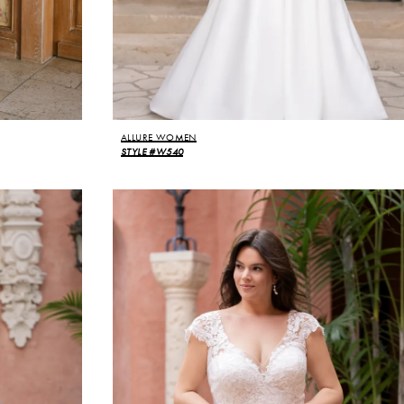
ALLURE WOMEN
STYLE #W540