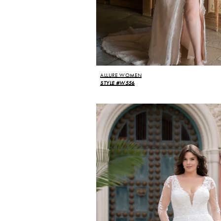
ALLURE WOMEN
STYLE #W556