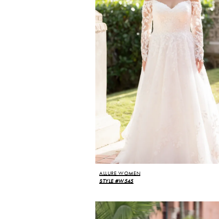
ALLURE WOMEN
STYLE #W545