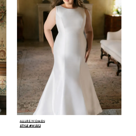
ALLURE WOMEN
STYLE #W552