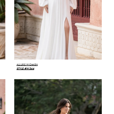
ALLURE WOMEN
STYLE #W544