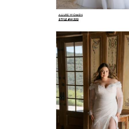
ALLURE WOMEN
STYLE #W553