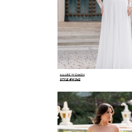
ALLURE WOMEN
STYLE #W542