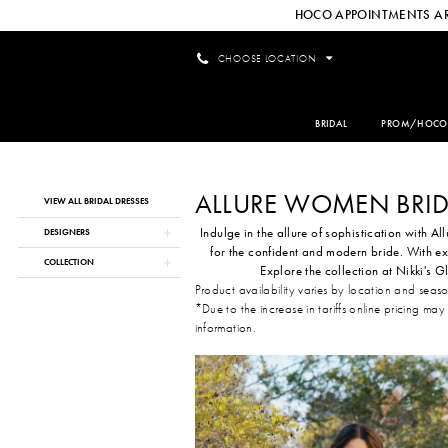
HOCO APPOINTMENTS AR
CHOOSE LOCATION
BRIDAL
PROM/HOCO
ALLURE WOMEN BRID
Product
Skip
VIEW ALL BRIDAL DRESSES
List
to
Indulge in the allure of sophistication with Al
Filters
end
DESIGNERS
for the confident and modern bride. With ex
COLLECTION
Explore the collection at Nikki's
Product availability varies by location and seas
*Due to the increase in tariffs online pricing may
information.