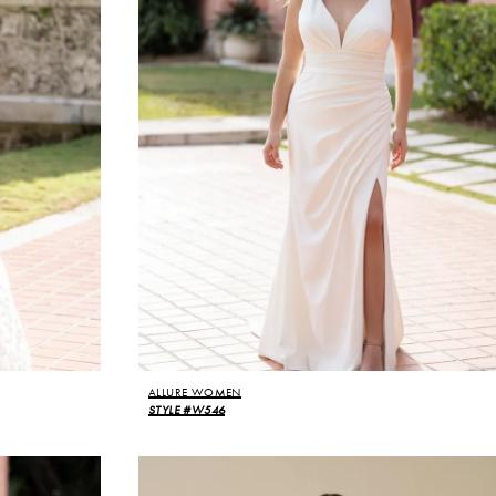
ALLURE WOMEN
STYLE #W546