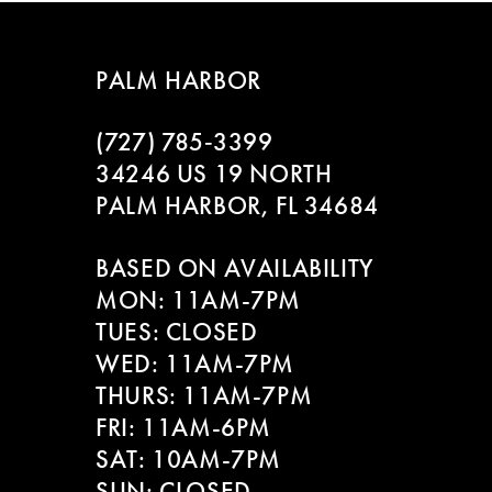
PALM HARBOR
(727) 785‑3399
34246 US 19 NORTH
PALM HARBOR, FL 34684
BASED ON AVAILABILITY
MON: 11AM-7PM
TUES: CLOSED
WED: 11AM-7PM
THURS: 11AM-7PM
FRI: 11AM-6PM
SAT: 10AM-7PM
SUN: CLOSED