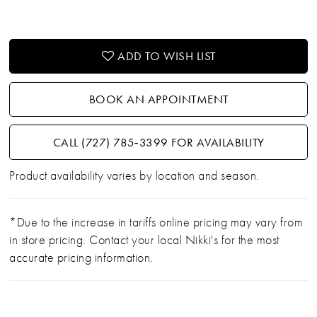
ADD TO WISH LIST
BOOK AN APPOINTMENT
CALL (727) 785‑3399 FOR AVAILABILITY
Product availability varies by location and season.
*Due to the increase in tariffs online pricing may vary from
in store pricing. Contact your local Nikki's for the most
accurate pricing information.