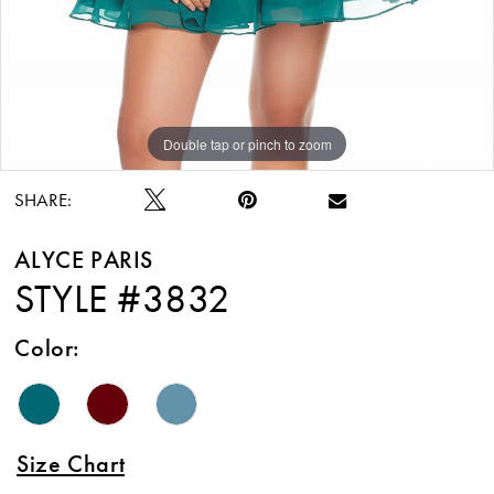
Double tap or pinch to zoom
Double tap or pinch to zoom
Double tap or pinch to zoom
SHARE:
ALYCE PARIS
STYLE #3832
Color:
Size Chart