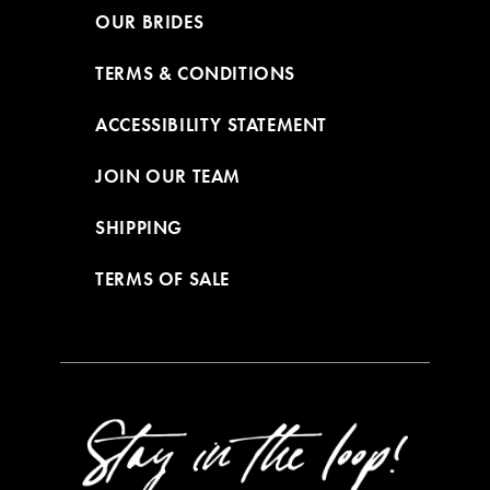
OUR BRIDES
TERMS & CONDITIONS
ACCESSIBILITY STATEMENT
JOIN OUR TEAM
SHIPPING
TERMS OF SALE