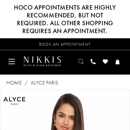
HOCO APPOINTMENTS ARE HIGHLY
RECOMMENDED, BUT NOT
REQUIRED. ALL OTHER SHOPPING
REQUIRES AN APPOINTMENT.
BOOK AN APPOINTMENT
HOME
ALYCE PARIS
Products
Skip
PAUSE AUTOPLAY
PREVIOUS SLIDE
NEXT SLIDE
0
Views
to
Carousel
end
1
2