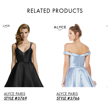
RELATED PRODUCTS
PAUSE AUTOPLAY
PREVIOUS SLIDE
NEXT SLIDE
Related
Skip
0
Products
to
Carousel
end
1
2
3
ALYCE PARIS
ALYCE PARIS
STYLE #3766
STYLE #3764