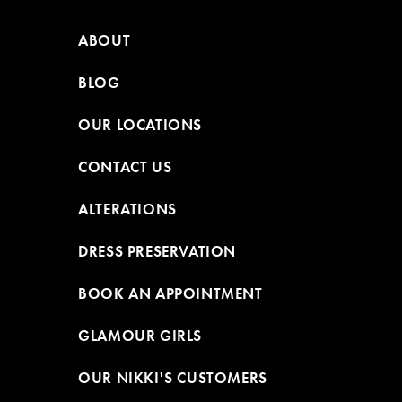
ABOUT
BLOG
OUR LOCATIONS
CONTACT US
ALTERATIONS
DRESS PRESERVATION
BOOK AN APPOINTMENT
GLAMOUR GIRLS
OUR NIKKI'S CUSTOMERS