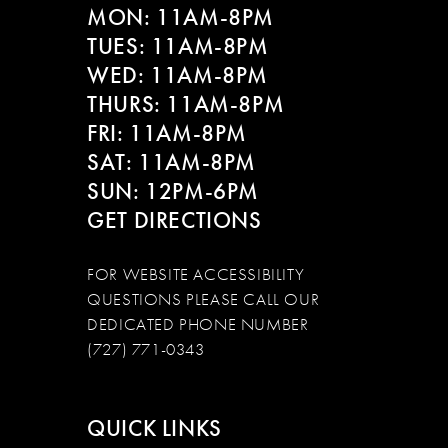
MON: 11AM-8PM
TUES: 11AM-8PM
WED: 11AM-8PM
THURS: 11AM-8PM
FRI: 11AM-8PM
SAT: 11AM-8PM
SUN: 12PM-6PM
GET DIRECTIONS
FOR WEBSITE ACCESSIBILITY
QUESTIONS PLEASE CALL OUR
DEDICATED PHONE NUMBER
(727) 771-0343
QUICK LINKS