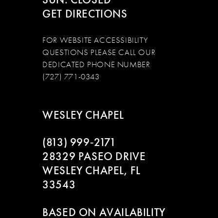
GET DIRECTIONS
FOR WEBSITE ACCESSIBILITY
QUESTIONS PLEASE CALL OUR
DEDICATED PHONE NUMBER
(727) 771-0343
WESLEY CHAPEL
(813) 999‑2171
28329 PASEO DRIVE
WESLEY CHAPEL, FL
33543
BASED ON AVAILABILITY