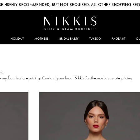
E HIGHLY RECOMMENDED, BUT NOT REQUIRED. ALL OTHER SHOPPING REQ
HOLIDAY
MOTHERS
BRIDAL PARTY
TUXEDO
PAGEANT
QU
on.
 vary from in store pricing. Contact your local Nikki's for the most accurate pricing