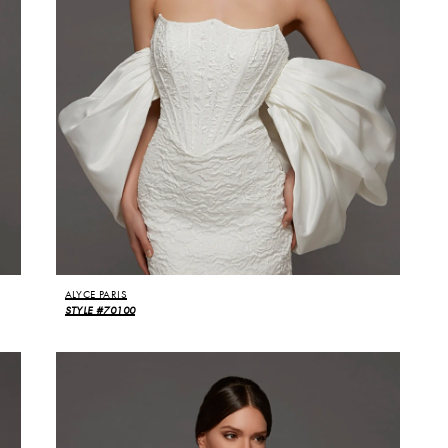
ALYCE PARIS
STYLE #70100