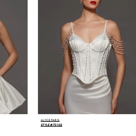
ALYCE PARIS
STYLE #70102