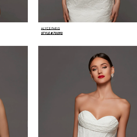
ALYCE PARIS
STYLE #70093