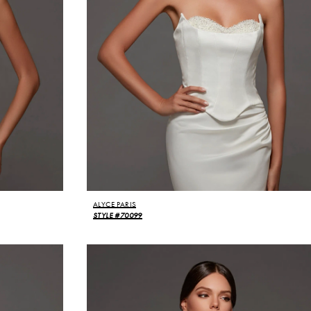
ALYCE PARIS
STYLE #70099