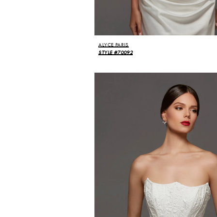
ALYCE PARIS
STYLE #70092