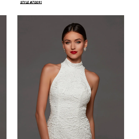
STYLE #70091