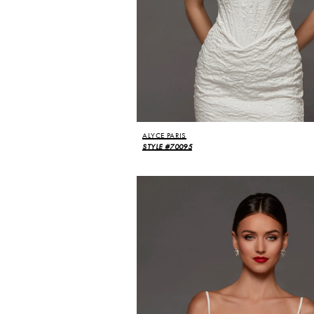
ALYCE PARIS
STYLE #70095