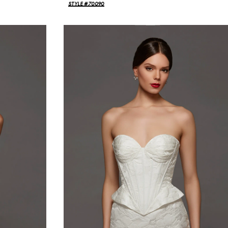
STYLE #70090