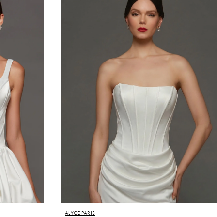
ALYCE PARIS