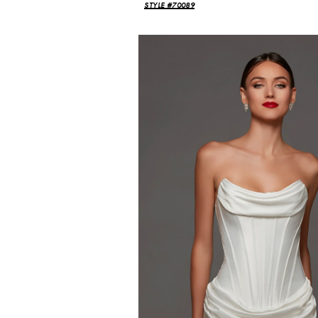
STYLE #70089