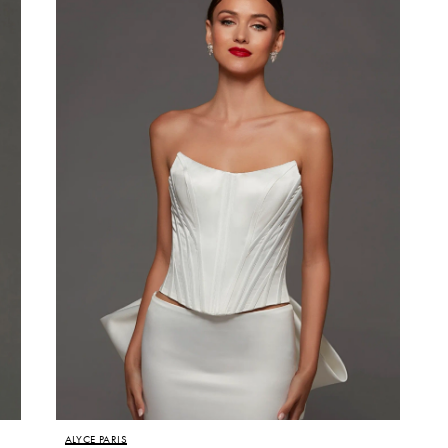
ALYCE PARIS