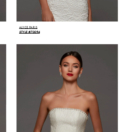
ALYCE PARIS
STYLE #70094