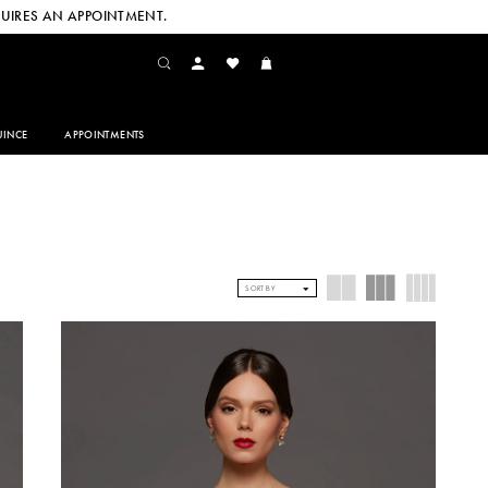
UIRES AN APPOINTMENT.
INCE
APPOINTMENTS
SORT BY