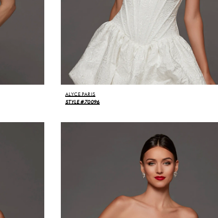
ALYCE PARIS
STYLE #70096