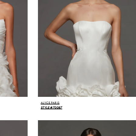
ALYCE PARIS
STYLE #70087