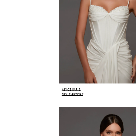
ALYCE PARIS
STYLE #70098