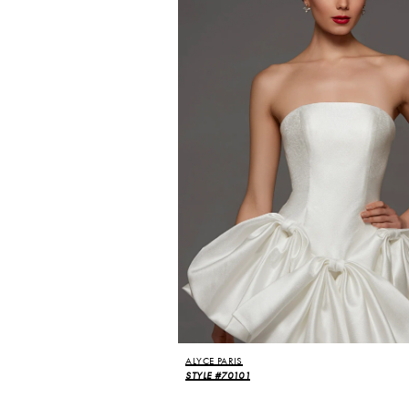
ALYCE PARIS
STYLE #70101