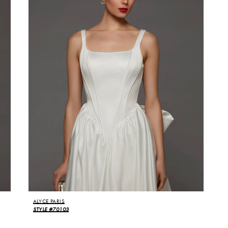
ALYCE PARIS
STYLE #70103