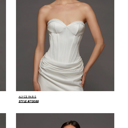
ALYCE PARIS
STYLE #70088