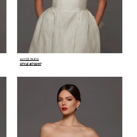
ALYCE PARIS
STYLE #70097