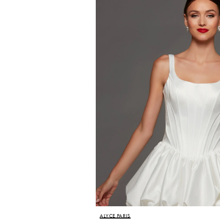
ALYCE PARIS