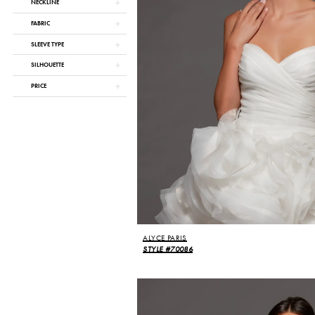
NECKLINE
FABRIC
SLEEVE TYPE
SILHOUETTE
PRICE
ALYCE PARIS
STYLE #70086