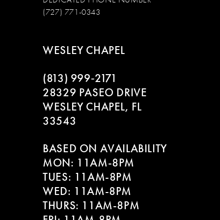
(727) 771-0343
WESLEY CHAPEL
(813) 999‑2171
28329 PASEO DRIVE
WESLEY CHAPEL, FL
33543
BASED ON AVAILABILITY
MON: 11AM-8PM
TUES: 11AM-8PM
WED: 11AM-8PM
THURS: 11AM-8PM
FRI: 11AM-8PM