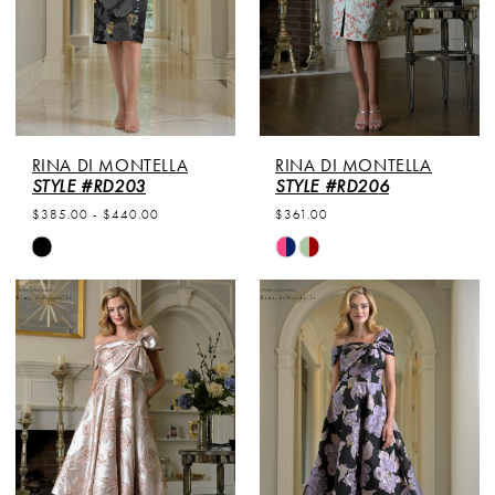
RINA DI MONTELLA
RINA DI MONTELLA
STYLE #RD203
STYLE #RD206
$385.00 - $440.00
$361.00
Skip
Skip
Color
Color
List
List
#d8c6fb7bc8
#014e3f30cc
to
to
end
end