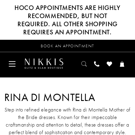
HOCO APPOINTMENTS ARE HIGHLY
RECOMMENDED, BUT NOT
REQUIRED. ALL OTHER SHOPPING
REQUIRES AN APPOINTMENT.
BOOK AN APPOINTMENT
RINA DI MONTELLA
Step into refined elegance with Rina di Montella Mother of
the Bride dresses. Known for their impeccable
craftsmanship and attention to detail, these dresses offer a
perfect blend of sophistication and contemporary style.