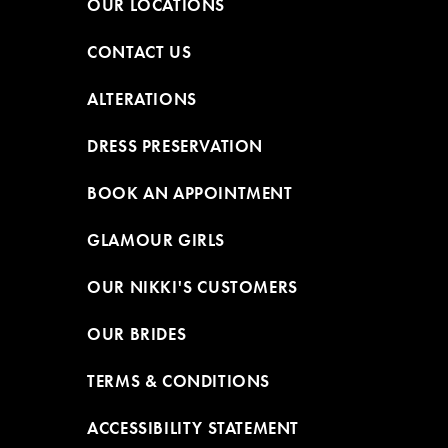
OUR LOCATIONS
CONTACT US
ALTERATIONS
DRESS PRESERVATION
BOOK AN APPOINTMENT
GLAMOUR GIRLS
OUR NIKKI'S CUSTOMERS
OUR BRIDES
TERMS & CONDITIONS
ACCESSIBILITY STATEMENT