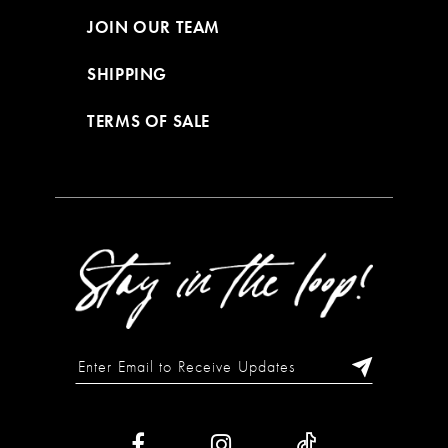
JOIN OUR TEAM
SHIPPING
TERMS OF SALE