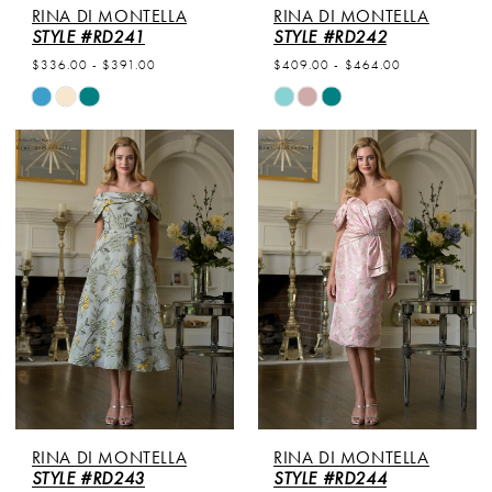
RINA DI MONTELLA
RINA DI MONTELLA
STYLE #RD241
STYLE #RD242
$336.00 - $391.00
$409.00 - $464.00
Skip
Skip
Color
Color
List
List
#fa3dc6f2db
#d80e8d076f
to
to
end
end
RINA DI MONTELLA
RINA DI MONTELLA
STYLE #RD243
STYLE #RD244