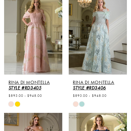
List
List
#09bab596a7
#5c37ca7aa0
to
to
end
end
RINA DI MONTELLA
RINA DI MONTELLA
STYLE #RD3405
STYLE #RD3406
$893.00 - $948.00
$893.00 - $948.00
Skip
Skip
Color
Color
List
List
#8c95826ca9
#7a8111aac5