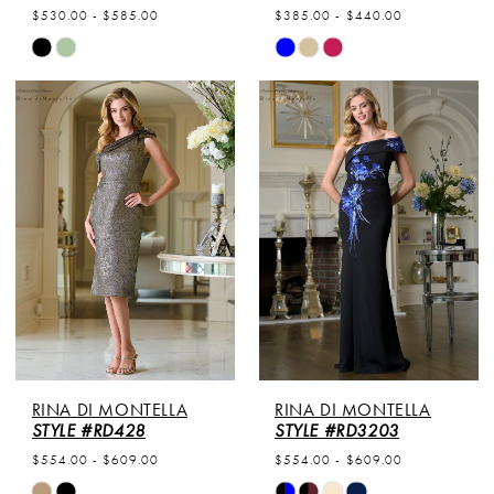
$530.00 - $585.00
$385.00 - $440.00
Skip
Skip
Color
Color
List
List
#c3855c8cbb
#25d933d241
to
to
end
end
RINA DI MONTELLA
RINA DI MONTELLA
STYLE #RD428
STYLE #RD3203
$554.00 - $609.00
$554.00 - $609.00
Skip
Skip