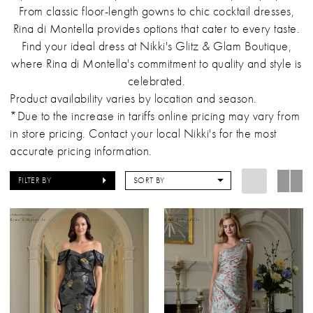
From classic floor-length gowns to chic cocktail dresses,
Rina di Montella provides options that cater to every taste.
Find your ideal dress at Nikki's Glitz & Glam Boutique,
where Rina di Montella's commitment to quality and style is
celebrated.
Product availability varies by location and season.
*Due to the increase in tariffs online pricing may vary from
in store pricing. Contact your local Nikki's for the most
accurate pricing information.
FILTER BY
SORT BY