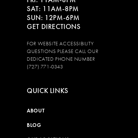
SAT: 11AM-8PM
SUN: 12PM-6PM
GET DIRECTIONS
FOR WEBSITE ACCESSIBILITY
QUESTIONS PLEASE CALL OUR
DEDICATED PHONE NUMBER
(727) 771-0343
QUICK LINKS
ABOUT
BLOG