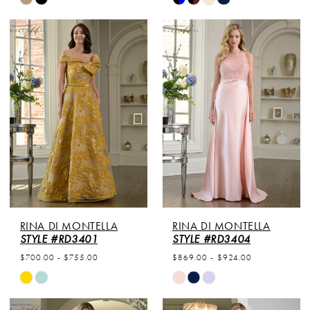
Color
Color
List
List
#8f28506f65
#30ae56e099
to
to
end
end
RINA DI MONTELLA
RINA DI MONTELLA
STYLE #RD3401
STYLE #RD3404
$700.00 - $755.00
$869.00 - $924.00
Skip
Skip
Color
Color