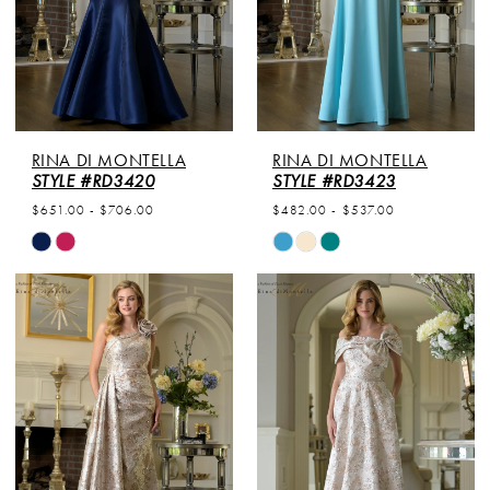
RINA DI MONTELLA
RINA DI MONTELLA
STYLE #RD3420
STYLE #RD3423
$651.00 - $706.00
$482.00 - $537.00
Skip
Skip
Color
Color
List
List
#75f4dc8d49
#f4b684d651
to
to
end
end