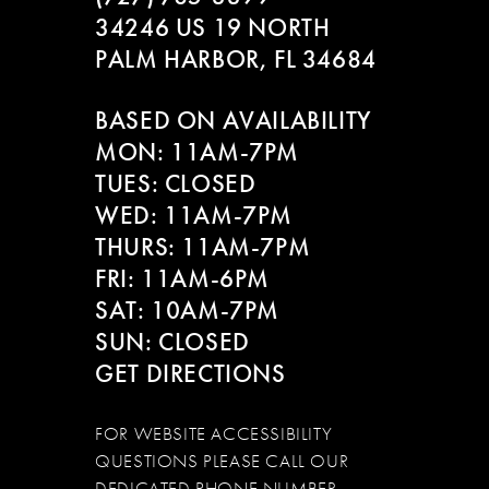
34246 US 19 NORTH
PALM HARBOR, FL 34684
BASED ON AVAILABILITY
MON: 11AM-7PM
TUES: CLOSED
WED: 11AM-7PM
THURS: 11AM-7PM
FRI: 11AM-6PM
SAT: 10AM-7PM
SUN: CLOSED
GET DIRECTIONS
FOR WEBSITE ACCESSIBILITY
QUESTIONS PLEASE CALL OUR
DEDICATED PHONE NUMBER