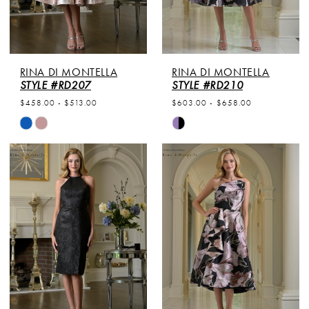
RINA DI MONTELLA
RINA DI MONTELLA
STYLE #RD207
STYLE #RD210
$458.00 - $513.00
$603.00 - $658.00
Skip
Skip
Color
Color
List
List
#b9326f9478
#6378690a55
to
to
end
end