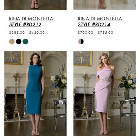
RINA DI MONTELLA
RINA DI MONTELLA
STYLE #RD212
STYLE #RD214
$385.00 - $440.00
$700.00 - $755.00
Skip
Skip
Color
Color
List
List
#da272bf6f3
#ae924b0c49
to
to
end
end