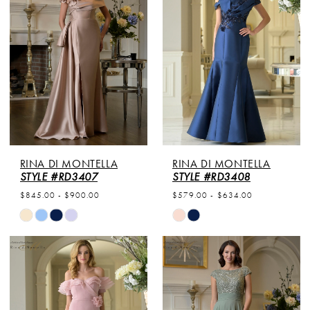
to
to
end
end
RINA DI MONTELLA
RINA DI MONTELLA
STYLE #RD3407
STYLE #RD3408
$845.00 - $900.00
$579.00 - $634.00
Skip
Skip
Color
Color
List
List
#e25f18eabe
#0f94752754
to
to
end
end