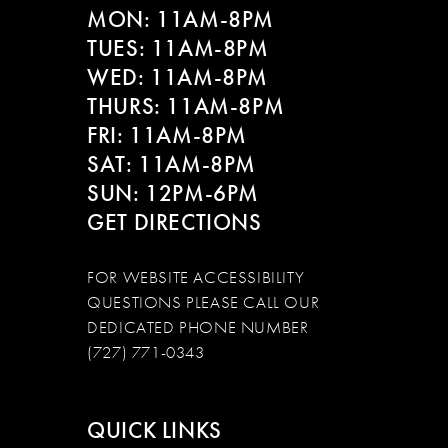
MON: 11AM-8PM
TUES: 11AM-8PM
WED: 11AM-8PM
THURS: 11AM-8PM
FRI: 11AM-8PM
SAT: 11AM-8PM
SUN: 12PM-6PM
GET DIRECTIONS
FOR WEBSITE ACCESSIBILITY
QUESTIONS PLEASE CALL OUR
DEDICATED PHONE NUMBER
(727) 771-0343
QUICK LINKS