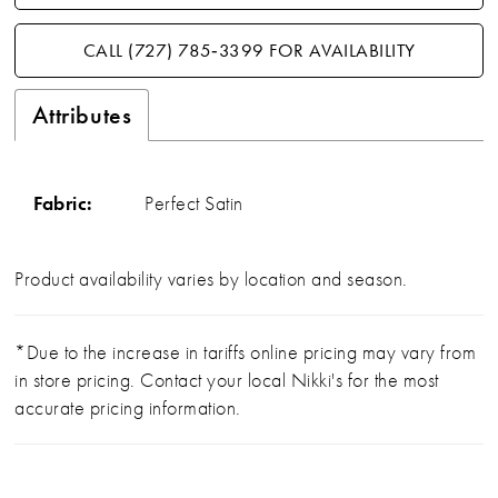
CALL (727) 785‑3399 FOR AVAILABILITY
Attributes
Fabric:
Perfect Satin
Product availability varies by location and season.
*Due to the increase in tariffs online pricing may vary from
in store pricing. Contact your local Nikki's for the most
accurate pricing information.