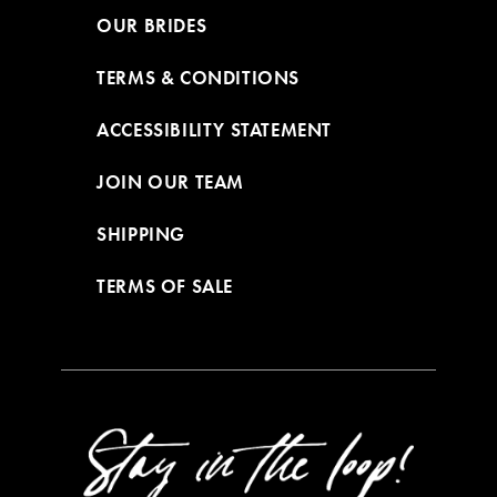
OUR BRIDES
TERMS & CONDITIONS
ACCESSIBILITY STATEMENT
JOIN OUR TEAM
SHIPPING
TERMS OF SALE