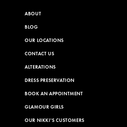
ABOUT
BLOG
OUR LOCATIONS
CONTACT US
ALTERATIONS
DRESS PRESERVATION
BOOK AN APPOINTMENT
GLAMOUR GIRLS
OUR NIKKI'S CUSTOMERS