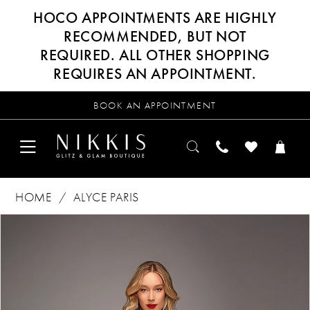
HOCO APPOINTMENTS ARE HIGHLY
RECOMMENDED, BUT NOT
REQUIRED. ALL OTHER SHOPPING
REQUIRES AN APPOINTMENT.
BOOK AN APPOINTMENT
HOME
ALYCE PARIS
Products
Skip
PAUSE AUTOPLAY
PREVIOUS SLIDE
NEXT SLIDE
0
Views
to
Carousel
end
1
2