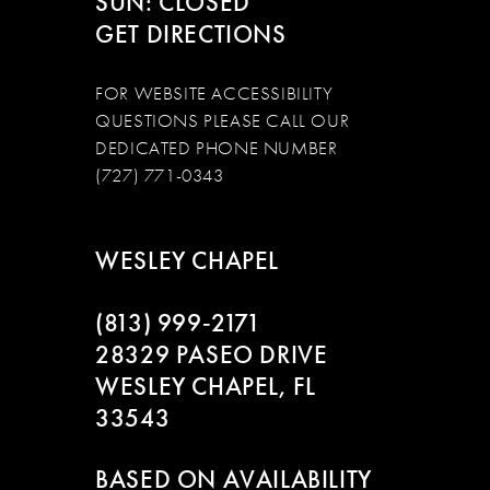
SUN: CLOSED
GET DIRECTIONS
FOR WEBSITE ACCESSIBILITY
QUESTIONS PLEASE CALL OUR
DEDICATED PHONE NUMBER
(727) 771-0343
WESLEY CHAPEL
(813) 999‑2171
28329 PASEO DRIVE
WESLEY CHAPEL, FL
33543
BASED ON AVAILABILITY