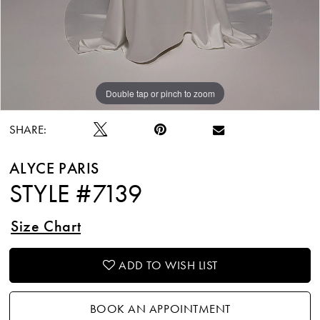
Double tap or pinch to zoom
Double tap or pinch to zoom
Double tap or pinch to zoom
SHARE:
ALYCE PARIS
STYLE #7139
Size Chart
ADD TO WISH LIST
BOOK AN APPOINTMENT