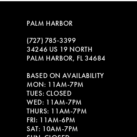
7
8
PALM HARBOR
9
(727) 785‑3399
10
34246 US 19 NORTH
PALM HARBOR, FL 34684
BASED ON AVAILABILITY
MON: 11AM-7PM
TUES: CLOSED
WED: 11AM-7PM
THURS: 11AM-7PM
FRI: 11AM-6PM
SAT: 10AM-7PM