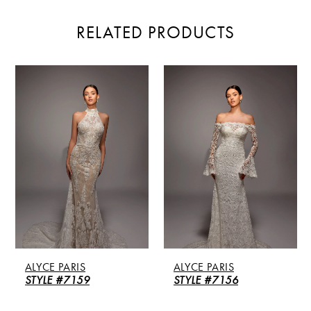
RELATED PRODUCTS
PAUSE AUTOPLAY
PREVIOUS SLIDE
NEXT SLIDE
Related
Skip
0
Products
to
Carousel
end
1
2
3
4
5
ALYCE PARIS
ALYCE PARIS
6
STYLE #7159
STYLE #7156