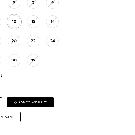
0
2
4
10
12
14
20
22
24
30
32
NE
ADD TO WISH LIST
INTMENT