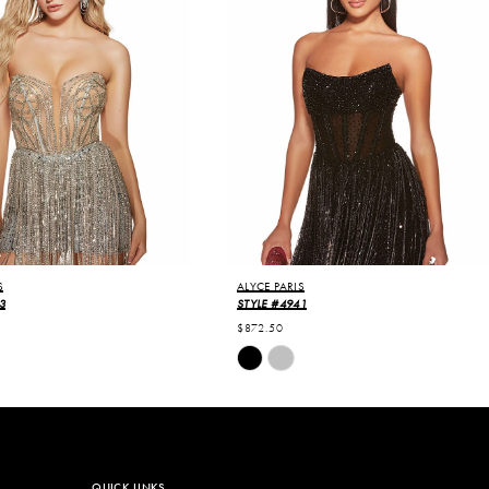
S
ALYCE PARIS
3
STYLE #4941
$872.50
Skip
Color
List
f77
#218a8f0276
to
end
QUICK LINKS