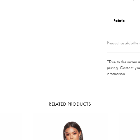
Fabric:
Product availability
*Due to the increase 
pricing. Contact you
information.
RELATED PRODUCTS