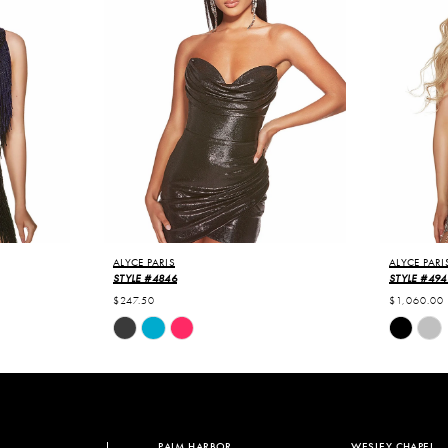
ALYCE PARIS
ALYCE PARI
STYLE #4846
STYLE #494
$247.50
$1,060.00
Skip
Skip
Color
Color
List
List
#d78b8aa513
#c158875
to
to
end
end
PALM HARBOR
WESLEY CHAPEL