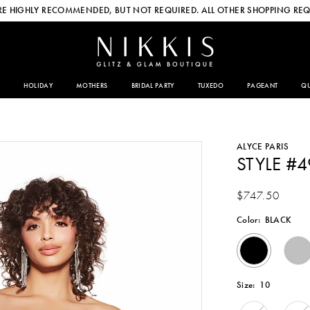
E HIGHLY RECOMMENDED, BUT NOT REQUIRED. ALL OTHER SHOPPING REQ
HOLIDAY
MOTHERS
BRIDAL PARTY
TUXEDO
PAGEANT
QU
ALYCE PARIS
STYLE #
$747.50
Color:
BLACK
Size:
10