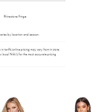
Rhinestone Fringe
 varies by location and season.
in tariffs online pricing may vary from in store
r local Nikki's for the most accurate pricing