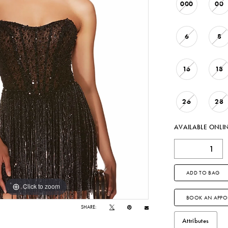
000
00
6
8
16
18
26
28
AVAILABLE ONLI
ADD TO BAG
Click to zoom
Click to zoom
BOOK AN APPO
SHARE:
Attributes