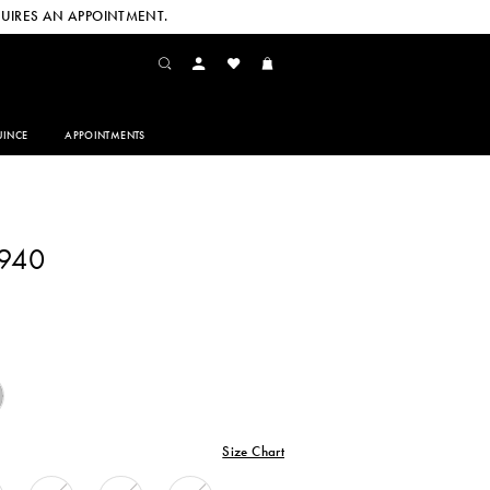
UIRES AN APPOINTMENT.
INCE
APPOINTMENTS
4940
Size Chart