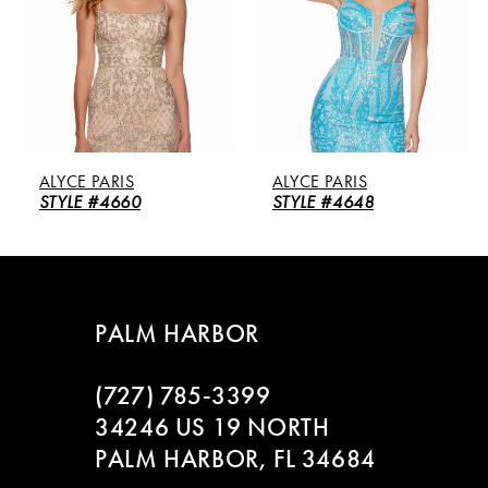
3
4
5
ALYCE PARIS
ALYCE PARIS
6
STYLE #4660
STYLE #4648
PALM HARBOR
(727) 785‑3399
34246 US 19 NORTH
PALM HARBOR, FL 34684