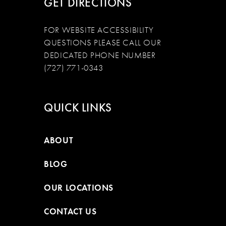
GET DIRECTIONS
FOR WEBSITE ACCESSIBILITY
QUESTIONS PLEASE CALL OUR
DEDICATED PHONE NUMBER
(727) 771-0343
QUICK LINKS
ABOUT
BLOG
OUR LOCATIONS
CONTACT US