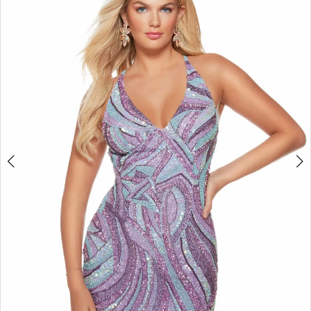
3
4
5
6
7
8
9
10
11