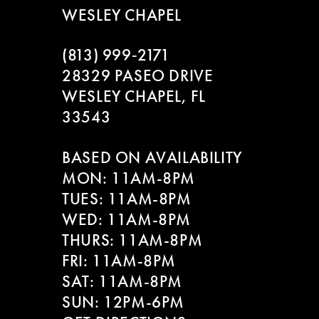
WESLEY CHAPEL
(813) 999‑2171
28329 PASEO DRIVE
WESLEY CHAPEL, FL
33543
BASED ON AVAILABILITY
MON: 11AM-8PM
TUES: 11AM-8PM
WED: 11AM-8PM
THURS: 11AM-8PM
FRI: 11AM-8PM
SAT: 11AM-8PM
SUN: 12PM-6PM