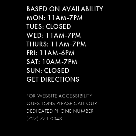
BASED ON AVAILABILITY
MON: 11AM-7PM
TUES: CLOSED
WED: 11AM-7PM
THURS: 11AM-7PM
FRI: 11AM-6PM
SAT: 10AM-7PM
SUN: CLOSED
GET DIRECTIONS
FOR WEBSITE ACCESSIBILITY
QUESTIONS PLEASE CALL OUR
DEDICATED PHONE NUMBER
(727) 771-0343