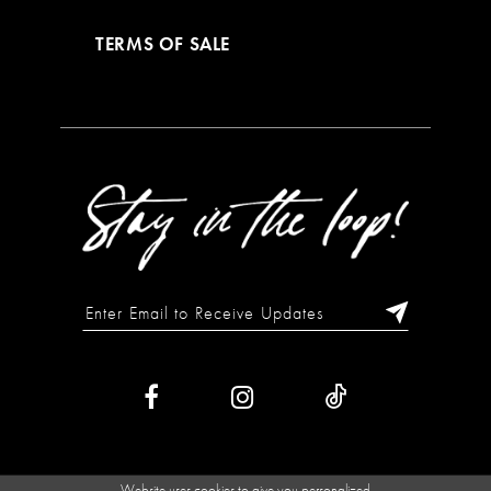
TERMS OF SALE
Website uses cookies to give you personalized