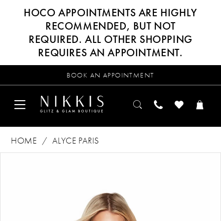
HOCO APPOINTMENTS ARE HIGHLY
RECOMMENDED, BUT NOT
REQUIRED. ALL OTHER SHOPPING
REQUIRES AN APPOINTMENT.
BOOK AN APPOINTMENT
HOME
ALYCE PARIS
Products
Skip
PAUSE AUTOPLAY
PREVIOUS SLIDE
NEXT SLIDE
0
Views
to
Carousel
end
1
2