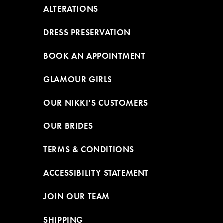
ALTERATIONS
DRESS PRESERVATION
BOOK AN APPOINTMENT
GLAMOUR GIRLS
OUR NIKKI'S CUSTOMERS
OUR BRIDES
TERMS & CONDITIONS
ACCESSIBILITY STATEMENT
JOIN OUR TEAM
SHIPPING