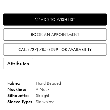
ADD TO WISH LIST
BOOK AN APPOINTMENT
CALL (727) 785‑3399 FOR AVAILABILITY
Attributes
Fabric:
Hand Beaded
Neckline:
V-Neck
Silhouette:
Straight
Sleeve Type:
Sleeveless