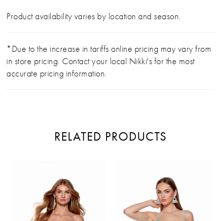
Product availability varies by location and season.
*Due to the increase in tariffs online pricing may vary from
in store pricing. Contact your local Nikki's for the most
accurate pricing information.
RELATED PRODUCTS
PAUSE AUTOPLAY
PREVIOUS SLIDE
NEXT SLIDE
Related
Skip
0
Products
to
Carousel
end
1
2