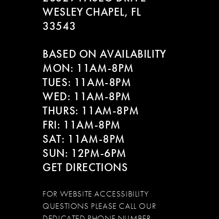
WESLEY CHAPEL, FL
33543
BASED ON AVAILABILITY
MON: 11AM-8PM
TUES: 11AM-8PM
WED: 11AM-8PM
THURS: 11AM-8PM
FRI: 11AM-8PM
SAT: 11AM-8PM
SUN: 12PM-6PM
GET DIRECTIONS
FOR WEBSITE ACCESSIBILITY
QUESTIONS PLEASE CALL OUR
DEDICATED PHONE NUMBER