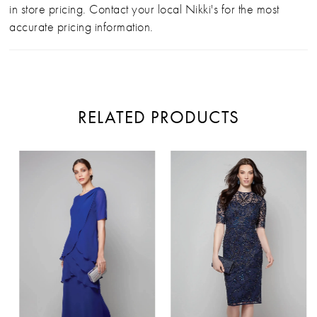
in store pricing. Contact your local Nikki's for the most
accurate pricing information.
RELATED PRODUCTS
PAUSE AUTOPLAY
PREVIOUS SLIDE
NEXT SLIDE
Related
Skip
0
Products
to
Carousel
end
1
2
3
4