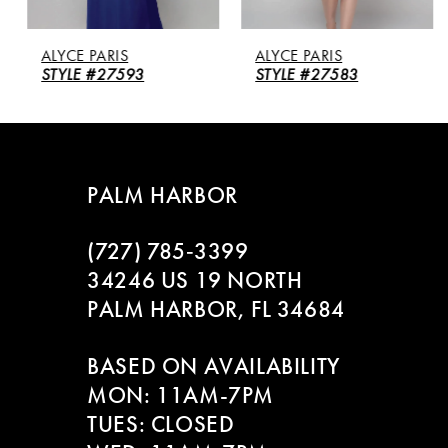
5
ALYCE PARIS
ALYCE PARIS
6
STYLE #27593
STYLE #27583
7
8
PALM HARBOR
9
(727) 785‑3399
10
34246 US 19 NORTH
PALM HARBOR, FL 34684
11
BASED ON AVAILABILITY
12
MON: 11AM-7PM
13
TUES: CLOSED