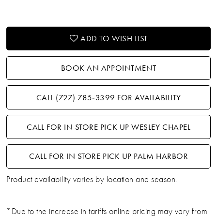
ADD TO WISH LIST
BOOK AN APPOINTMENT
CALL (727) 785‑3399 FOR AVAILABILITY
CALL FOR IN STORE PICK UP WESLEY CHAPEL
CALL FOR IN STORE PICK UP PALM HARBOR
Product availability varies by location and season.
*Due to the increase in tariffs online pricing may vary from