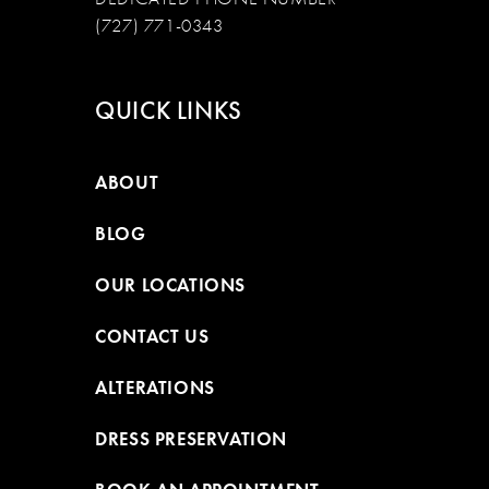
(727) 771-0343
QUICK LINKS
ABOUT
BLOG
OUR LOCATIONS
CONTACT US
ALTERATIONS
DRESS PRESERVATION