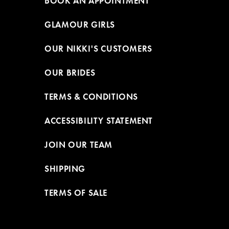
BOOK AN APPOINTMENT
GLAMOUR GIRLS
OUR NIKKI'S CUSTOMERS
OUR BRIDES
TERMS & CONDITIONS
ACCESSIBILITY STATEMENT
JOIN OUR TEAM
SHIPPING
TERMS OF SALE