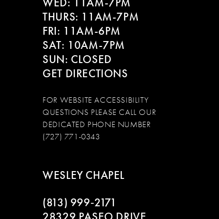
WED: 11AM-7PM
14
THURS: 11AM-7PM
FRI: 11AM-6PM
SAT: 10AM-7PM
SUN: CLOSED
GET DIRECTIONS
FOR WEBSITE ACCESSIBILITY
QUESTIONS PLEASE CALL OUR
DEDICATED PHONE NUMBER
(727) 771-0343
WESLEY CHAPEL
(813) 999‑2171
28329 PASEO DRIVE