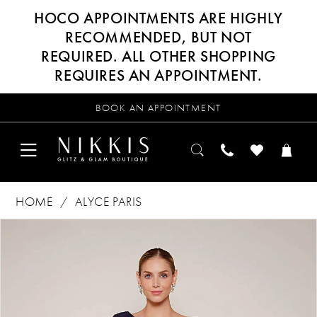
HOCO APPOINTMENTS ARE HIGHLY
RECOMMENDED, BUT NOT
REQUIRED. ALL OTHER SHOPPING
REQUIRES AN APPOINTMENT.
BOOK AN APPOINTMENT
HOME
ALYCE PARIS
Products
Skip
PAUSE AUTOPLAY
PREVIOUS SLIDE
NEXT SLIDE
0
Views
to
Carousel
end
1
2