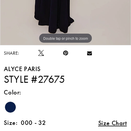
Double tap or pinch to zoom
Double tap or pinch to zoom
Double tap or pinch to zoom
SHARE:
ALYCE PARIS
STYLE #27675
Color:
Size:
000 - 32
Size Chart